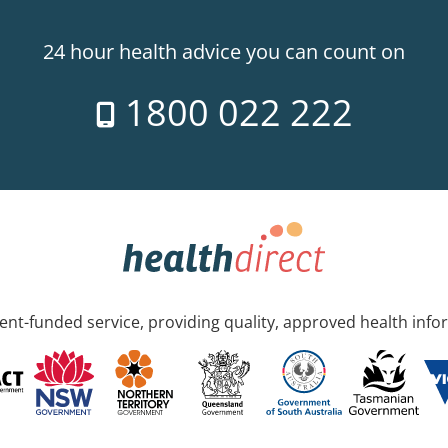
24 hour health advice you can count on
1800 022 222
nt-funded service, providing quality, approved health info