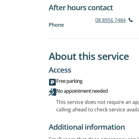
After hours contact
08 8956 7484
Phone
About this service
Access
Free parking
No appointment needed
This service does not require an a
calling ahead to check service availa
Additional information