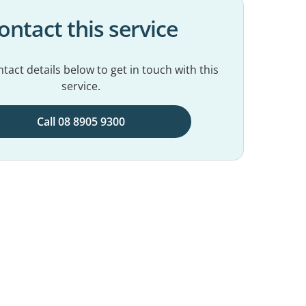
ontact this service
tact details below to get in touch with this
service.
Call 08 8905 9300