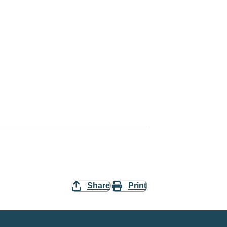
Share
Print