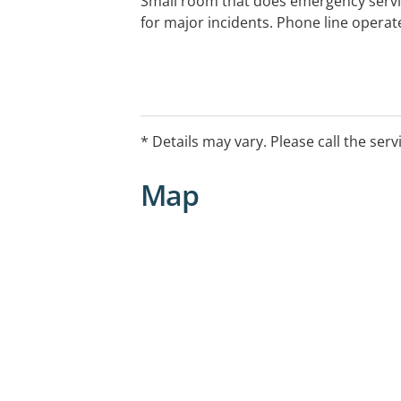
Small room that does emergency servi
for major incidents. Phone line operat
* Details may vary. Please call the serv
Map