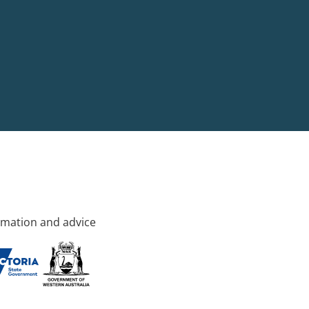
rmation and advice