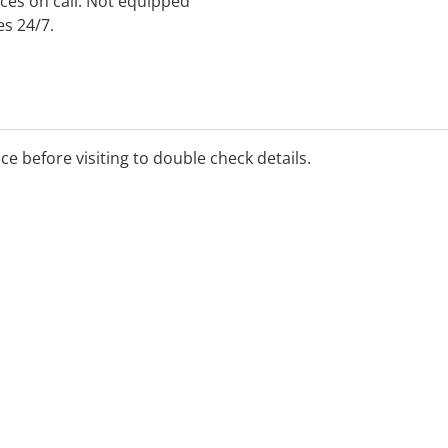
ces on call. Not equipped
es 24/7.
ice before visiting to double check details.