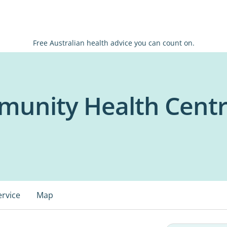
Free Australian health advice you can count on.
unity Health Cent
ervice
Map