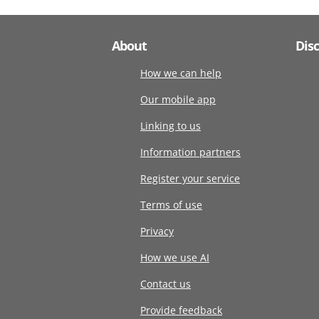
About
Dis
How we can help
Our mobile app
Linking to us
Information partners
Register your service
Terms of use
Privacy
How we use AI
Contact us
Provide feedback