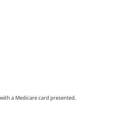
e with a Medicare card presented.