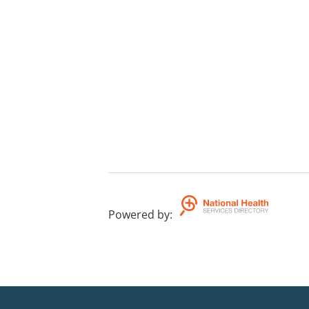
Powered by
: