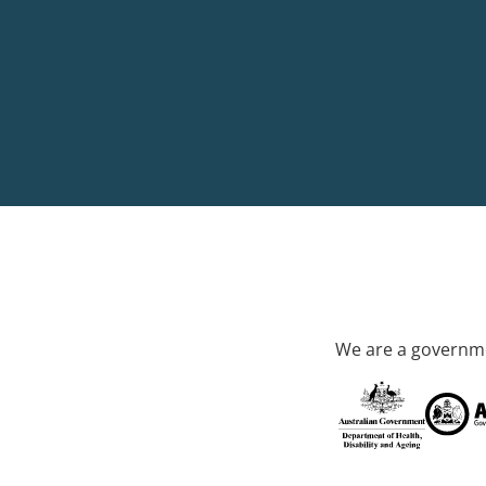
We are a governme