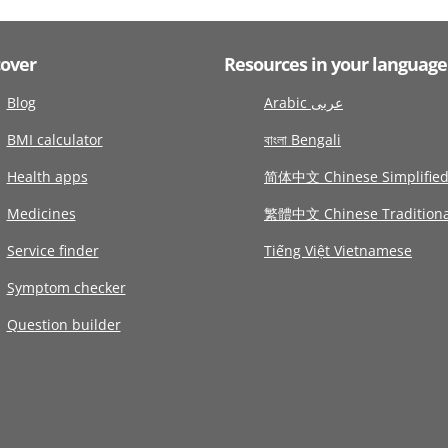
cover
Resources in your language
Blog
Arabic عربى
BMI calculator
বাংলা Bengali
Health apps
简体中文 Chinese Simplifie
Medicines
繁體中文 Chinese Traditiona
Service finder
Tiếng Việt Vietnamese
Symptom checker
Question builder