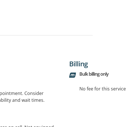
Billing
Bulk billing only
No fee for this servic
ppointment. Consider
bility and wait times.