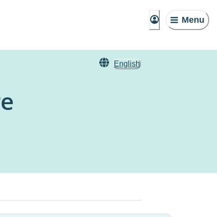
Menu
English
re