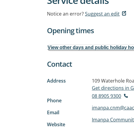
Service details
Notice an error?
Suggest an edit
Opening times
View other days and public holiday h
Contact
Address
109 Waterhole Ro
Get directions in
08 8905 9300
Phone
imanpa.cnm@caac
Email
Imanpa Community
Website