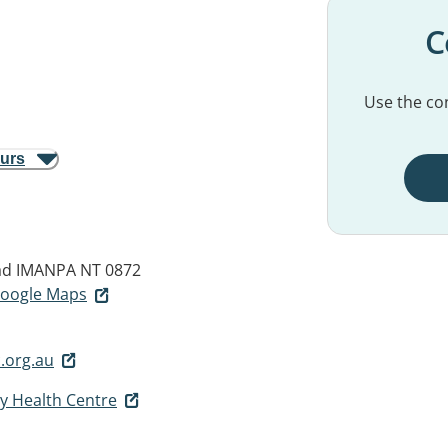
C
Use the con
ours
ad
IMANPA NT 0872
 Google Maps
.org.au
 Health Centre