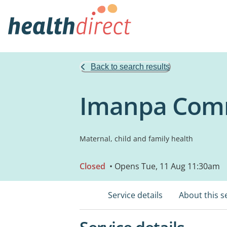
Back to search results
Imanpa Comm
Maternal, child and family health
Closed
• Opens Tue, 11 Aug 11:30am
Service details
About this s