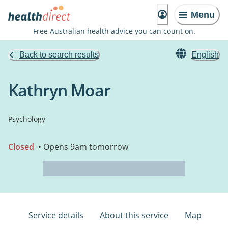
Menu
Free Australian health advice you can count on.
Back to search results
English
Kathryn Moar
Psychology
Closed
• Opens 9am tomorrow
Service details
About this service
Map