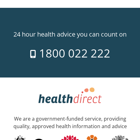
24 hour health advice you can count on
1800 022 222
We are a government-funded service, providing
quality, approved health information and advice