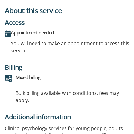
About this service
Access
Appointment needed
You will need to make an appointment to access this
service.
Billing
Mixed billing
Bulk billing available with conditions, fees may
apply.
Additional information
Clinical psychology services for young people, adults