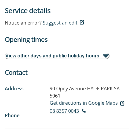
Service details
Notice an error?
Suggest an edit
Opening times
View other days and public holiday hours
Contact
Address
90 Opey Avenue
HYDE PARK SA
5061
Get directions in Google Maps
08 8357 0043
Phone