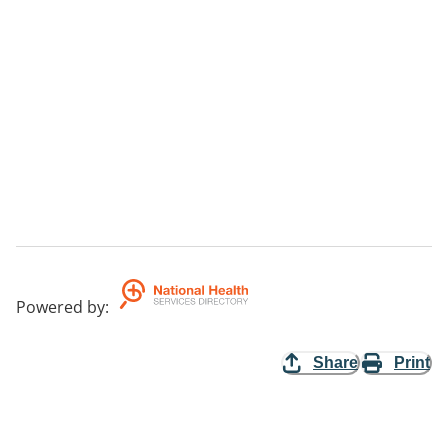
Powered by
:
Share
Print