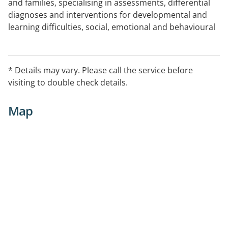
and families, specialising in assessments, differential
diagnoses and interventions for developmental and
learning difficulties, social, emotional and behavioural
difficulties.
* Details may vary. Please call the service before
visiting to double check details.
Map