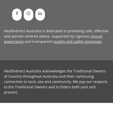
Healthdirect Australia is dedicated to providing safe, effective
and person-centred advice, supported by rigorous
clinical
governance
and transparent
quality and safety processes
.
Healthdirect Australia acknowledges the Traditional Owners
of Country throughout Australia and their continuing
connection to land, sea and community. We pay our respects
to the Traditional Owners and to Elders both past and
present.