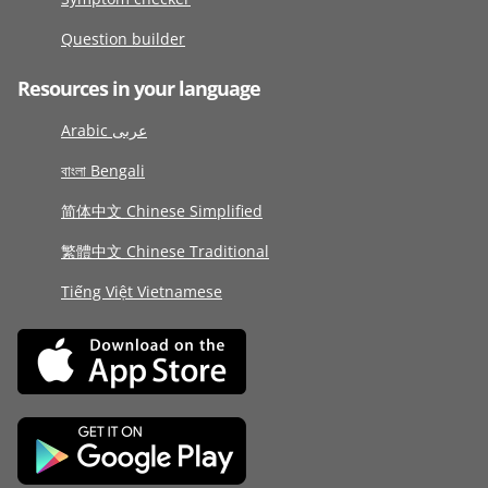
Question builder
Resources in your language
Arabic عربى
বাংলা Bengali
简体中文 Chinese Simplified
繁體中文 Chinese Traditional
Tiếng Việt Vietnamese