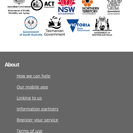
About
How we can help
Our mobile app
Linking to us
Information partners
Register your service
Terms of use