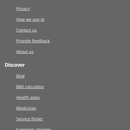
Privacy
How we use AI
Contact us
Provide feedback
About us
Discover
Blog
BMI calculator
Health apps
Medicines
Service finder
Symptom checker