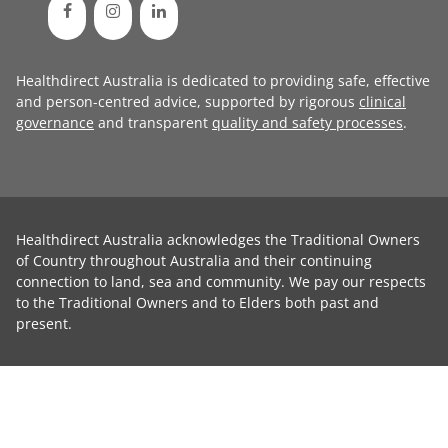
Healthdirect Australia is dedicated to providing safe, effective
and person-centred advice, supported by rigorous
clinical
governance
and transparent
quality and safety processes
.
Healthdirect Australia acknowledges the Traditional Owners
of Country throughout Australia and their continuing
connection to land, sea and community. We pay our respects
to the Traditional Owners and to Elders both past and
present.