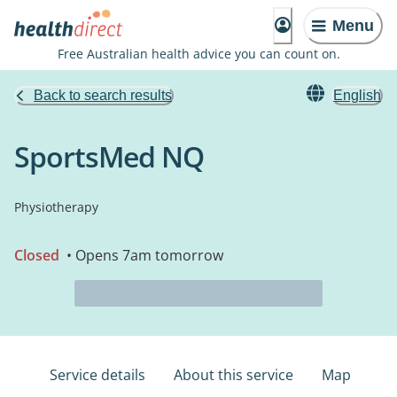
Menu
Free Australian health advice you can count on.
Back to search results
English
SportsMed NQ
Physiotherapy
Closed
• Opens 7am tomorrow
Service details
About this service
Map