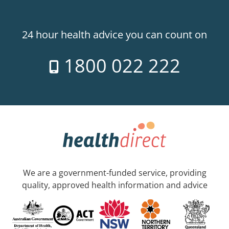
24 hour health advice you can count on
1800 022 222
We are a government-funded service, providing
quality, approved health information and advice