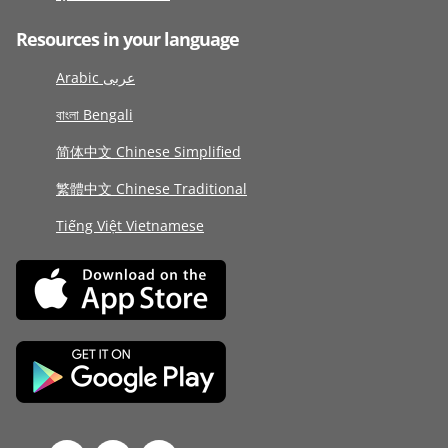
Resources in your language
Arabic عربى
বাংলা Bengali
简体中文 Chinese Simplified
繁體中文 Chinese Traditional
Tiếng Việt Vietnamese