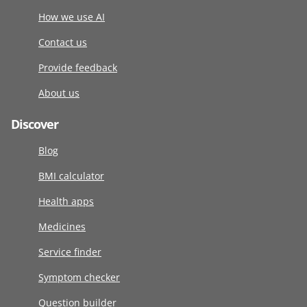
How we use AI
Contact us
Provide feedback
About us
Discover
Blog
BMI calculator
Health apps
Medicines
Service finder
Symptom checker
Question builder