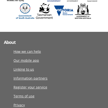
About
How we can help
Our mobile app
Linking to us
Information partners
Register your service
Terms of use
Privacy