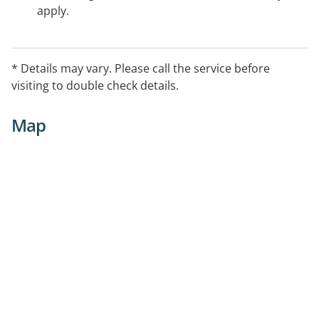
apply.
* Details may vary. Please call the service before
visiting to double check details.
Map