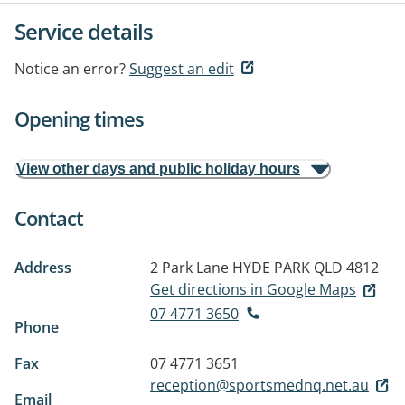
Service details
Notice an error?
Suggest an edit
Opening times
View other days and public holiday hours
Contact
Address
2 Park Lane
HYDE PARK QLD 4812
Get directions in Google Maps
07 4771 3650
Phone
Fax
07 4771 3651
reception@sportsmednq.net.au
Email