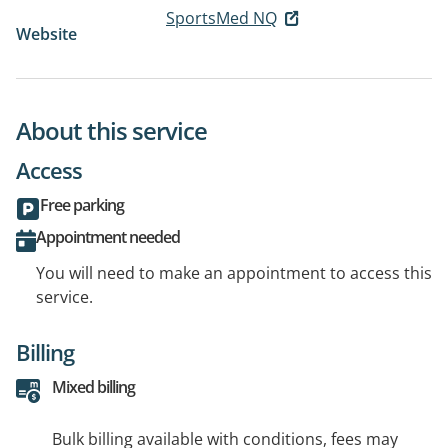
SportsMed NQ
Website
About this service
Access
Free parking
Appointment needed
You will need to make an appointment to access this
service.
Billing
Mixed billing
Bulk billing available with conditions, fees may