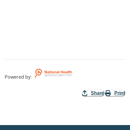
Powered by
:
Share
Print