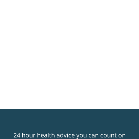
24 hour health advice you can count on