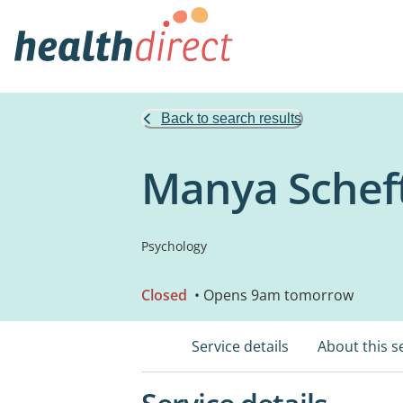
Back to search results
Manya Scheft
Psychology
Closed
• Opens 9am tomorrow
Service details
About this s