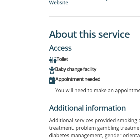
Website
About this service
Access
Toilet
Baby change facility
Appointment needed
You will need to make an appointmen
Additional information
Additional services provided smoking 
treatment, problem gambling treatme
diabetes management, gender orientat