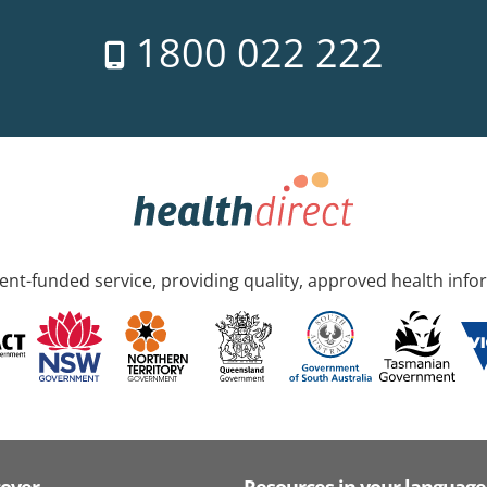
1800 022 222
nt-funded service, providing quality, approved health info
cover
Resources in your language