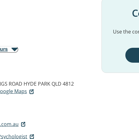
C
Use the con
ours
INGS ROAD
HYDE PARK QLD 4812
 Google Maps
.com.au
Psychologist