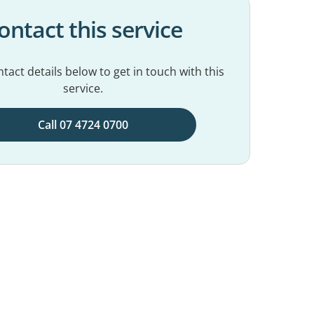
ontact this service
tact details below to get in touch with this
service.
Call 07 4724 0700