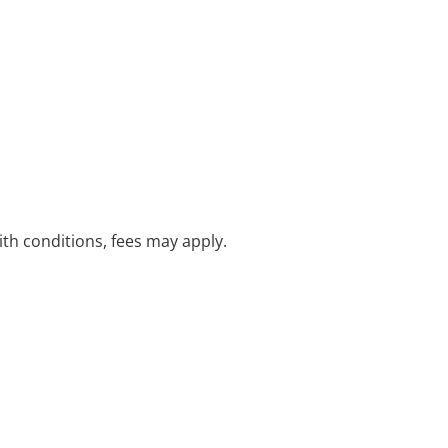
with conditions, fees may apply.