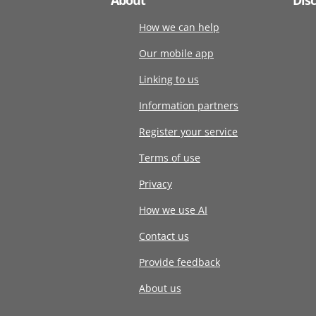
How we can help
Our mobile app
Linking to us
Information partners
Register your service
Terms of use
Privacy
How we use AI
Contact us
Provide feedback
About us