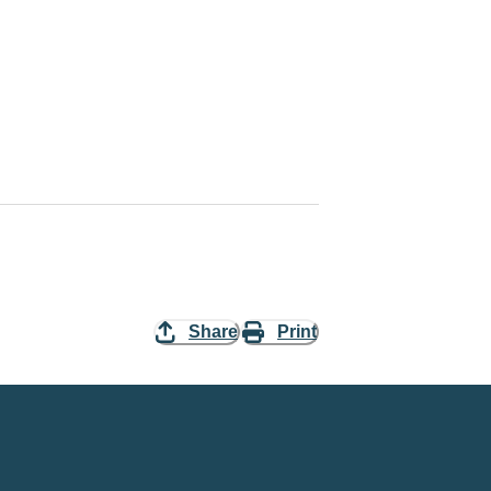
Share
Print