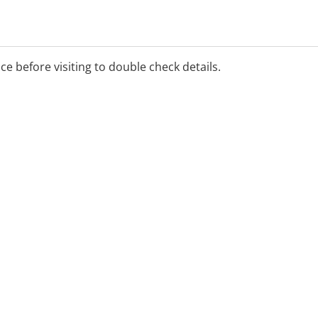
ver, pre-sentence reports,
ion, family law reports,
ice before visiting to double check details.
al business hours upon