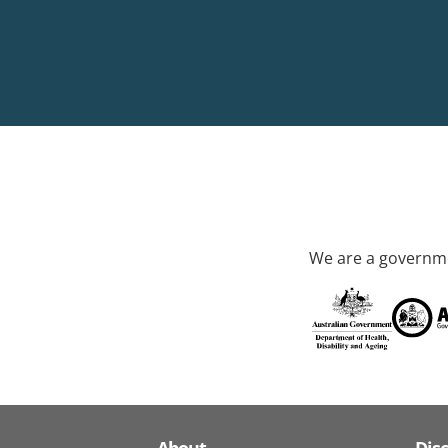
We are a governme
About
Dis