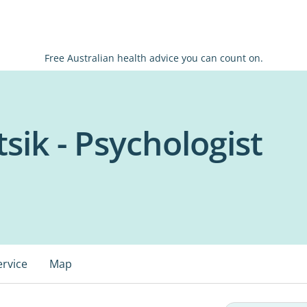
Free Australian health advice you can count on.
sik - Psychologist
ervice
Map