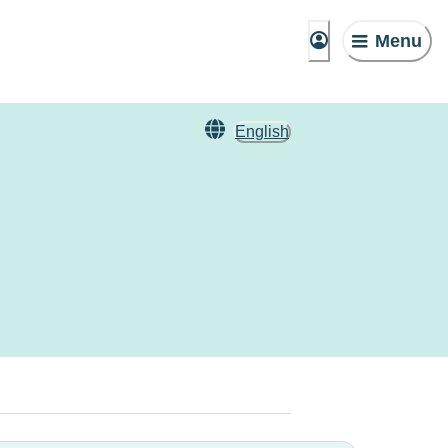
Menu
English