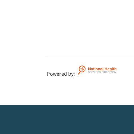
Powered by
: