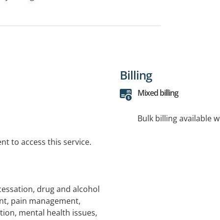
Billing
Mixed billing
Bulk billing available 
t to access this service.
cessation, drug and alcohol
nt, pain management,
ion, mental health issues,