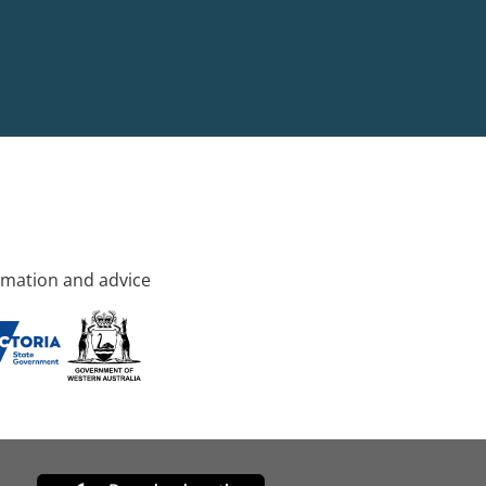
rmation and advice