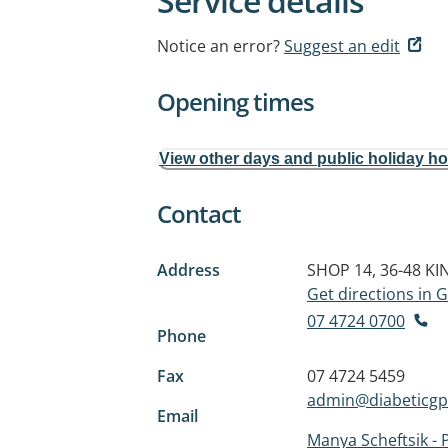
Service details
Notice an error?
Suggest an edit
Opening times
View other days and public holiday h
Contact
Address
SHOP 14, 36-48 K
Get directions in
07 4724 0700
Phone
Fax
07 4724 5459
admin@diabeticgp
Email
Manya Scheftsik - 