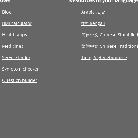
Blog
Arabic عربى
BMI calculator
বাংলা Bengali
Health apps
简体中文 Chinese Simplifie
Medicines
繁體中文 Chinese Traditiona
Service finder
Tiếng Việt Vietnamese
Symptom checker
Question builder