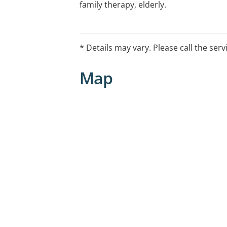
family therapy, elderly.
Additional offerings provided: Workco
social assessments in care and protect
* Details may vary. Please call the serv
mental health assessments.
Map
Services also available outside of usu
consultation.