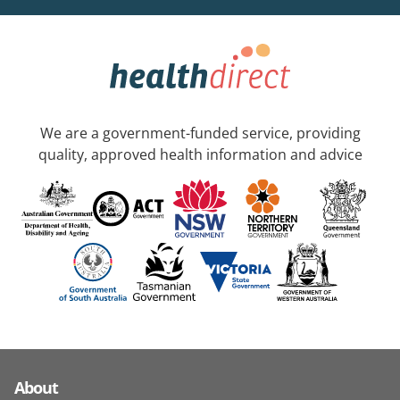
We are a government-funded service, providing
quality, approved health information and advice
About