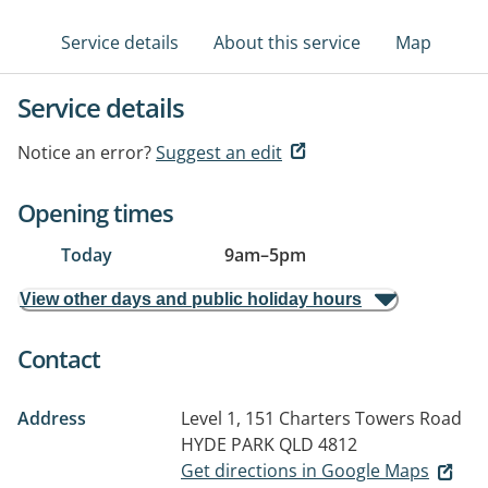
Service details
About this service
Map
Service details
Notice an error?
Suggest an edit
Opening times
Today
9am
–
5pm
View other days and public holiday hours
Contact
Address
Level 1, 151 Charters Towers Road
HYDE PARK QLD 4812
Get directions in Google Maps