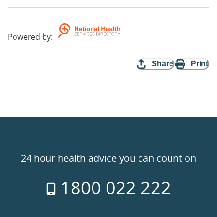
Powered by
:
Share
Print
24 hour health advice you can count on
1800 022 222