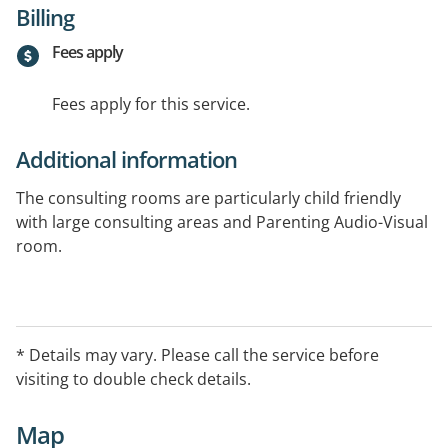
Billing
Fees apply
Fees apply for this service.
Additional information
The consulting rooms are particularly child friendly
with large consulting areas and Parenting Audio-Visual
room.
Services include: Neurofeedback Therapy for ADHD,
Anxiety and Autism Learning Assessments, Parenting,
Therapy.
* Details may vary. Please call the service before
visiting to double check details.
Map