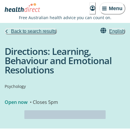
Menu
Free Australian health advice you can count on.
Back to search results
English
Directions: Learning,
Behaviour and Emotional
Resolutions
Psychology
Open now
• Closes 5pm