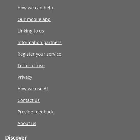
How we can help
Our mobile app
Linking to us
Information partners
Register your service
Terms of use
Privacy
How we use AI
Contact us
Provide feedback
About us
Discover