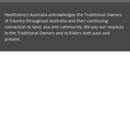
Healthdirect Australia acknowledges the Traditional Owners
of Country throughout Australia and their continuing
connection to land, sea and community. We pay our respects
to the Traditional Owners and to Elders both past and
present.