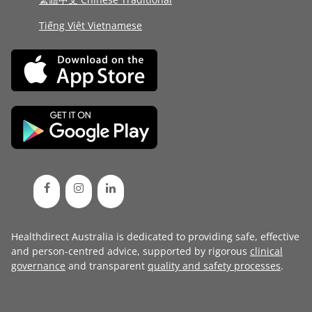
Tiếng Việt Vietnamese
Healthdirect Australia is dedicated to providing safe, effective
and person-centred advice, supported by rigorous
clinical
governance
and transparent
quality and safety processes
.