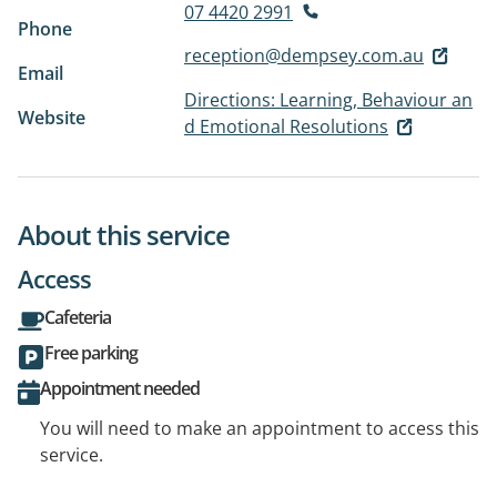
07 4420 2991
Phone
reception@dempsey.com.au
Email
Directions: Learning, Behaviour an
Website
d Emotional Resolutions
About this service
Access
Cafeteria
Free parking
Appointment needed
You will need to make an appointment to access this
service.