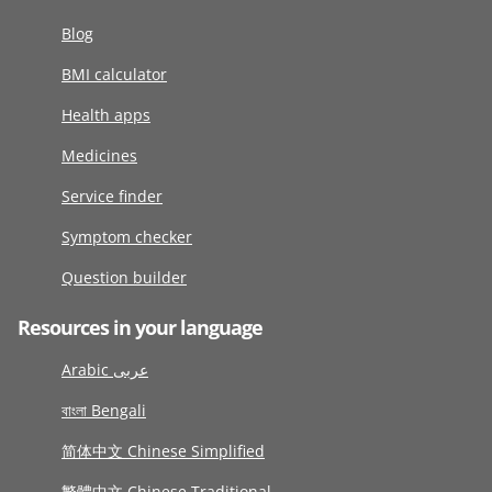
Blog
BMI calculator
Health apps
Medicines
Service finder
Symptom checker
Question builder
Resources in your language
Arabic عربى
বাংলা Bengali
简体中文 Chinese Simplified
繁體中文 Chinese Traditional