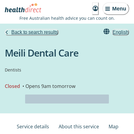
Menu
Free Australian health advice you can count on.
Back to search results
English
Meili Dental Care
Dentists
Closed
• Opens 9am tomorrow
Service details
About this service
Map