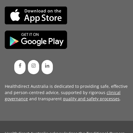
Healthdirect Australia is dedicated to providing safe, effective
and person-centred advice, supported by rigorous
clinical
governance
and transparent
quality and safety processes
.