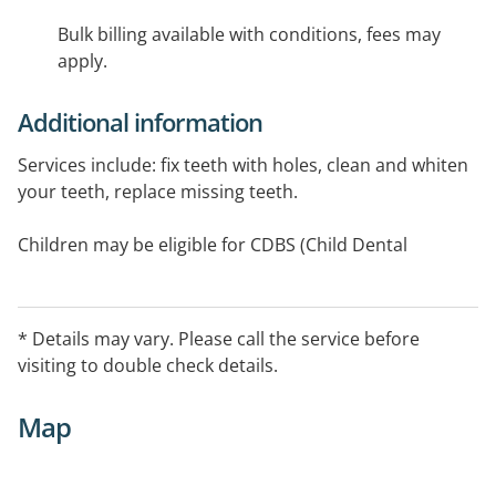
Bulk billing available with conditions, fees may
apply.
Additional information
Services include: fix teeth with holes, clean and whiten
your teeth, replace missing teeth.
Children may be eligible for CDBS (Child Dental
Benefits Scheme). We accept all health funds.
* Details may vary. Please call the service before
visiting to double check details.
Map