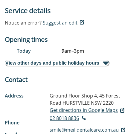
Service details
Notice an error?
Suggest an edit
Opening times
Today
9am
–
3pm
View other days and public holiday hours
Contact
Address
Ground Floor Shop 4, 45 Forest
Road
HURSTVILLE NSW 2220
Get directions in Google Maps
02 8018 8836
Phone
smile@meilidentalcare.com.au