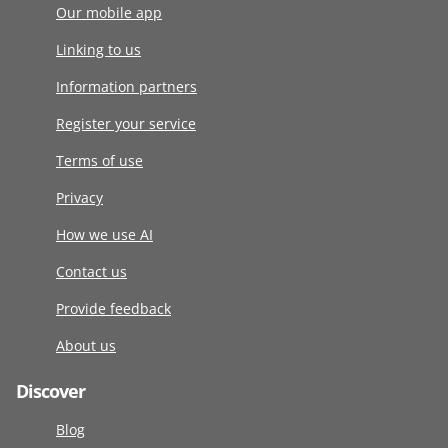
Our mobile app
Linking to us
Information partners
Register your service
Terms of use
Privacy
How we use AI
Contact us
Provide feedback
About us
Discover
Blog