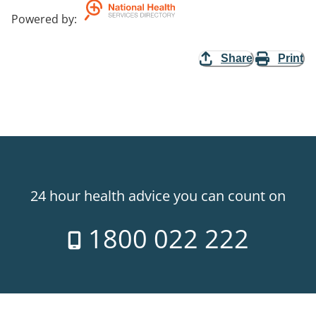
Powered by
:
Share
Print
24 hour health advice you can count on
1800 022 222