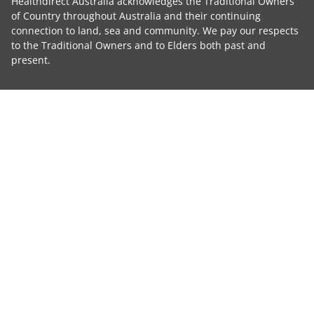
Healthdirect Australia acknowledges the Traditional Owners
of Country throughout Australia and their continuing
connection to land, sea and community. We pay our respects
to the Traditional Owners and to Elders both past and
present.