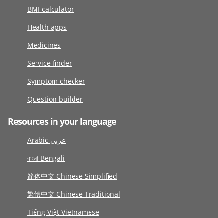
BMI calculator
Health apps
Medicines
Service finder
Symptom checker
Question builder
Resources in your language
Arabic عربى
বাংলা Bengali
简体中文 Chinese Simplified
繁體中文 Chinese Traditional
Tiếng Việt Vietnamese