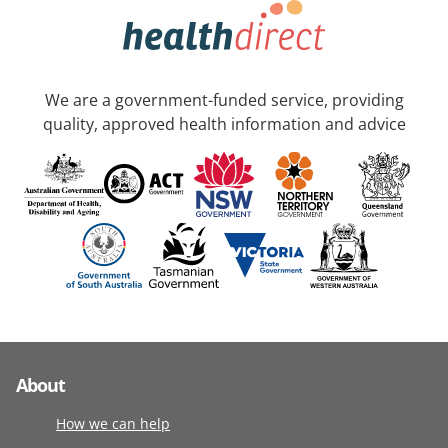
We are a government-funded service, providing
quality, approved health information and advice
About
How we can help