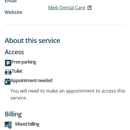
Email
Meili Dental Care
Website
About this service
Access
Free parking
Toilet
Appointment needed
You will need to make an appointment to access this
service.
Billing
Mixed billing