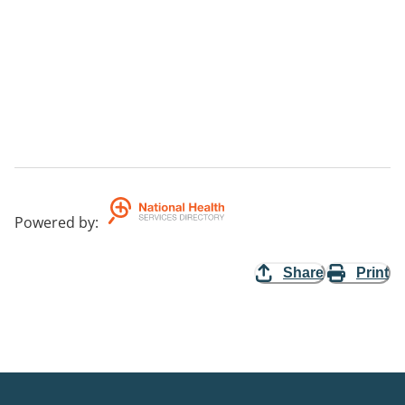
Powered by
:
Share
Print