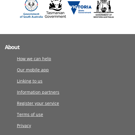
About
How we can help
Our mobile app
Linking to us
Information partners
Register your service
Terms of use
Privacy