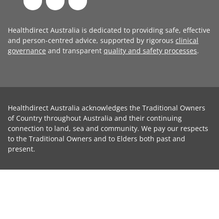
Healthdirect Australia is dedicated to providing safe, effective
and person-centred advice, supported by rigorous
clinical
governance
and transparent
quality and safety processes
.
Healthdirect Australia acknowledges the Traditional Owners
of Country throughout Australia and their continuing
connection to land, sea and community. We pay our respects
to the Traditional Owners and to Elders both past and
present.