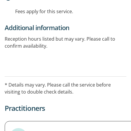
Fees apply for this service.
Additional information
Reception hours listed but may vary. Please call to
confirm availability.
* Details may vary. Please call the service before
visiting to double check details.
Practitioners