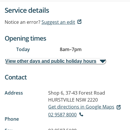
Service details
Notice an error?
Suggest an edit
Opening times
Today
8am
–
7pm
View other days and public holiday hours
Contact
Address
Shop 6, 37-43 Forest Road
HURSTVILLE NSW 2220
Get directions in Google Maps
02 9587 8000
Phone