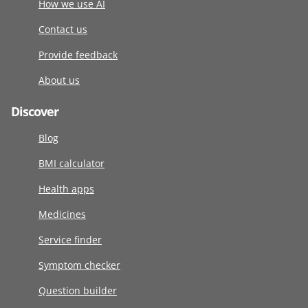
How we use AI
Contact us
Provide feedback
About us
Discover
Blog
BMI calculator
Health apps
Medicines
Service finder
Symptom checker
Question builder