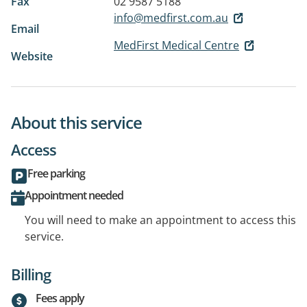
Fax
02 9587 5188
info@medfirst.com.au
Email
MedFirst Medical Centre
Website
About this service
Access
Free parking
Appointment needed
You will need to make an appointment to access this
service.
Billing
Fees apply