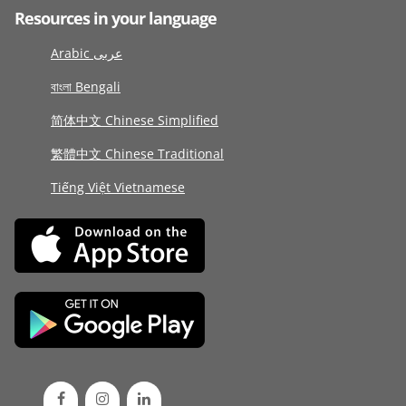
Resources in your language
Arabic عربى
বাংলা Bengali
简体中文 Chinese Simplified
繁體中文 Chinese Traditional
Tiếng Việt Vietnamese