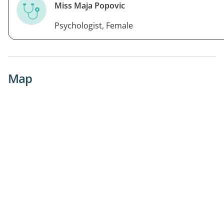
Miss Maja Popovic
Psychologist, Female
Map