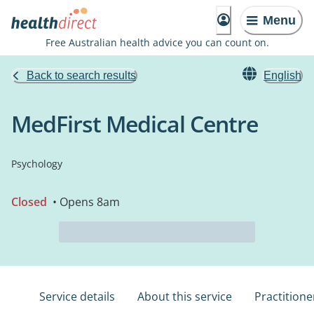
Menu
Free Australian health advice you can count on.
Back to search results
English
MedFirst Medical Centre
Psychology
Closed
• Opens 8am
Service details
About this service
Practitione