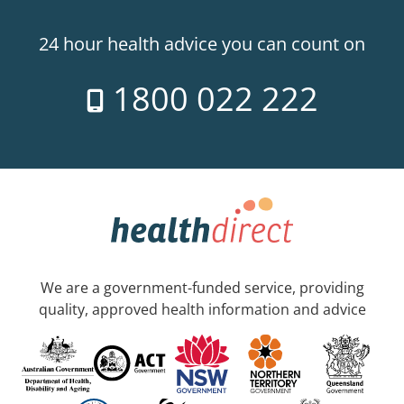
24 hour health advice you can count on
1800 022 222
We are a government-funded service, providing
quality, approved health information and advice