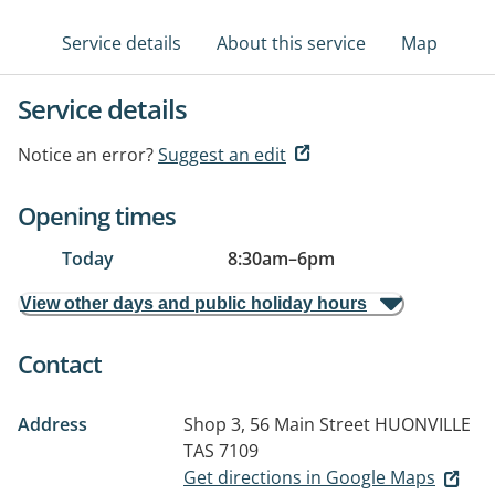
Service details
About this service
Map
Service details
Notice an error?
Suggest an edit
Opening times
Today
8:30am
–
6pm
View other days and public holiday hours
Contact
Address
Shop 3, 56 Main Street
HUONVILLE
TAS 7109
Get directions in Google Maps