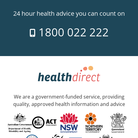
24 hour health advice you can count on
1800 022 222
We are a government-funded service, providing
quality, approved health information and advice