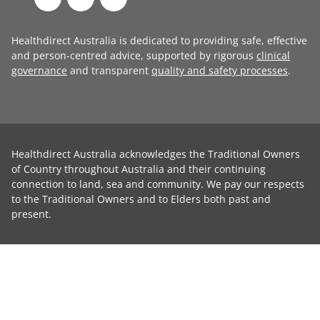
Healthdirect Australia is dedicated to providing safe, effective
and person-centred advice, supported by rigorous
clinical
governance
and transparent
quality and safety processes
.
Healthdirect Australia acknowledges the Traditional Owners
of Country throughout Australia and their continuing
connection to land, sea and community. We pay our respects
to the Traditional Owners and to Elders both past and
present.