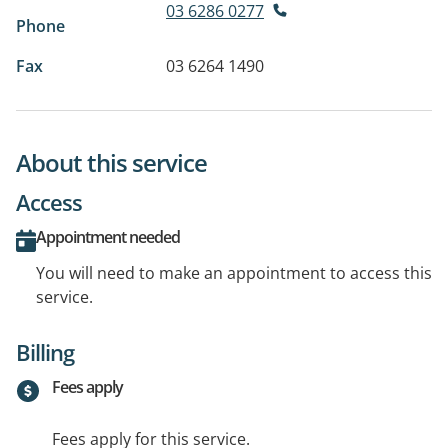
03 6286 0277
Phone
Fax
03 6264 1490
About this service
Access
Appointment needed
You will need to make an appointment to access this
service.
Billing
Fees apply
Fees apply for this service.