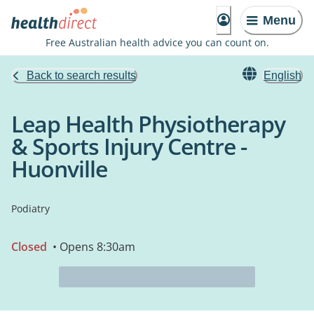
Menu
Free Australian health advice you can count on.
Back to search results
English
Leap Health Physiotherapy
& Sports Injury Centre -
Huonville
Podiatry
Closed
• Opens 8:30am