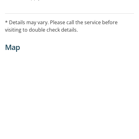
* Details may vary. Please call the service before
visiting to double check details.
Map