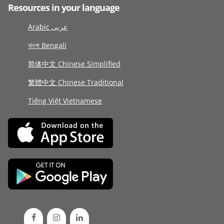
Resources in your language
Arabic عربى
বাংলা Bengali
简体中文 Chinese Simplified
繁體中文 Chinese Traditional
Tiếng Việt Vietnamese