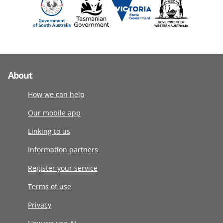
About
How we can help
Our mobile app
Linking to us
Information partners
Register your service
Terms of use
Privacy