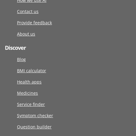
How we use AI
Contact us
Provide feedback
About us
Discover
Blog
BMI calculator
Health apps
Medicines
Service finder
Symptom checker
Question builder