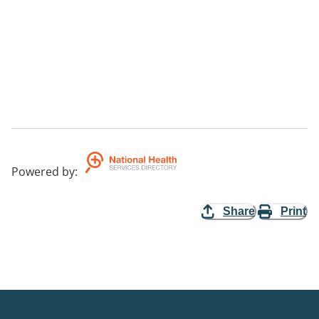
Powered by
:
Share
Print