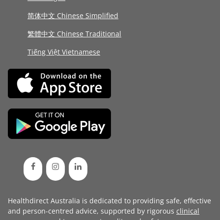
简体中文 Chinese Simplified
繁體中文 Chinese Traditional
Tiếng Việt Vietnamese
Healthdirect Australia is dedicated to providing safe, effective
and person-centred advice, supported by rigorous
clinical