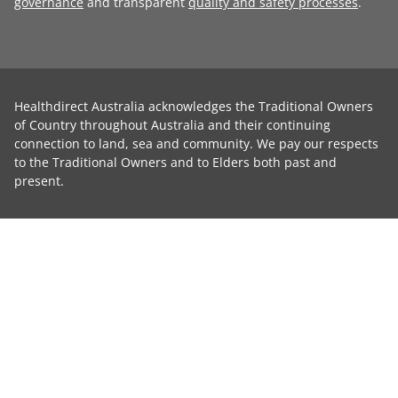
governance
and transparent
quality and safety processes
.
Healthdirect Australia acknowledges the Traditional Owners
of Country throughout Australia and their continuing
connection to land, sea and community. We pay our respects
to the Traditional Owners and to Elders both past and
present.