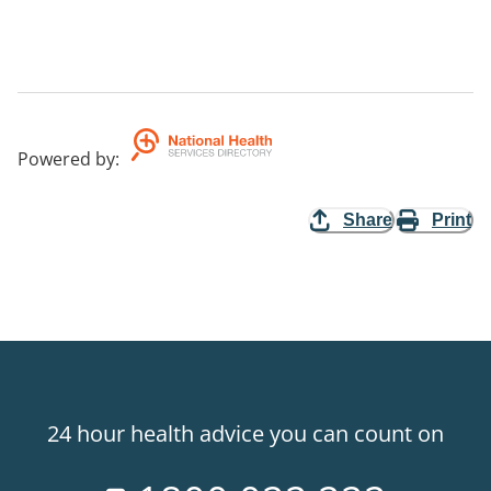
Powered by
:
Share
Print
24 hour health advice you can count on