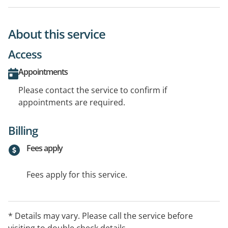
About this service
Access
Appointments
Please contact the service to confirm if
appointments are required.
Billing
Fees apply
Fees apply for this service.
* Details may vary. Please call the service before
visiting to double check details.