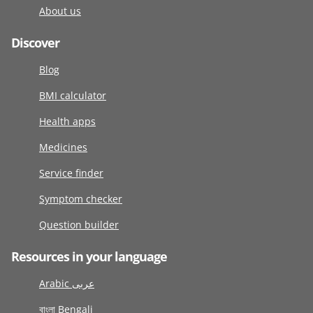
About us
Discover
Blog
BMI calculator
Health apps
Medicines
Service finder
Symptom checker
Question builder
Resources in your language
Arabic عربى
বাংলা Bengali