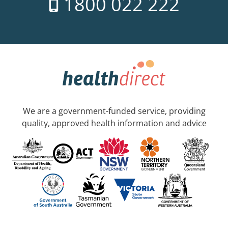
1800 022 222
We are a government-funded service, providing
quality, approved health information and advice