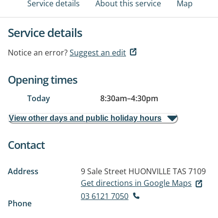
Service details
About this service
Map
Service details
Notice an error?
Suggest an edit
Opening times
Today
8:30am
–
4:30pm
View other days and public holiday hours
Contact
Address
9 Sale Street
HUONVILLE TAS 7109
Get directions in Google Maps
03 6121 7050
Phone