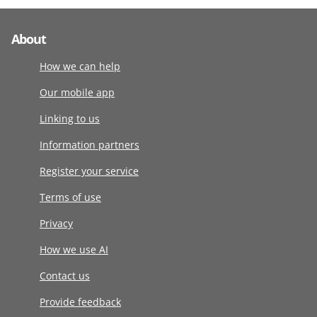
About
How we can help
Our mobile app
Linking to us
Information partners
Register your service
Terms of use
Privacy
How we use AI
Contact us
Provide feedback