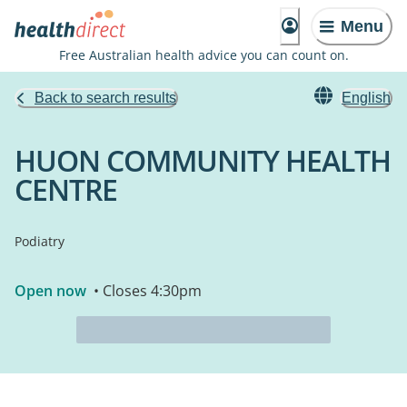
Menu
Free Australian health advice you can count on.
Back to search results
English
HUON COMMUNITY HEALTH
CENTRE
Podiatry
Open now
• Closes 4:30pm