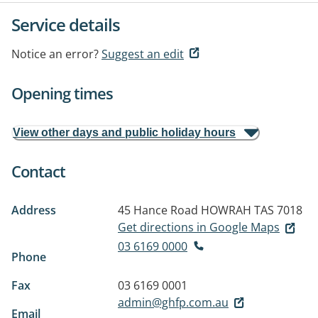
Service details
Notice an error?
Suggest an edit
Opening times
View other days and public holiday hours
Contact
Address
45 Hance Road
HOWRAH TAS 7018
Get directions in Google Maps
03 6169 0000
Phone
Fax
03 6169 0001
admin@ghfp.com.au
Email