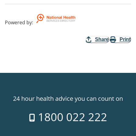
Powered by
:
Share
Print
24 hour health advice you can count on
1800 022 222