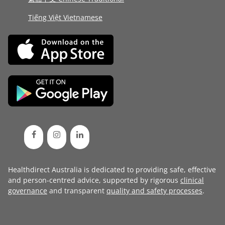
Tiếng Việt Vietnamese
Healthdirect Australia is dedicated to providing safe, effective
and person-centred advice, supported by rigorous
clinical
governance
and transparent
quality and safety processes
.