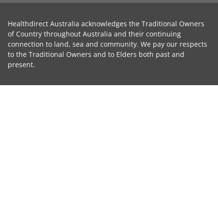
Healthdirect Australia acknowledges the Traditional Owners
of Country throughout Australia and their continuing
connection to land, sea and community. We pay our respects
to the Traditional Owners and to Elders both past and
present.