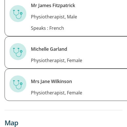
Mr James Fitzpatrick
Physiotherapist, Male
Speaks : French
Michelle Garland
Physiotherapist, Female
Mrs Jane Wilkinson
Physiotherapist, Female
Map