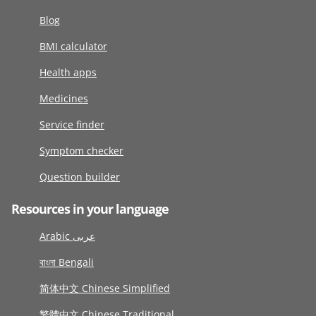
Blog
BMI calculator
Health apps
Medicines
Service finder
Symptom checker
Question builder
Resources in your language
Arabic عربى
বাংলা Bengali
简体中文 Chinese Simplified
繁體中文 Chinese Traditional