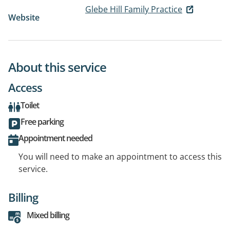
Glebe Hill Family Practice
Website
About this service
Access
Toilet
Free parking
Appointment needed
You will need to make an appointment to access this
service.
Billing
Mixed billing