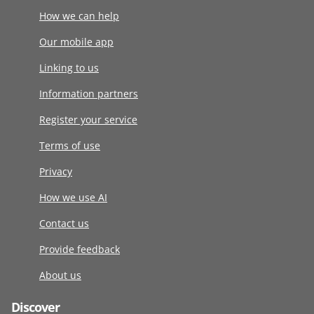
How we can help
Our mobile app
Linking to us
Information partners
Register your service
Terms of use
Privacy
How we use AI
Contact us
Provide feedback
About us
Discover