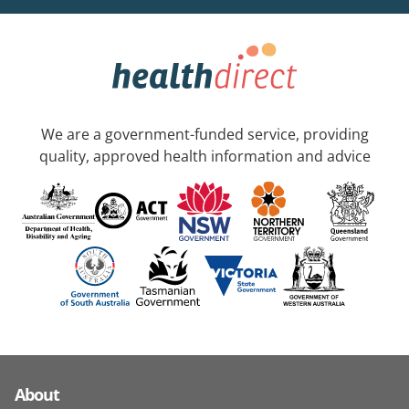
We are a government-funded service, providing
quality, approved health information and advice
About