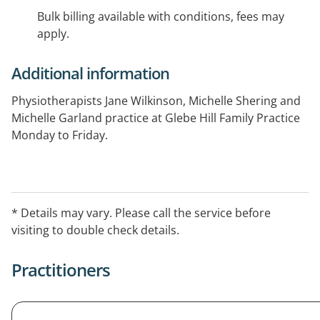
Bulk billing available with conditions, fees may
apply.
Additional information
Physiotherapists Jane Wilkinson, Michelle Shering and
Michelle Garland practice at Glebe Hill Family Practice
Monday to Friday.
* Details may vary. Please call the service before
visiting to double check details.
Practitioners