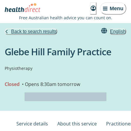
Menu
Free Australian health advice you can count on.
Back to search results
English
Glebe Hill Family Practice
Physiotherapy
Closed
• Opens 8:30am tomorrow
Service details
About this service
Practitione