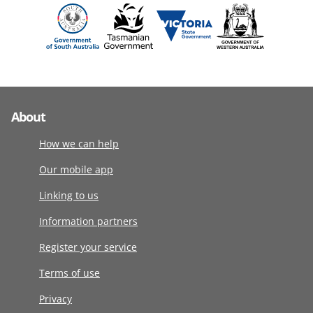
About
How we can help
Our mobile app
Linking to us
Information partners
Register your service
Terms of use
Privacy