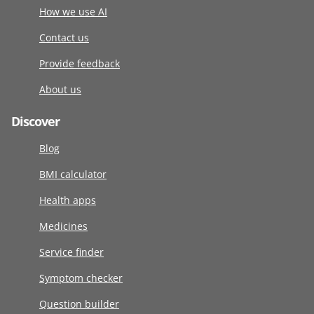
How we use AI
Contact us
Provide feedback
About us
Discover
Blog
BMI calculator
Health apps
Medicines
Service finder
Symptom checker
Question builder