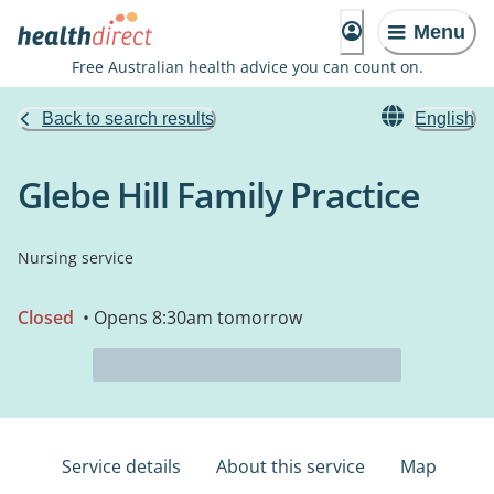
Menu
Free Australian health advice you can count on.
Back to search results
English
Glebe Hill Family Practice
Nursing service
Closed
• Opens 8:30am tomorrow
Service details
About this service
Map