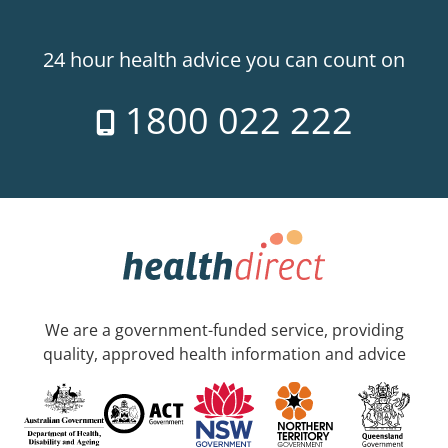
24 hour health advice you can count on
1800 022 222
We are a government-funded service, providing
quality, approved health information and advice