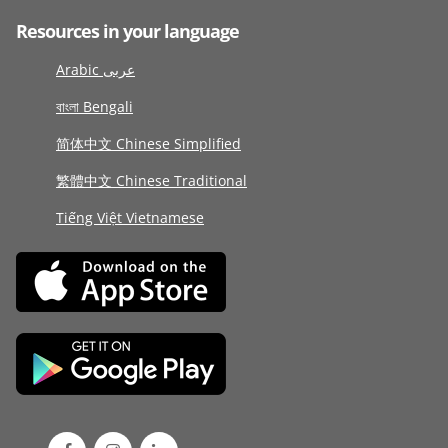
Resources in your language
Arabic عربى
বাংলা Bengali
简体中文 Chinese Simplified
繁體中文 Chinese Traditional
Tiếng Việt Vietnamese