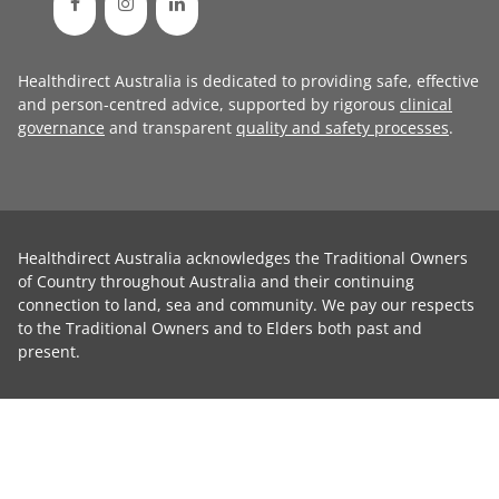
Healthdirect Australia is dedicated to providing safe, effective
and person-centred advice, supported by rigorous
clinical
governance
and transparent
quality and safety processes
.
Healthdirect Australia acknowledges the Traditional Owners
of Country throughout Australia and their continuing
connection to land, sea and community. We pay our respects
to the Traditional Owners and to Elders both past and
present.