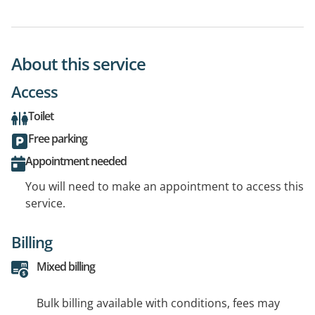
About this service
Access
Toilet
Free parking
Appointment needed
You will need to make an appointment to access this
service.
Billing
Mixed billing
Bulk billing available with conditions, fees may