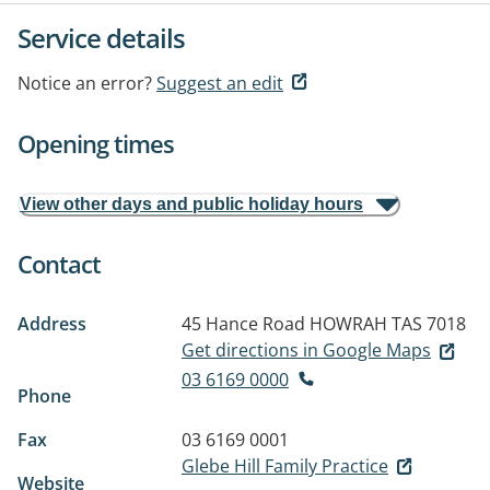
Service details
Notice an error?
Suggest an edit
Opening times
View other days and public holiday hours
Contact
Address
45 Hance Road
HOWRAH TAS 7018
Get directions in Google Maps
03 6169 0000
Phone
Fax
03 6169 0001
Glebe Hill Family Practice
Website