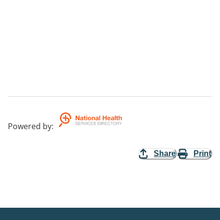
Powered by
:
Share
Print