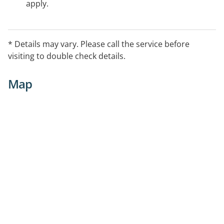
apply.
* Details may vary. Please call the service before
visiting to double check details.
Map