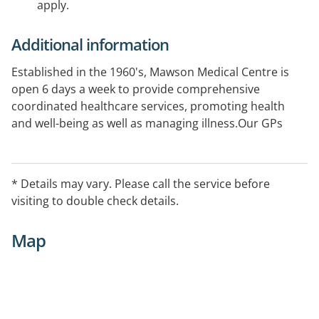
apply.
Additional information
Established in the 1960's, Mawson Medical Centre is
open 6 days a week to provide comprehensive
coordinated healthcare services, promoting health
and well-being as well as managing illness.Our GPs
offer a range of healthcare services for your family
including antenatal care and aviation medicine. We
also have a treatment room for minor procedures,
* Details may vary. Please call the service before
wound management and immunisations. Conveniently
visiting to double check details.
located opposite the Hove Railway Station, is
wheelchair accessible and onsite parking
Map