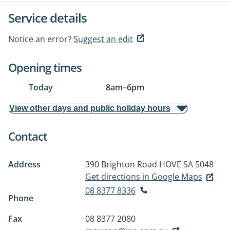
Service details
Notice an error?
Suggest an edit
Opening times
Today
8am
–
6pm
View other days and public holiday hours
Contact
Address
390 Brighton Road
HOVE SA 5048
Get directions in Google Maps
08 8377 8336
Phone
Fax
08 8377 2080