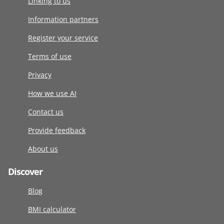
Linking to us
Information partners
Register your service
Terms of use
Privacy
How we use AI
Contact us
Provide feedback
About us
Discover
Blog
BMI calculator