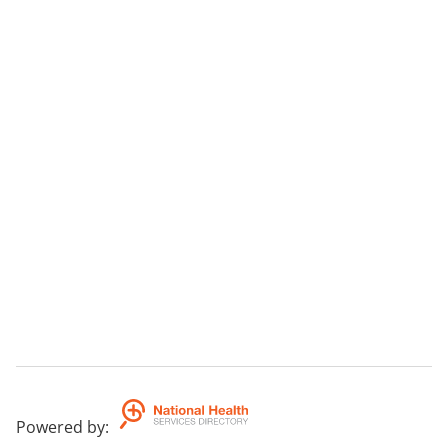
Powered by
: