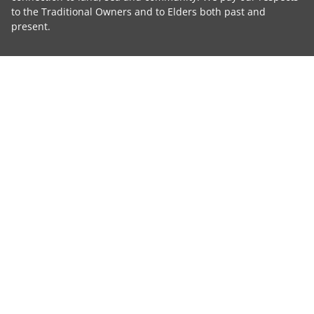
to the Traditional Owners and to Elders both past and
present.