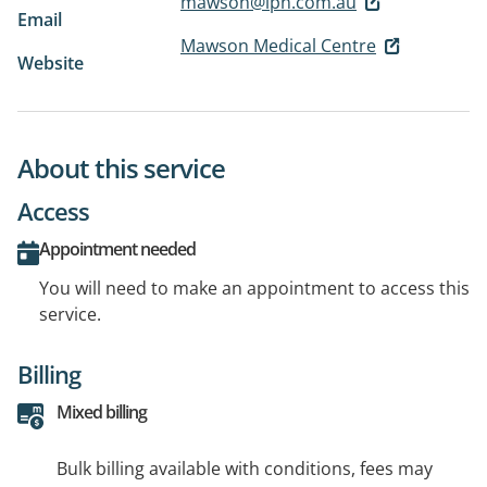
mawson@ipn.com.au
Email
Mawson Medical Centre
Website
About this service
Access
Appointment needed
You will need to make an appointment to access this
service.
Billing
Mixed billing
Bulk billing available with conditions, fees may