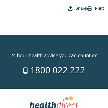
Share
Print
24 hour health advice you can count on
1800 022 222