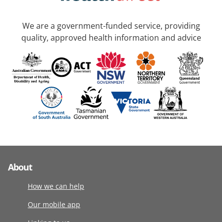
We are a government-funded service, providing
quality, approved health information and advice
About
How we can help
Our mobile app