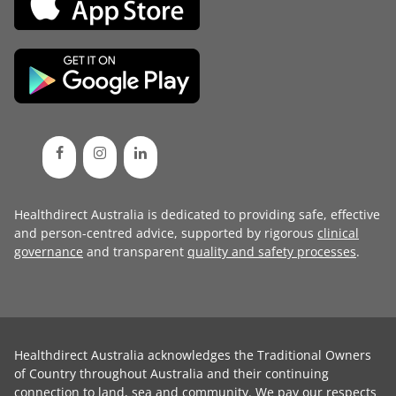
Healthdirect Australia is dedicated to providing safe, effective
and person-centred advice, supported by rigorous
clinical
governance
and transparent
quality and safety processes
.
Healthdirect Australia acknowledges the Traditional Owners
of Country throughout Australia and their continuing
connection to land, sea and community. We pay our respects