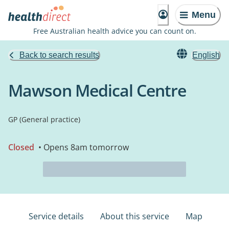
Menu
Free Australian health advice you can count on.
Back to search results
English
Mawson Medical Centre
GP (General practice)
Closed
• Opens 8am tomorrow
Service details
About this service
Map