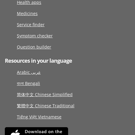
Health apps
Medicines
Service finder
Symptom checker
Question builder
Resources in your language
Arabic عربى
বাংলা Bengali
简体中文 Chinese Simplified
繁體中文 Chinese Traditional
Tiếng Việt Vietnamese