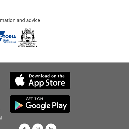
rmation and advice
d
l