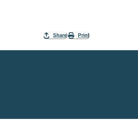
Share
Print