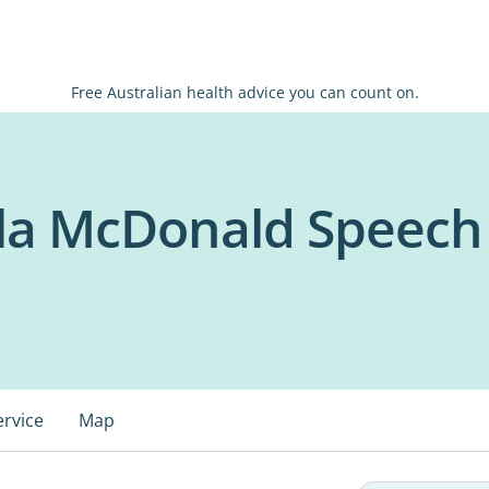
Free Australian health advice you can count on.
a McDonald Speech 
ervice
Map