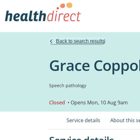
Back to search results
Grace Coppol
Speech pathology
Closed
• Opens Mon, 10 Aug 9am
Service details
About this s