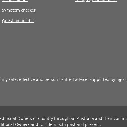
Symptom checker
Question builder
iding safe, effective and person-centred advice, supported by rigor
aditional Owners of Country throughout Australia and their contin
ditional Owners and to Elders both past and present.