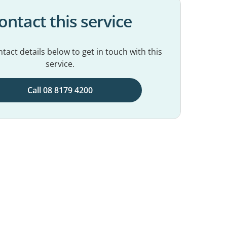
ontact this service
tact details below to get in touch with this
service.
Call 08 8179 4200