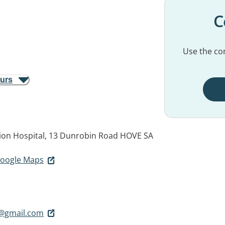
C
Use the con
ours
ation Hospital, 13 Dunrobin Road
HOVE SA
 Google Maps
@gmail.com