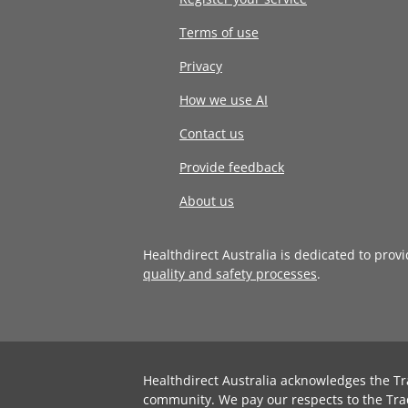
Terms of use
Privacy
How we use AI
Contact us
Provide feedback
About us
Healthdirect Australia is dedicated to prov
quality and safety processes
.
Healthdirect Australia acknowledges the Tr
community. We pay our respects to the Tra