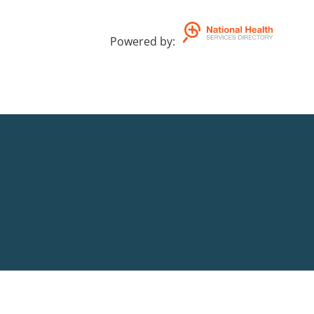
Powered by
: