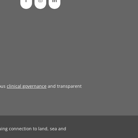
ous
clinical governance
and transparent
uing connection to land, sea and