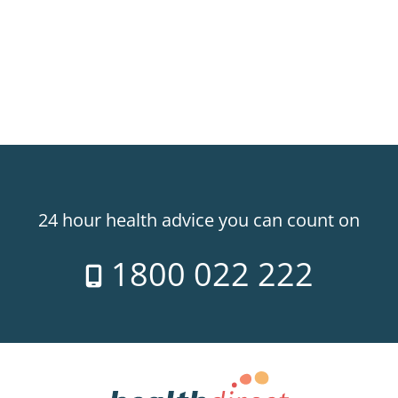
24 hour health advice you can count on
1800 022 222