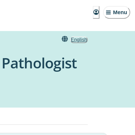
Menu
English
Pathologist