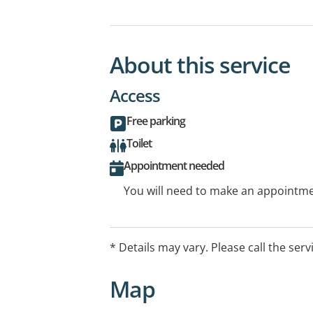
About this service
Access
Free parking
Toilet
Appointment needed
You will need to make an appointmen
* Details may vary. Please call the serv
Map