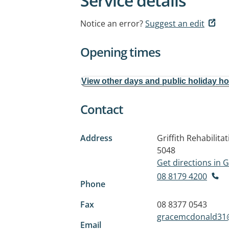
Service details
Notice an error?
Suggest an edit
Opening times
View other days and public holiday h
Contact
Address
Griffith Rehabilit
5048
Get directions in
08 8179 4200
Phone
Fax
08 8377 0543
gracemcdonald31
Email