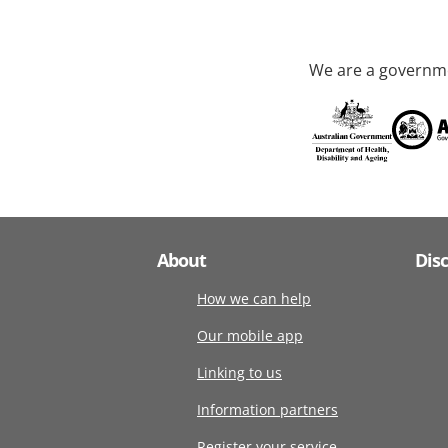
We are a governme
About
Dis
How we can help
Our mobile app
Linking to us
Information partners
Register your service