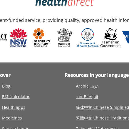
nt-funded service, providing quality, approved health info
cover
Resources in your language
Blog
Arabic عربى
BMI calculator
বাংলা Bengali
Health apps
简体中文 Chinese Simplifie
Medicines
繁體中文 Chinese Traditiona
Service finder
Tiếng Việt Vietnamese