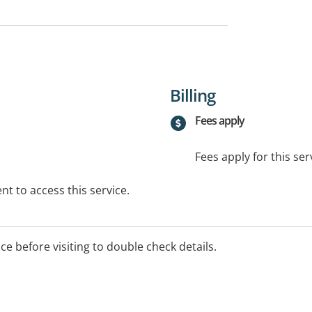
Billing
Fees apply
Fees apply for this ser
t to access this service.
ice before visiting to double check details.