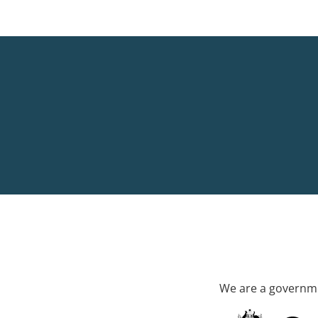
We are a governme