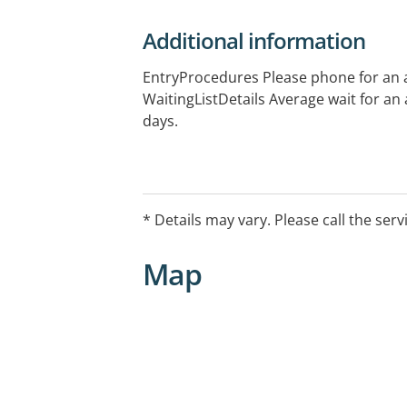
Additional information
EntryProcedures Please phone for an
WaitingListDetails Average wait for an
days.
* Details may vary. Please call the serv
Map