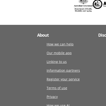
About
Dis
How we can help
Our mobile app
Linking to us
Information partners
Register your service
Terms of use
Privacy
How we use AI