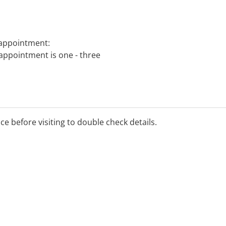
 appointment:
 appointment is one - three
ice before visiting to double check details.