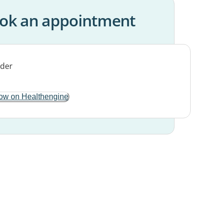
ok an appointment
ow on Healthengine