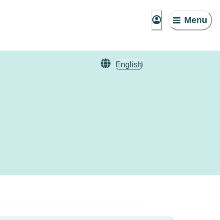
Menu
English