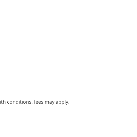
with conditions, fees may apply.