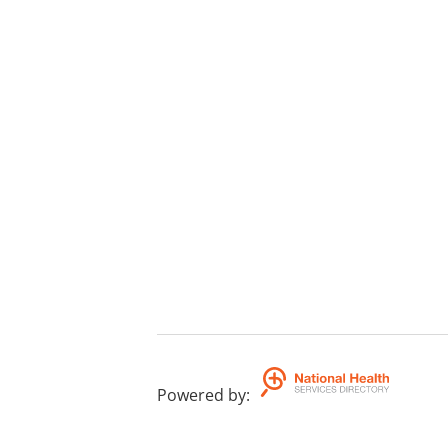
Powered by
: