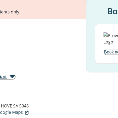
Bo
ients only.
Book n
ours
HOVE SA 5048
 Google Maps