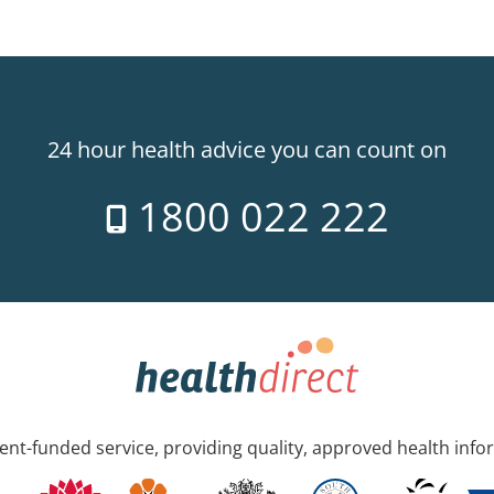
24 hour health advice you can count on
1800 022 222
nt-funded service, providing quality, approved health info