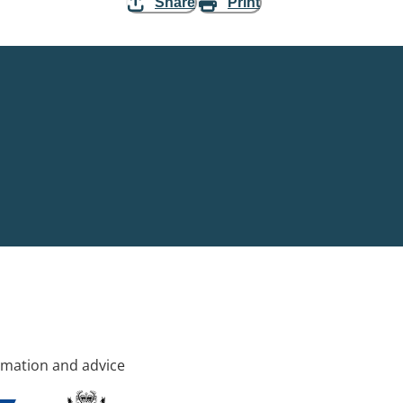
Share
Print
rmation and advice