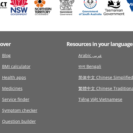
cover
Resources in your language
Blog
Arabic عربى
BMI calculator
বাংলা Bengali
Health apps
简体中文 Chinese Simplifie
Medicines
繁體中文 Chinese Traditiona
Service finder
Tiếng Việt Vietnamese
Symptom checker
Question builder