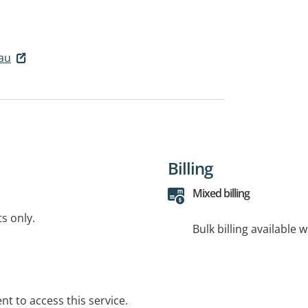
.au
Billing
Mixed billing
ts only.
Bulk billing available 
t to access this service.