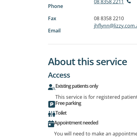
08 8358 2211
Phone
Fax
08 8358 2210
jhflynn@lizzy.com
Email
About this service
Access
Existing patients only
This service is for registered patien
Free parking
Toilet
Appointment needed
You will need to make an appointmen