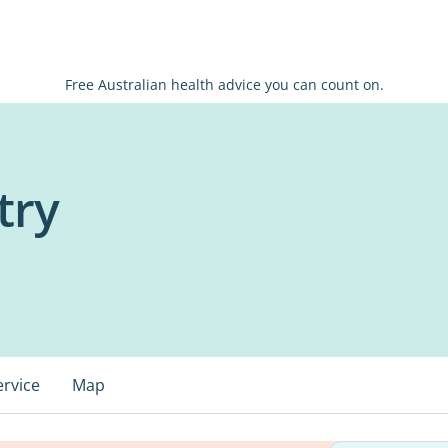
Free Australian health advice you can count on.
try
ervice
Map