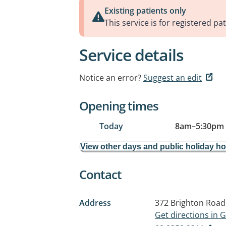
Existing patients only
This service is for registered pat
Service details
Notice an error?
Suggest an edit
Opening times
Today
8am
–
5:30pm
View other days and public holiday h
Contact
Address
372 Brighton Road
Get directions in