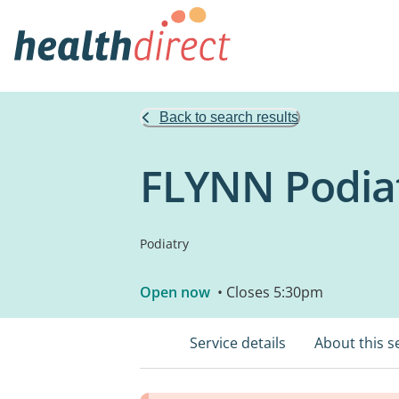
Back to search results
FLYNN Podia
Podiatry
Open now
• Closes 5:30pm
Service details
About this s