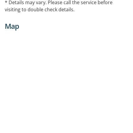
* Details may vary. Please call the service before
visiting to double check details.
Map