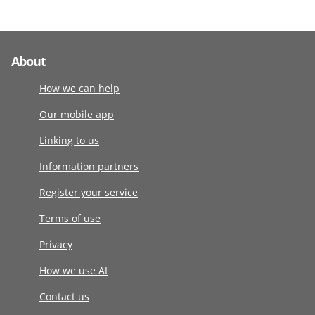
About
How we can help
Our mobile app
Linking to us
Information partners
Register your service
Terms of use
Privacy
How we use AI
Contact us