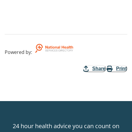
Powered by
:
Share
Print
24 hour health advice you can count on