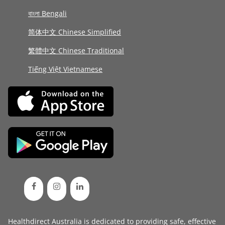
বাংলা Bengali
简体中文 Chinese Simplified
繁體中文 Chinese Traditional
Tiếng Việt Vietnamese
Healthdirect Australia is dedicated to providing safe, effective