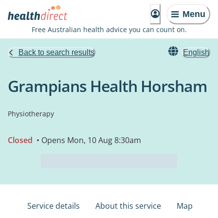
Menu
Free Australian health advice you can count on.
Back to search results
English
Grampians Health Horsham
Physiotherapy
Closed
• Opens Mon, 10 Aug 8:30am
Service details
About this service
Map