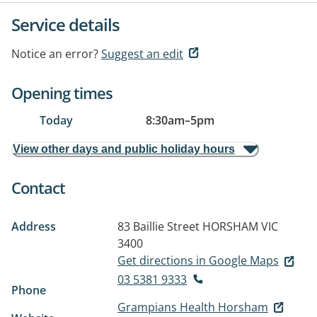
Service details
Notice an error?
Suggest an edit
Opening times
Today
8:30am
–
5pm
View other days and public holiday hours
Contact
Address
83 Baillie Street
HORSHAM VIC
3400
Get directions in Google Maps
03 5381 9333
Phone
Grampians Health Horsham