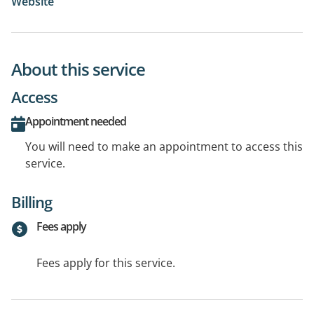
Website
About this service
Access
Appointment needed
You will need to make an appointment to access this
service.
Billing
Fees apply
Fees apply for this service.