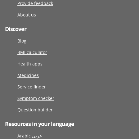
Provide feedback
About us
Discover
Blog
BMI calculator
Health apps
Medicines
Service finder
Symptom checker
Question builder
Resources in your language
Arabic عربى