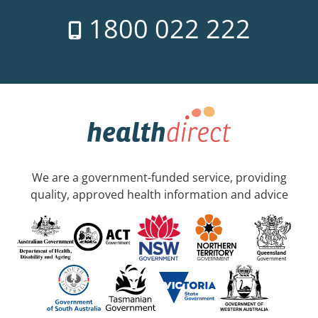
1800 022 222
We are a government-funded service, providing
quality, approved health information and advice