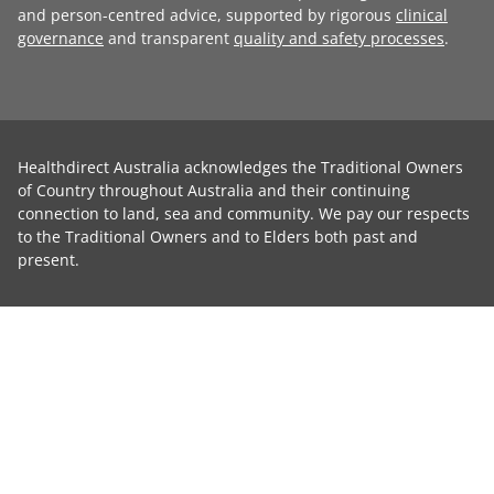
and person-centred advice, supported by rigorous
clinical
governance
and transparent
quality and safety processes
.
Healthdirect Australia acknowledges the Traditional Owners
of Country throughout Australia and their continuing
connection to land, sea and community. We pay our respects
to the Traditional Owners and to Elders both past and
present.