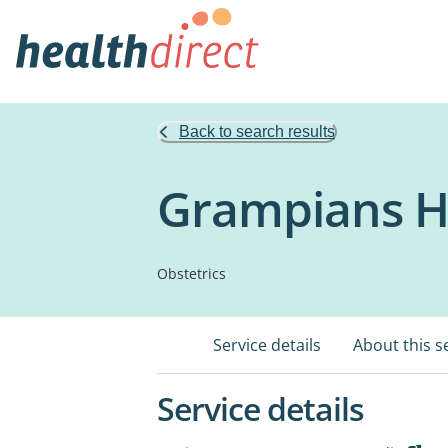
Back to search results
Grampians H
Obstetrics
Service details
About this s
Service details