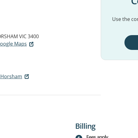
C
Use the con
RSHAM VIC 3400
 Google Maps
h Horsham
Billing
Fees apply