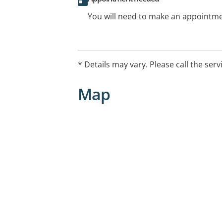
You will need to make an appointmen
* Details may vary. Please call the serv
Map