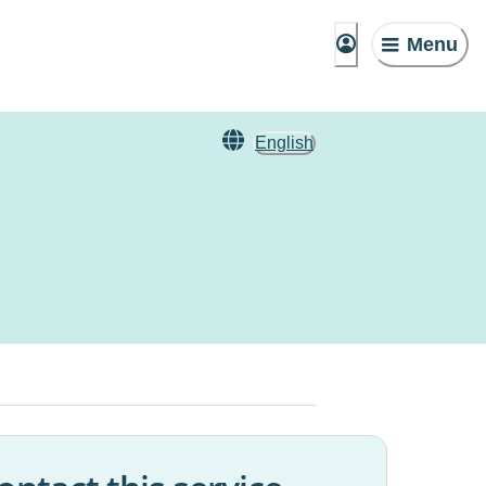
Menu
English