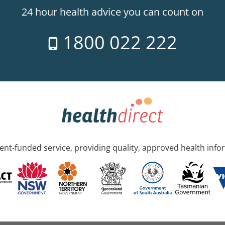
24 hour health advice you can count on
1800 022 222
nt-funded service, providing quality, approved health info