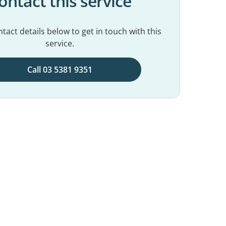
ontact this service
tact details below to get in touch with this
service.
Call 03 5381 9351