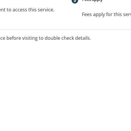
t to access this service.
Fees apply for this ser
ice before visiting to double check details.