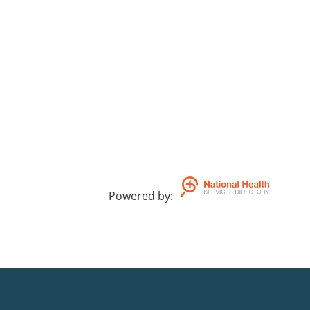
Powered by
: