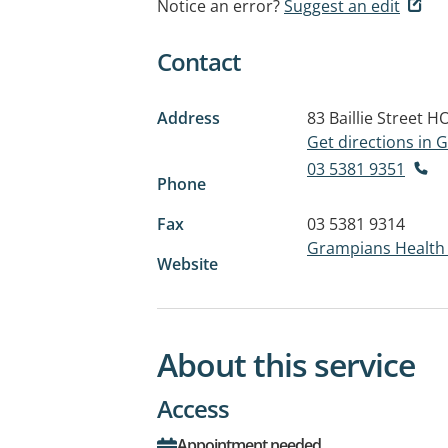
Notice an error?
Suggest an edit
Contact
Address
83 Baillie Street
HO
Get directions in
03 5381 9351
Phone
Fax
03 5381 9314
Grampians Healt
Website
About this service
Access
Appointment needed