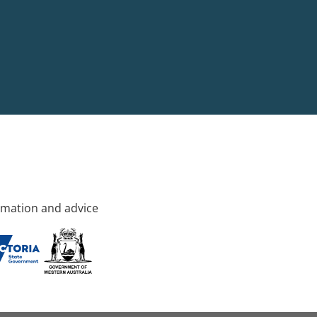
rmation and advice