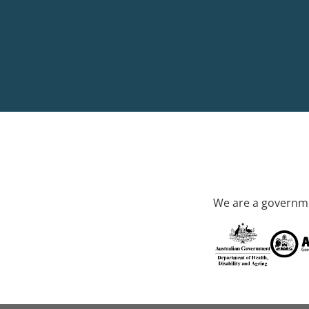
We are a governme