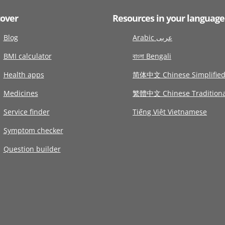
cover
Resources in your language
Blog
Arabic عربى
BMI calculator
বাংলা Bengali
Health apps
简体中文 Chinese Simplifie
Medicines
繁體中文 Chinese Traditiona
Service finder
Tiếng Việt Vietnamese
Symptom checker
Question builder