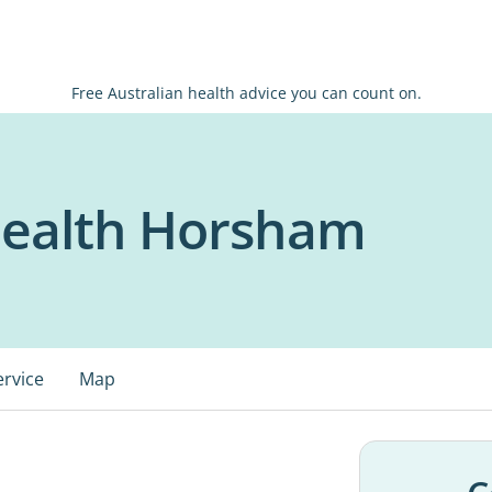
Free Australian health advice you can count on.
ealth Horsham
ervice
Map