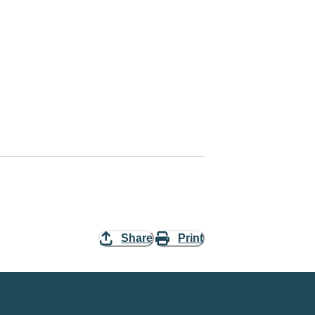
Share
Print