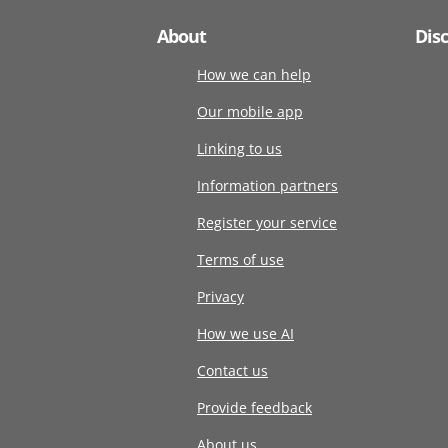
About
Dis
How we can help
Our mobile app
Linking to us
Information partners
Register your service
Terms of use
Privacy
How we use AI
Contact us
Provide feedback
About us