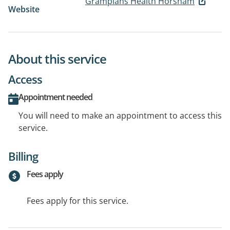
Grampians Health Horsham
Website
About this service
Access
Appointment needed
You will need to make an appointment to access this
service.
Billing
Fees apply
Fees apply for this service.