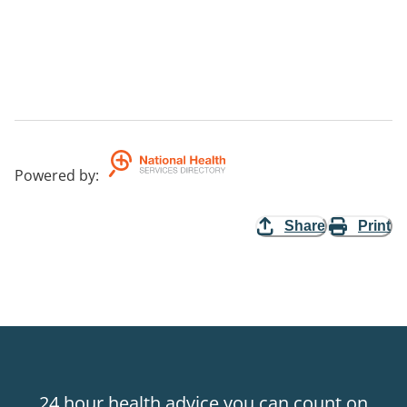
Powered by
:
Share
Print
24 hour health advice you can count on