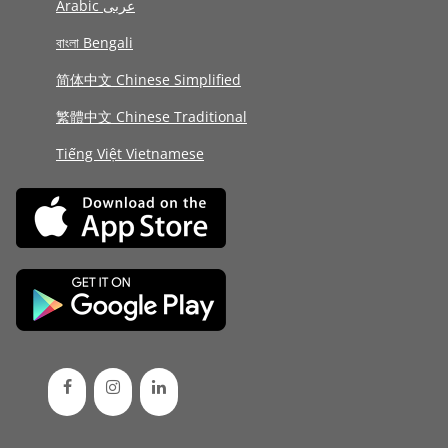
Arabic عربى
বাংলা Bengali
简体中文 Chinese Simplified
繁體中文 Chinese Traditional
Tiếng Việt Vietnamese