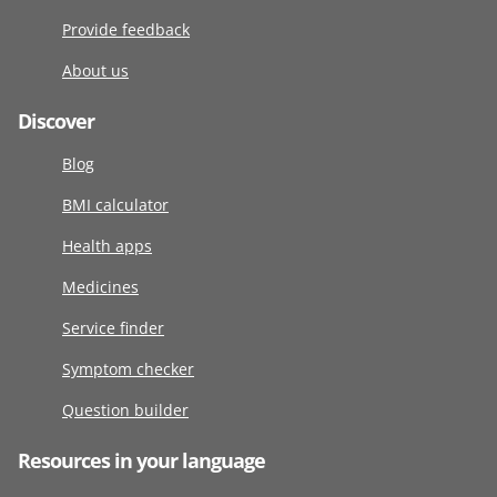
Provide feedback
About us
Discover
Blog
BMI calculator
Health apps
Medicines
Service finder
Symptom checker
Question builder
Resources in your language