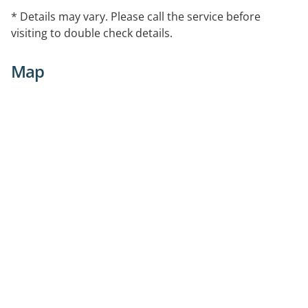
* Details may vary. Please call the service before
visiting to double check details.
Map