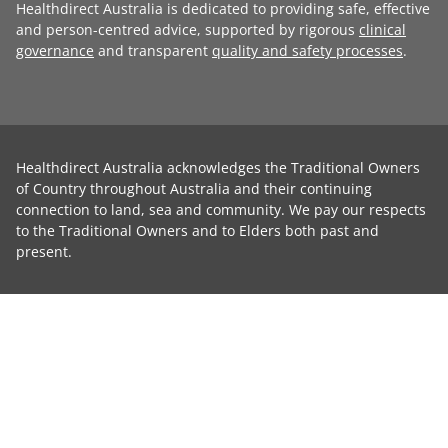
Healthdirect Australia is dedicated to providing safe, effective
and person-centred advice, supported by rigorous
clinical
governance
and transparent
quality and safety processes
.
Healthdirect Australia acknowledges the Traditional Owners
of Country throughout Australia and their continuing
connection to land, sea and community. We pay our respects
to the Traditional Owners and to Elders both past and
present.