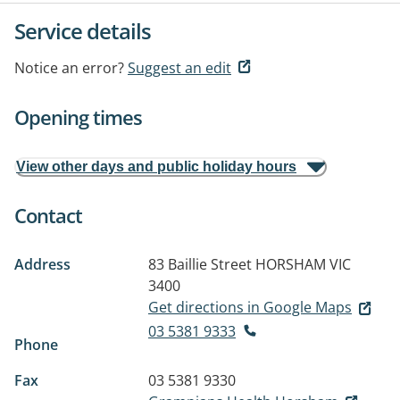
Service details
Notice an error?
Suggest an edit
Opening times
View other days and public holiday hours
Contact
Address
83 Baillie Street
HORSHAM VIC
3400
Get directions in Google Maps
03 5381 9333
Phone
Fax
03 5381 9330