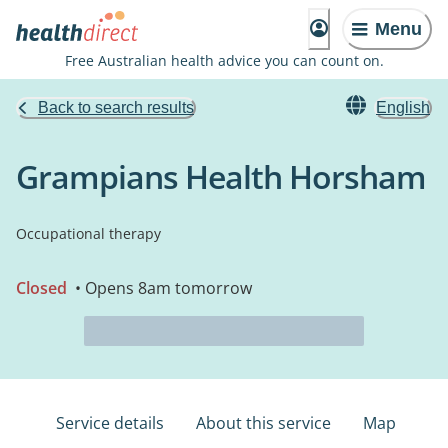
Menu
Free Australian health advice you can count on.
Back to search results
English
Grampians Health Horsham
Occupational therapy
Closed
• Opens 8am tomorrow
Service details
About this service
Map