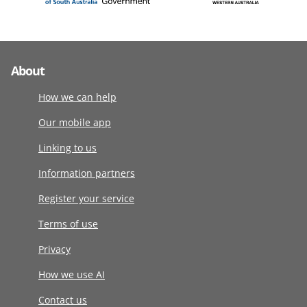
About
How we can help
Our mobile app
Linking to us
Information partners
Register your service
Terms of use
Privacy
How we use AI
Contact us