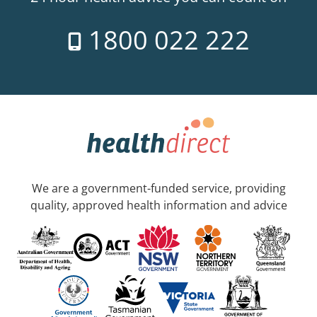
1800 022 222
We are a government-funded service, providing
quality, approved health information and advice