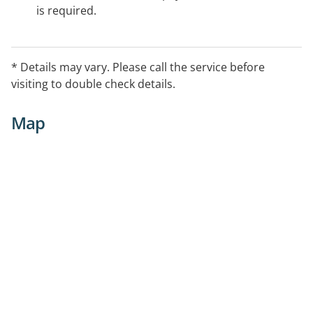
is required.
* Details may vary. Please call the service before
visiting to double check details.
Map