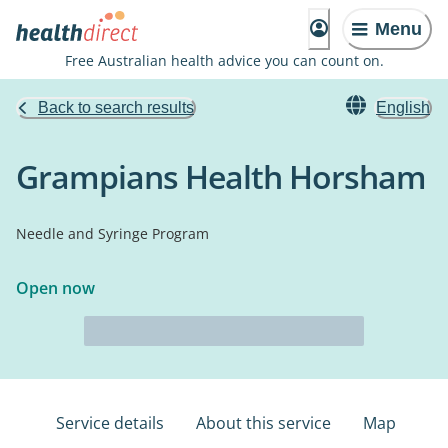
Menu
Free Australian health advice you can count on.
Back to search results
English
Grampians Health Horsham
Needle and Syringe Program
Open now
Service details
About this service
Map