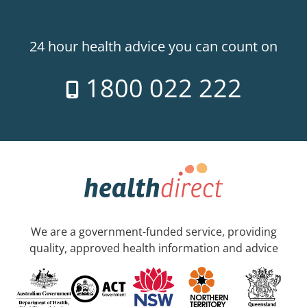
24 hour health advice you can count on
1800 022 222
We are a government-funded service, providing
quality, approved health information and advice