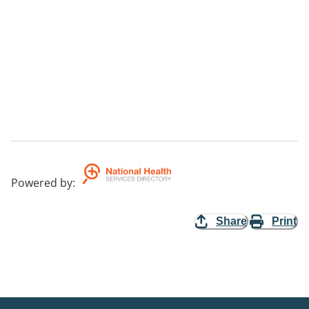
Powered by
:
Share
Print