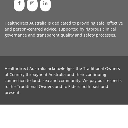
Healthdirect Australia is dedicated to providing safe, effective
and person-centred advice, supported by rigorous
clinical
governance
and transparent
quality and safety processes
.
Healthdirect Australia acknowledges the Traditional Owners
of Country throughout Australia and their continuing
connection to land, sea and community. We pay our respects
to the Traditional Owners and to Elders both past and
present.