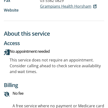
Fax
03 5382 0829
Grampians Health Horsham
Website
About this service
Access
No appointment needed
This service does not require an appointment.
Consider calling ahead to check service availability
and wait times.
Billing
No fee
A free service where no payment or Medicare card