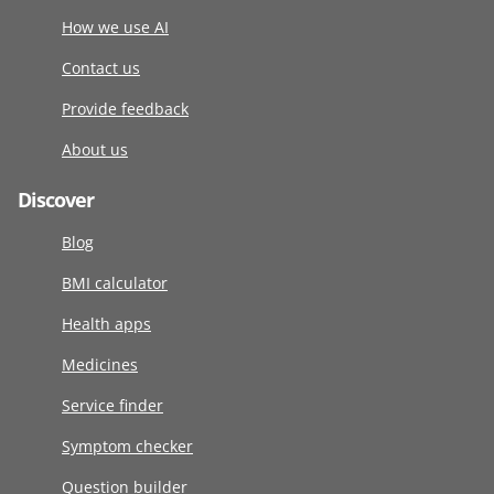
How we use AI
Contact us
Provide feedback
About us
Discover
Blog
BMI calculator
Health apps
Medicines
Service finder
Symptom checker
Question builder