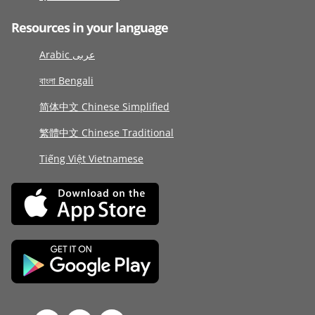
Resources in your language
Arabic عربى
বাংলা Bengali
简体中文 Chinese Simplified
繁體中文 Chinese Traditional
Tiếng Việt Vietnamese