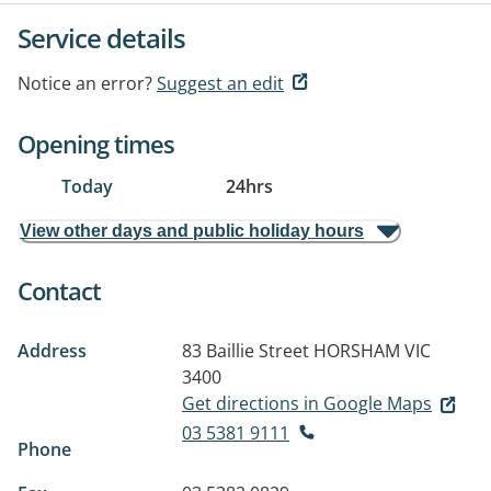
Service details
Notice an error?
Suggest an edit
Opening times
Today
24hrs
View other days and public holiday hours
Contact
Address
83 Baillie Street
HORSHAM VIC
3400
Get directions in Google Maps
03 5381 9111
Phone