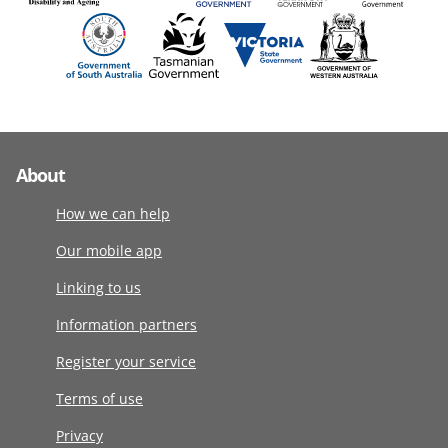
About
How we can help
Our mobile app
Linking to us
Information partners
Register your service
Terms of use
Privacy