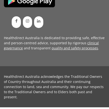
Healthdirect Australia is dedicated to providing safe, effective
and person-centred advice, supported by rigorous
clinical
governance
and transparent
quality and safety processes
.
Healthdirect Australia acknowledges the Traditional Owners
of Country throughout Australia and their continuing
connection to land, sea and community. We pay our respects
to the Traditional Owners and to Elders both past and
present.