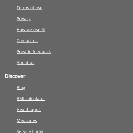
Terms of use
Privacy
How we use AI
Contact us
Provide feedback
About us
Discover
Blog
BMI calculator
Health apps
Medicines
Service finder