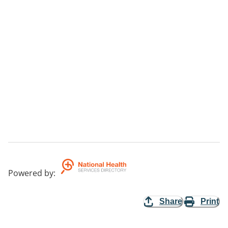
Powered by
:
Share
Print