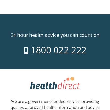
24 hour health advice you can count on
1800 022 222
We are a government-funded service, providing
quality, approved health information and advice