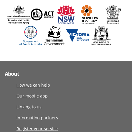
About
How we can help
Our mobile app
Linking to us
Information partners
Register your service