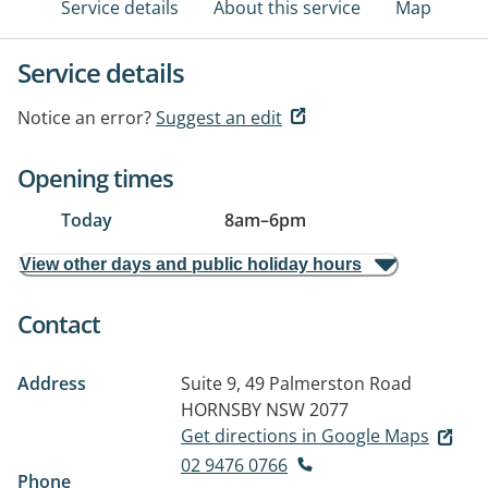
Service details
About this service
Map
Service details
Notice an error?
Suggest an edit
Opening times
Today
8am
–
6pm
View other days and public holiday hours
Contact
Address
Suite 9, 49 Palmerston Road
HORNSBY NSW 2077
Get directions in Google Maps
02 9476 0766
Phone