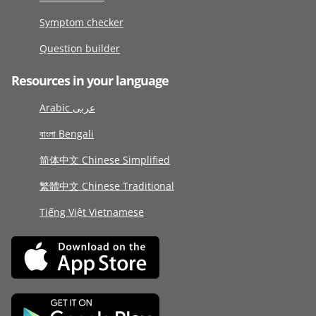
Symptom checker
Question builder
Resources in your language
Arabic عربى
বাংলা Bengali
简体中文 Chinese Simplified
繁體中文 Chinese Traditional
Tiếng Việt Vietnamese