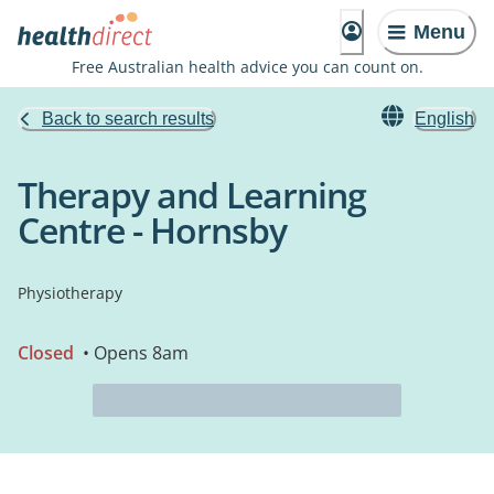
Menu
Free Australian health advice you can count on.
Back to search results
English
Therapy and Learning
Centre - Hornsby
Physiotherapy
Closed
• Opens 8am