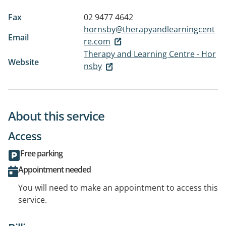
Fax
02 9477 4642
hornsby@therapyandlearningcent
Email
re.com
Therapy and Learning Centre - Hor
Website
nsby
About this service
Access
Free parking
Appointment needed
You will need to make an appointment to access this
service.