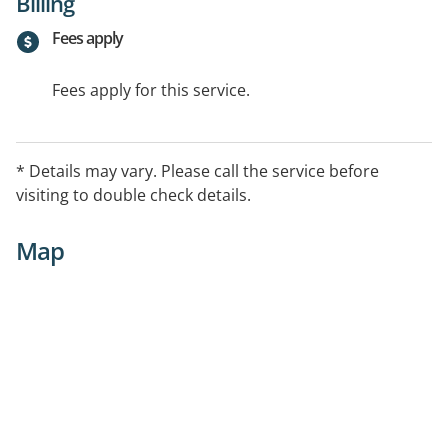
Billing
Fees apply
Fees apply for this service.
* Details may vary. Please call the service before
visiting to double check details.
Map