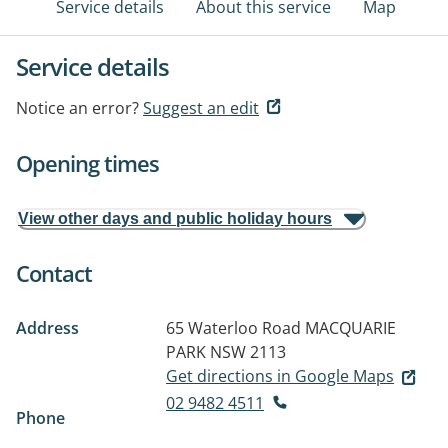
Service details
About this service
Map
Service details
Notice an error?
Suggest an edit
Opening times
View other days and public holiday hours
Contact
Address
65 Waterloo Road
MACQUARIE
PARK NSW 2113
Get directions in Google Maps
02 9482 4511
Phone