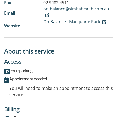
Fax
02 9482 4511
on-balance@simbahealth.com.au
Email
On-Balance - Macquarie Park
Website
About this service
Access
Free parking
Appointment needed
You will need to make an appointment to access this
service.
Billing