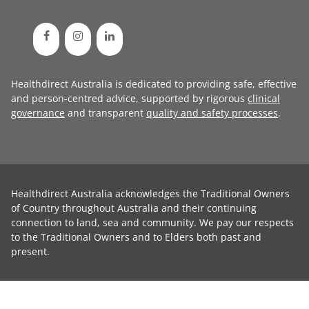
Healthdirect Australia is dedicated to providing safe, effective
and person-centred advice, supported by rigorous
clinical
governance
and transparent
quality and safety processes
.
Healthdirect Australia acknowledges the Traditional Owners
of Country throughout Australia and their continuing
connection to land, sea and community. We pay our respects
to the Traditional Owners and to Elders both past and
present.