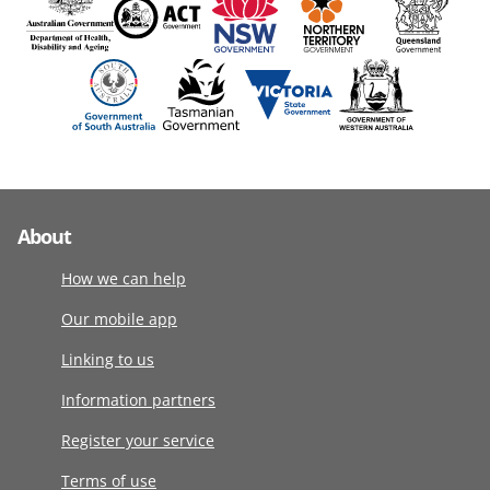
About
How we can help
Our mobile app
Linking to us
Information partners
Register your service
Terms of use