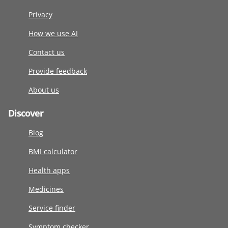
Privacy
How we use AI
Contact us
Provide feedback
About us
Discover
Blog
BMI calculator
Health apps
Medicines
Service finder
Symptom checker