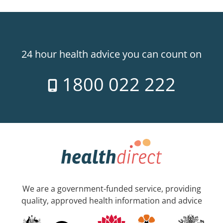
24 hour health advice you can count on
1800 022 222
We are a government-funded service, providing
quality, approved health information and advice