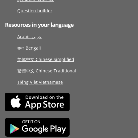
Question builder
Resources in your language
Arabic عربى
বাংলা Bengali
简体中文 Chinese Simplified
繁體中文 Chinese Traditional
Tiếng Việt Vietnamese