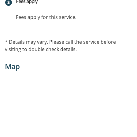
Fees apply
Fees apply for this service.
* Details may vary. Please call the service before
visiting to double check details.
Map