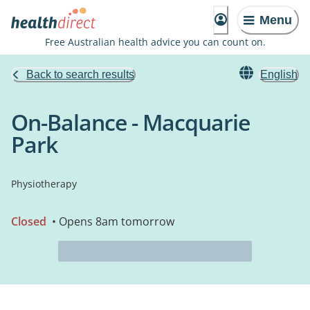
Menu
Free Australian health advice you can count on.
Back to search results
English
On-Balance - Macquarie
Park
Physiotherapy
Closed
• Opens 8am tomorrow