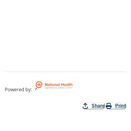
Powered by
:
Share
Print