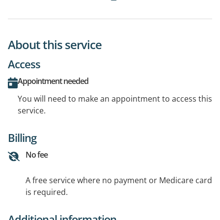
About this service
Access
Appointment needed
You will need to make an appointment to access this
service.
Billing
No fee
A free service where no payment or Medicare card
is required.
Additional information