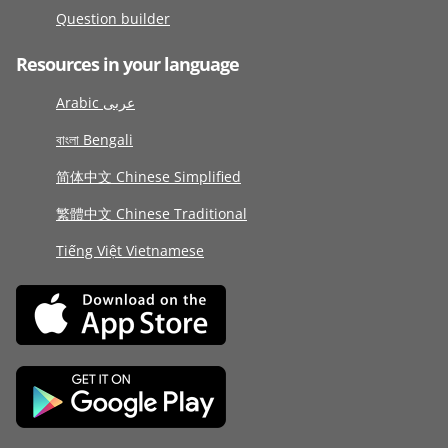
Question builder
Resources in your language
Arabic عربى
বাংলা Bengali
简体中文 Chinese Simplified
繁體中文 Chinese Traditional
Tiếng Việt Vietnamese