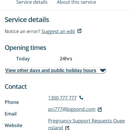
Service details
About this service
Service details
Notice an error?
Suggest an edit
Opening times
Today
24hrs
View other days and public holiday hours
Contact
1300 777 777
Phone
pci777@bigpond.com
Email
Pregnancy Support Requests Quee
Website
nsland