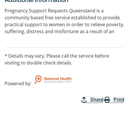
Pregnancy Support Requests Queensland is a
community based free service established to provide
practical support to women in order to relieve poverty,
suffering, distress and misfortune as a result of an
unplanned pregnancy. Our aim is to provide a
welcoming, non judgemental, sensitive and caring
environment.
* Details may vary. Please call the service before
visiting to double check details.
Powered by
:
Share
Print