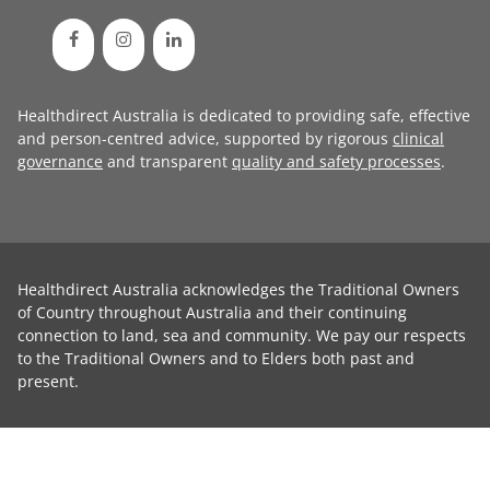
Healthdirect Australia is dedicated to providing safe, effective
and person-centred advice, supported by rigorous
clinical
governance
and transparent
quality and safety processes
.
Healthdirect Australia acknowledges the Traditional Owners
of Country throughout Australia and their continuing
connection to land, sea and community. We pay our respects
to the Traditional Owners and to Elders both past and
present.