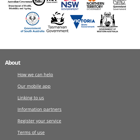
About
How we can help
Our mobile app
Linking to us
Information partners
Register your service
Terms of use