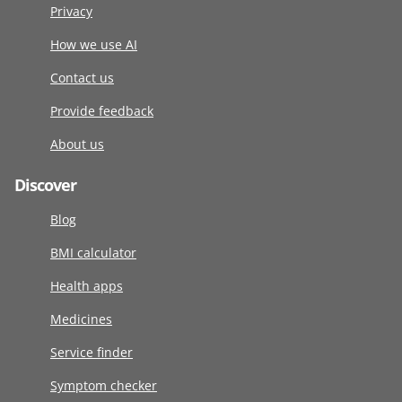
Privacy
How we use AI
Contact us
Provide feedback
About us
Discover
Blog
BMI calculator
Health apps
Medicines
Service finder
Symptom checker