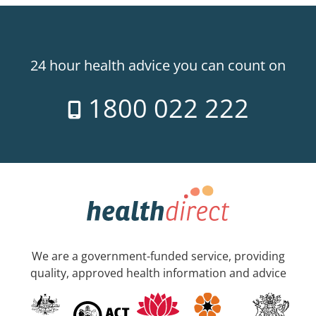
24 hour health advice you can count on
1800 022 222
We are a government-funded service, providing
quality, approved health information and advice