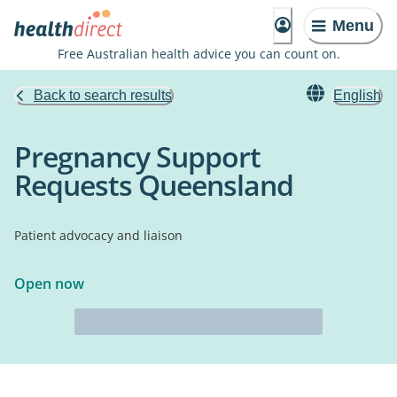
Menu
Free Australian health advice you can count on.
Back to search results
English
Pregnancy Support
Requests Queensland
Patient advocacy and liaison
Open now