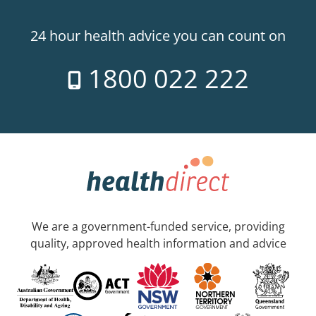
24 hour health advice you can count on
1800 022 222
We are a government-funded service, providing
quality, approved health information and advice