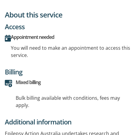
About this service
Access
Appointment needed
You will need to make an appointment to access this
service.
Billing
Mixed billing
Bulk billing available with conditions, fees may
apply.
Additional information
Epilepsy Action Australia undertakes research and