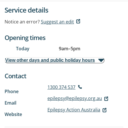
Service details
Notice an error?
Suggest an edit
Opening times
Today
9am
–
5pm
View other days and public holiday hours
Contact
1300 374 537
Phone
epilepsy@epilepsy.org.au
Email
Epilepsy Action Australia
Website