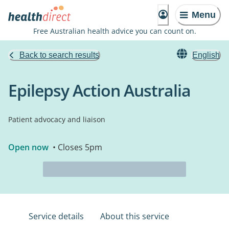
Menu
Free Australian health advice you can count on.
Back to search results
English
Epilepsy Action Australia
Patient advocacy and liaison
Open now
• Closes 5pm
Service details
About this service