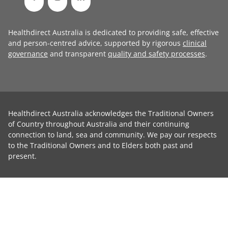
Healthdirect Australia is dedicated to providing safe, effective
and person-centred advice, supported by rigorous
clinical
governance
and transparent
quality and safety processes
.
Healthdirect Australia acknowledges the Traditional Owners
of Country throughout Australia and their continuing
connection to land, sea and community. We pay our respects
to the Traditional Owners and to Elders both past and
present.