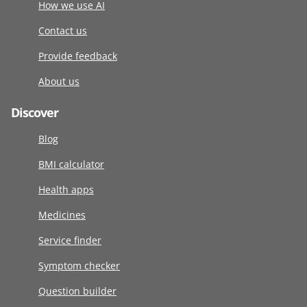
How we use AI
Contact us
Provide feedback
About us
Discover
Blog
BMI calculator
Health apps
Medicines
Service finder
Symptom checker
Question builder