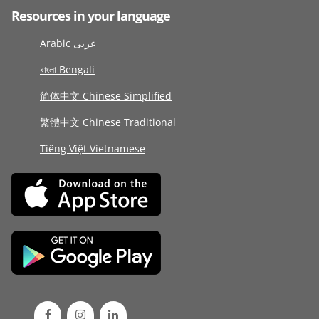
Resources in your language
Arabic عربى
বাংলা Bengali
简体中文 Chinese Simplified
繁體中文 Chinese Traditional
Tiếng Việt Vietnamese