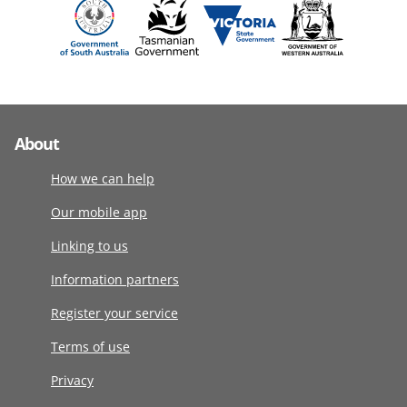
About
How we can help
Our mobile app
Linking to us
Information partners
Register your service
Terms of use
Privacy