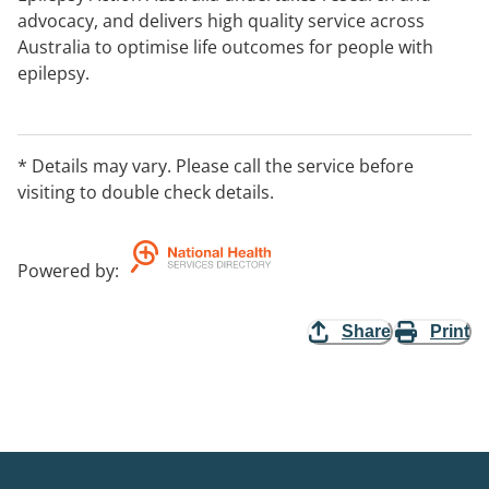
advocacy, and delivers high quality service across
Australia to optimise life outcomes for people with
epilepsy.
* Details may vary. Please call the service before
visiting to double check details.
Powered by
:
Share
Print