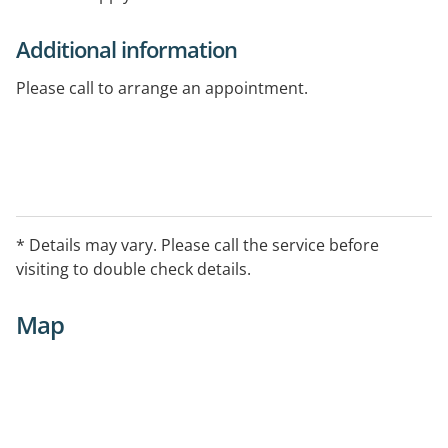
Additional information
Please call to arrange an appointment.
* Details may vary. Please call the service before
visiting to double check details.
Map