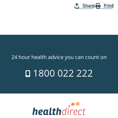
Share
Print
24 hour health advice you can count on
1800 022 222