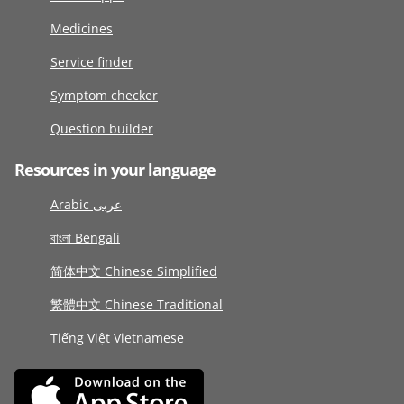
Medicines
Service finder
Symptom checker
Question builder
Resources in your language
Arabic عربى
বাংলা Bengali
简体中文 Chinese Simplified
繁體中文 Chinese Traditional
Tiếng Việt Vietnamese