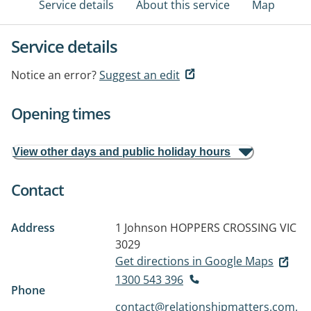
Service details
About this service
Map
Service details
Notice an error?
Suggest an edit
Opening times
View other days and public holiday hours
Contact
Address
1 Johnson
HOPPERS CROSSING VIC
3029
Get directions in Google Maps
1300 543 396
Phone
contact@relationshipmatters.com.