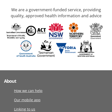
We are a government-funded service, providing
quality, approved health information and advice
About
How we can help
Our mobile app
Linking to us