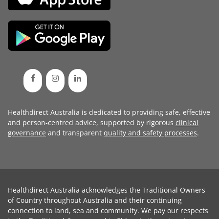
Healthdirect Australia is dedicated to providing safe, effective
and person-centred advice, supported by rigorous
clinical
governance
and transparent
quality and safety processes
.
Healthdirect Australia acknowledges the Traditional Owners
of Country throughout Australia and their continuing
connection to land, sea and community. We pay our respects