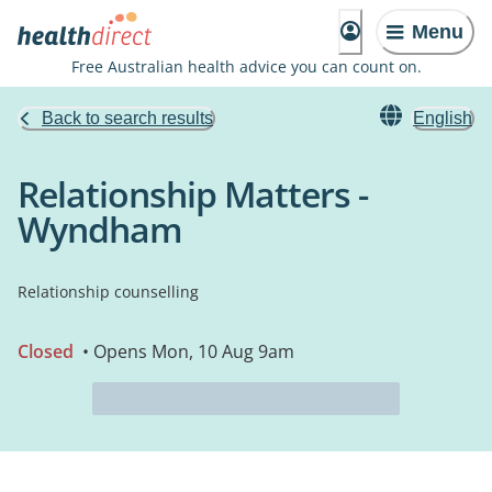
Menu
Free Australian health advice you can count on.
Back to search results
English
Relationship Matters -
Wyndham
Relationship counselling
Closed
• Opens Mon, 10 Aug 9am