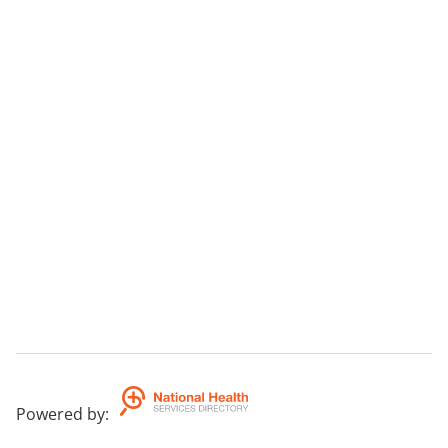
Powered by
: