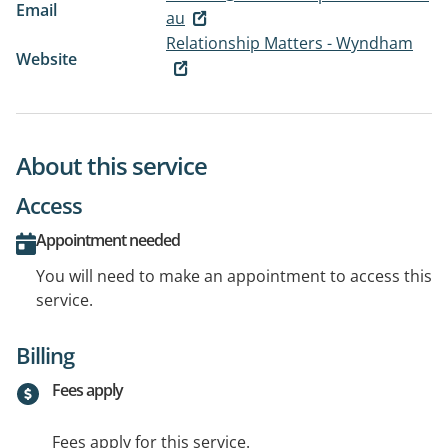
Email
au
Relationship Matters - Wyndham
Website
About this service
Access
Appointment needed
You will need to make an appointment to access this
service.
Billing
Fees apply
Fees apply for this service.