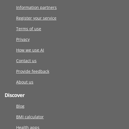
Information partners
Register your service
Terms of use
Privacy
How we use AI
Contact us
Provide feedback
About us
Discover
Blog
BMI calculator
Health apps