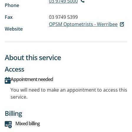
03 9749 5000
Phone
Fax
03 9749 5399
OPSM Optometrists - Werribee
Website
About this service
Access
Appointment needed
You will need to make an appointment to access this
service.
Billing
Mixed billing