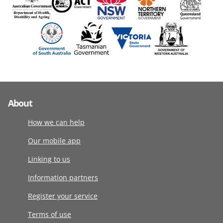
About
How we can help
Our mobile app
Linking to us
Information partners
Register your service
Terms of use