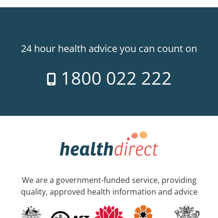
24 hour health advice you can count on
1800 022 222
We are a government-funded service, providing
quality, approved health information and advice