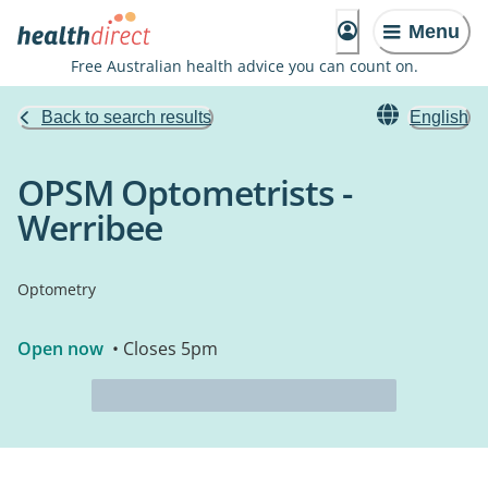
Menu
Free Australian health advice you can count on.
Back to search results
English
OPSM Optometrists -
Werribee
Optometry
Open now
• Closes 5pm