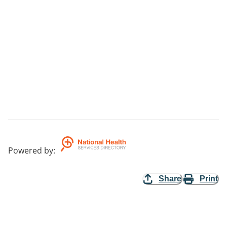
Powered by
:
Share
Print