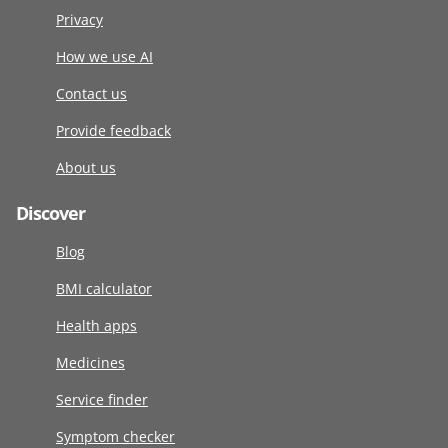
Privacy
How we use AI
Contact us
Provide feedback
About us
Discover
Blog
BMI calculator
Health apps
Medicines
Service finder
Symptom checker