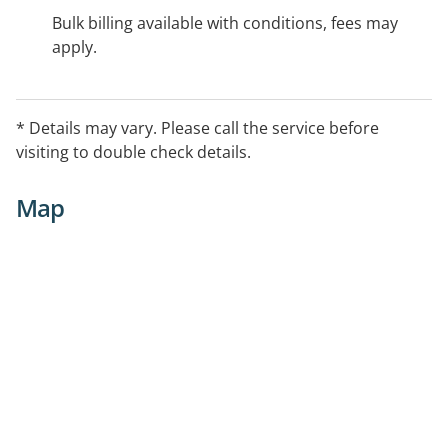
Bulk billing available with conditions, fees may
apply.
* Details may vary. Please call the service before
visiting to double check details.
Map