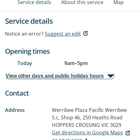
Service details
About this service
Map
Service details
Notice an error?
Suggest an edit
Opening times
Today
9am
–
5pm
View other days and public holiday hours
Contact
Address
Werribee Plaza Pacific Werribee
S.c, Shop 46, 250 Heaths Road
HOPPERS CROSSING VIC 3029
Get directions in Google Maps