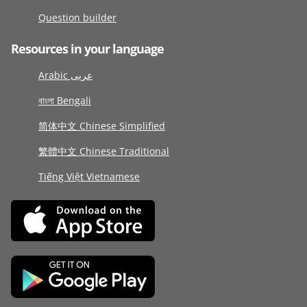
Question builder
Resources in your language
Arabic عربى
বাংলা Bengali
简体中文 Chinese Simplified
繁體中文 Chinese Traditional
Tiếng Việt Vietnamese