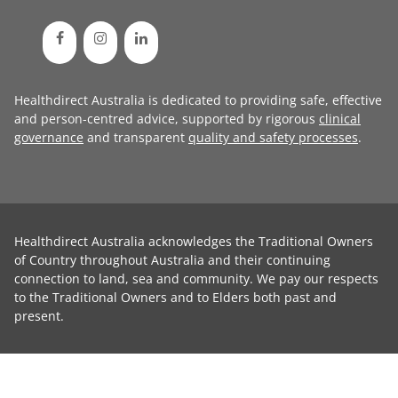
Healthdirect Australia is dedicated to providing safe, effective
and person-centred advice, supported by rigorous
clinical
governance
and transparent
quality and safety processes
.
Healthdirect Australia acknowledges the Traditional Owners
of Country throughout Australia and their continuing
connection to land, sea and community. We pay our respects
to the Traditional Owners and to Elders both past and
present.