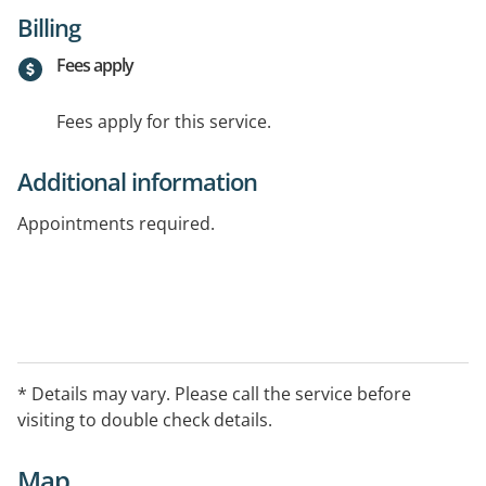
Billing
Fees apply
Fees apply for this service.
Additional information
Appointments required.
* Details may vary. Please call the service before
visiting to double check details.
Map