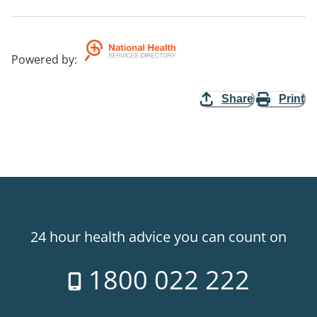
Powered by
:
Share
Print
24 hour health advice you can count on
1800 022 222