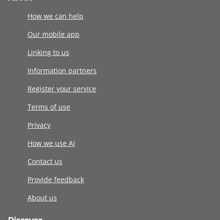
How we can help
Our mobile app
Linking to us
Information partners
Register your service
Terms of use
Privacy
How we use AI
Contact us
Provide feedback
About us