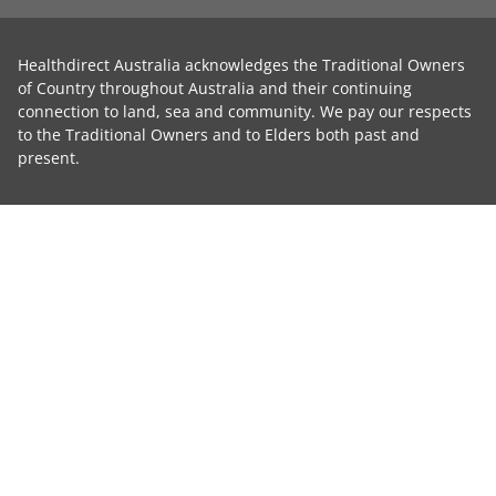
Healthdirect Australia acknowledges the Traditional Owners
of Country throughout Australia and their continuing
connection to land, sea and community. We pay our respects
to the Traditional Owners and to Elders both past and
present.