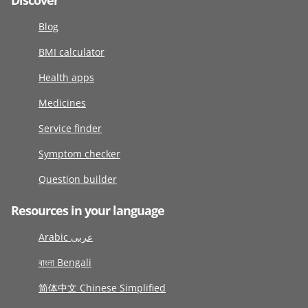
Discover
Blog
BMI calculator
Health apps
Medicines
Service finder
Symptom checker
Question builder
Resources in your language
Arabic عربى
বাংলা Bengali
简体中文 Chinese Simplified