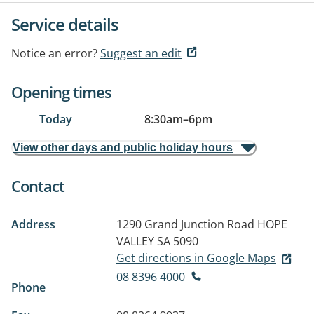
Service details
Notice an error?
Suggest an edit
Opening times
Today
8:30am
–
6pm
View other days and public holiday hours
Contact
Address
1290 Grand Junction Road
HOPE
VALLEY SA 5090
Get directions in Google Maps
08 8396 4000
Phone