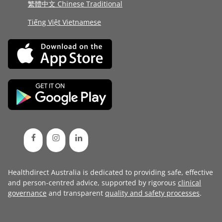
繁體中文 Chinese Traditional
Tiếng Việt Vietnamese
Healthdirect Australia is dedicated to providing safe, effective
and person-centred advice, supported by rigorous
clinical
governance
and transparent
quality and safety processes
.