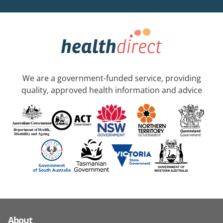
We are a government-funded service, providing
quality, approved health information and advice
About