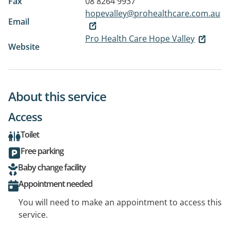
Fax
08 8264 9937
hopevalley@prohealthcare.com.au
Email
Pro Health Care Hope Valley
Website
About this service
Access
Toilet
Free parking
Baby change facility
Appointment needed
You will need to make an appointment to access this
service.