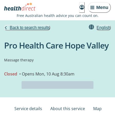
Menu
Free Australian health advice you can count on.
Back to search results
English
Pro Health Care Hope Valley
Massage therapy
Closed
• Opens Mon, 10 Aug 8:30am
Service details
About this service
Map