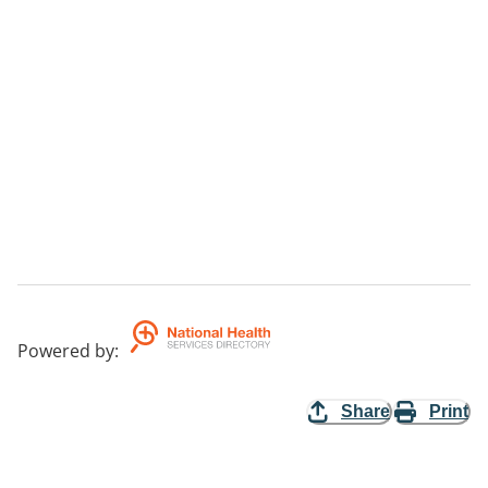
Powered by
:
Share
Print