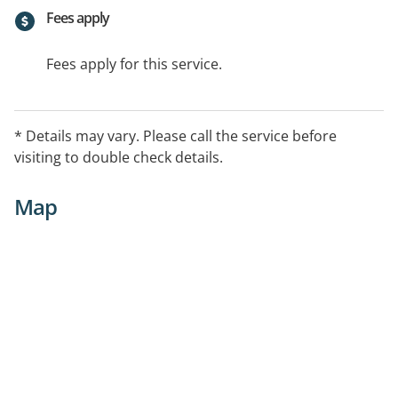
Fees apply
Fees apply for this service.
* Details may vary. Please call the service before
visiting to double check details.
Map