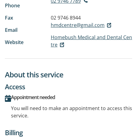
02 9746 7789
Phone
Fax
02 9746 8944
hmdcentre@gmail.com
Email
Homebush Medical and Dental Cen
Website
tre
About this service
Access
Appointment needed
You will need to make an appointment to access this
service.
Billing