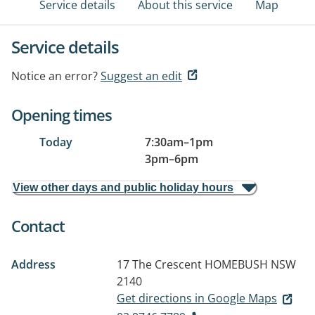
Service details
About this service
Map
Service details
Notice an error?
Suggest an edit
Opening times
Today
7:30am
–
1pm
3pm
–
6pm
View other days and public holiday hours
Contact
Address
17 The Crescent
HOMEBUSH NSW
2140
Get directions in Google Maps