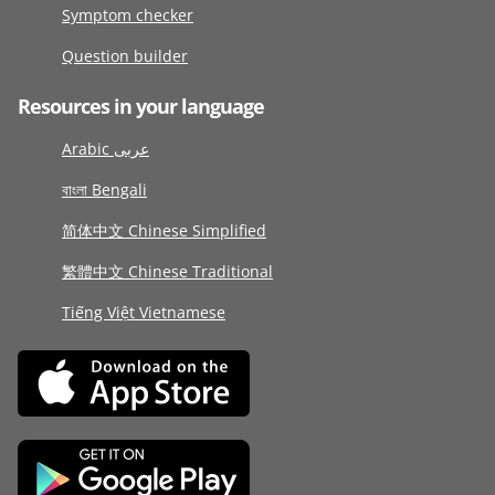
Symptom checker
Question builder
Resources in your language
Arabic عربى
বাংলা Bengali
简体中文 Chinese Simplified
繁體中文 Chinese Traditional
Tiếng Việt Vietnamese