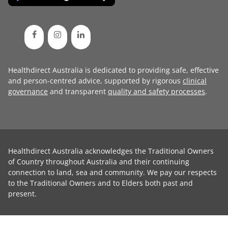
Healthdirect Australia is dedicated to providing safe, effective
and person-centred advice, supported by rigorous
clinical
governance
and transparent
quality and safety processes
.
Healthdirect Australia acknowledges the Traditional Owners
of Country throughout Australia and their continuing
connection to land, sea and community. We pay our respects
to the Traditional Owners and to Elders both past and
present.