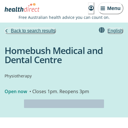
Menu
Free Australian health advice you can count on.
Back to search results
English
Homebush Medical and
Dental Centre
Physiotherapy
Open now
• Closes 1pm. Reopens 3pm