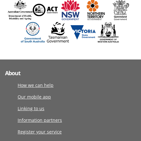
About
How we can help
Our mobile app
Linking to us
Information partners
Register your service