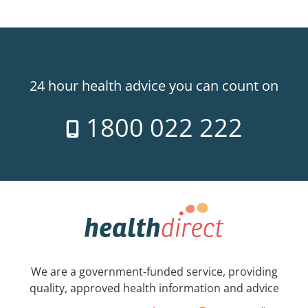
24 hour health advice you can count on
1800 022 222
We are a government-funded service, providing
quality, approved health information and advice