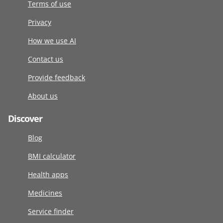
Terms of use
Privacy
How we use AI
Contact us
Provide feedback
About us
Discover
Blog
BMI calculator
Health apps
Medicines
Service finder