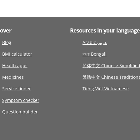
cover
Resources in your language
Blog
Arabic عربى
BMI calculator
বাংলা Bengali
Health apps
简体中文 Chinese Simplifie
Medicines
繁體中文 Chinese Traditiona
Service finder
Tiếng Việt Vietnamese
Symptom checker
Question builder