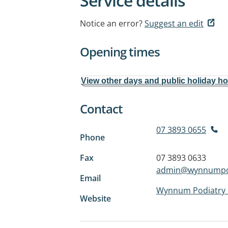
Service details
Notice an error?
Suggest an edit
Opening times
View other days and public holiday h
Contact
07 3893 0655
Phone
Fax
07 3893 0633
admin@wynnumpo
Email
Wynnum Podiatry 
Website