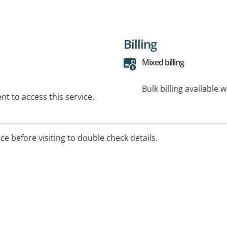
Billing
Mixed billing
Bulk billing available 
t to access this service.
ice before visiting to double check details.