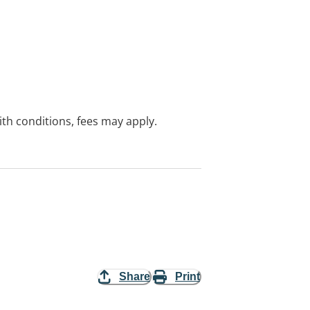
with conditions, fees may apply.
Share
Print