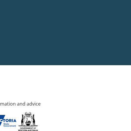
rmation and advice