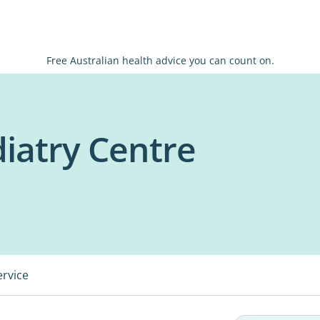
Free Australian health advice you can count on.
atry Centre
ervice