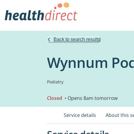
Back to search results
Wynnum Podi
Podiatry
Closed
• Opens 8am tomorrow
Service details
About this s