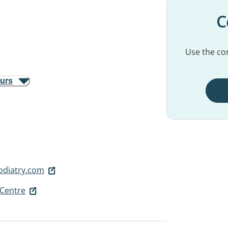
C
Use the con
ours
diatry.com
Centre