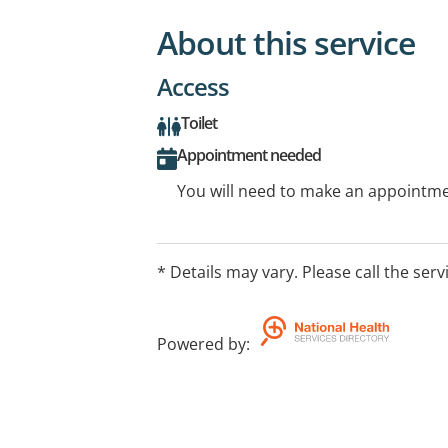
About this service
Access
Toilet
Appointment needed
You will need to make an appointmen
* Details may vary. Please call the serv
Powered by
: