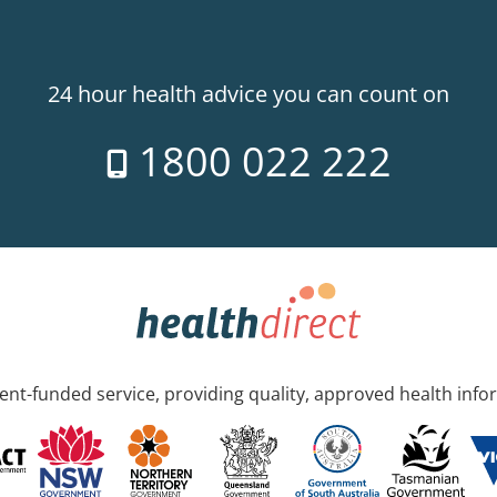
24 hour health advice you can count on
1800 022 222
nt-funded service, providing quality, approved health info