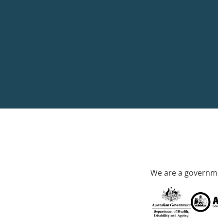
We are a governme