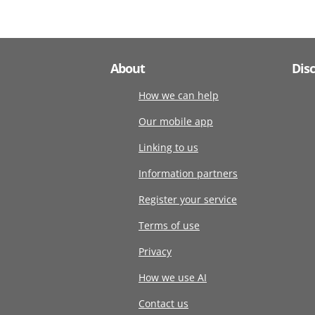
About
Dis
How we can help
Our mobile app
Linking to us
Information partners
Register your service
Terms of use
Privacy
How we use AI
Contact us