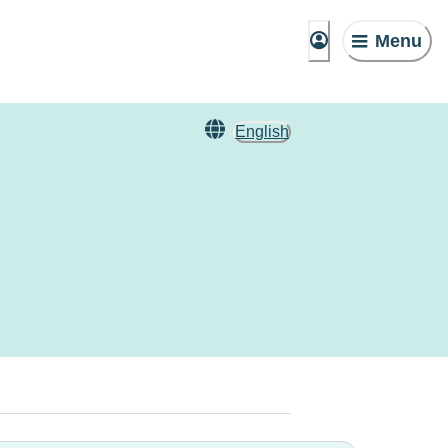
Menu
English