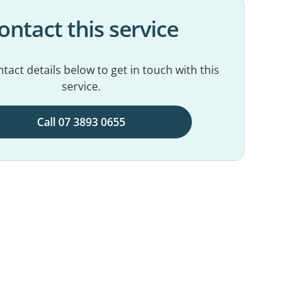
ontact this service
tact details below to get in touch with this
service.
Call 07 3893 0655