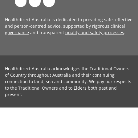
Healthdirect Australia is dedicated to providing safe, effective
and person-centred advice, supported by rigorous
clinical
governance
and transparent
quality and safety processes
.
Healthdirect Australia acknowledges the Traditional Owners
of Country throughout Australia and their continuing
connection to land, sea and community. We pay our respects
to the Traditional Owners and to Elders both past and
present.