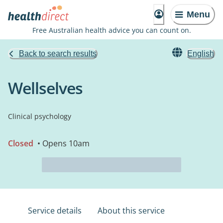
Menu
Free Australian health advice you can count on.
Back to search results
English
Wellselves
Clinical psychology
Closed
• Opens 10am
Service details
About this service