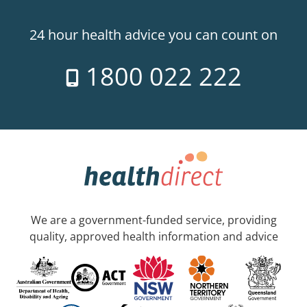
24 hour health advice you can count on
1800 022 222
We are a government-funded service, providing
quality, approved health information and advice