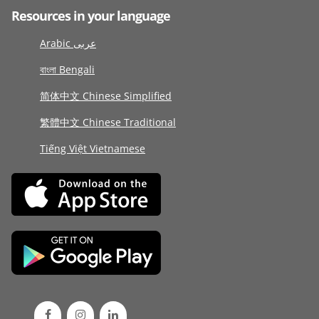
Resources in your language
Arabic عربى
বাংলা Bengali
简体中文 Chinese Simplified
繁體中文 Chinese Traditional
Tiếng Việt Vietnamese