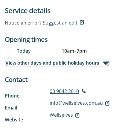
Service details
Notice an error?
Suggest an edit
Opening times
Today
10am
–
7pm
View other days and public holiday hours
Contact
03 9042 2010
Phone
info@wellselves.com.au
Email
Wellselves
Website