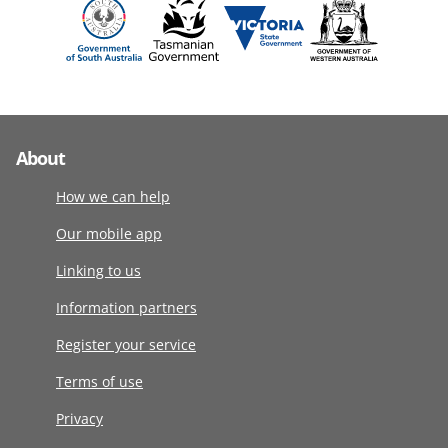
About
How we can help
Our mobile app
Linking to us
Information partners
Register your service
Terms of use
Privacy