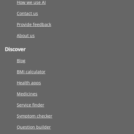
How we use AI
Contact us
Provide feedback
About us
Discover
Blog
BMI calculator
Health apps
Medicines
Service finder
Symptom checker
Question builder