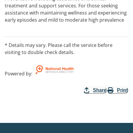
treatment and support services. For those seeking
assistance with maintaining wellness and experiencing
early episodes and mild to moderate high prevalence
condition.
* Details may vary. Please call the service before
visiting to double check details.
Powered by
:
Share
Print