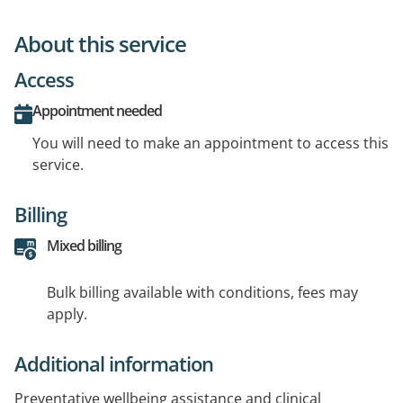
About this service
Access
Appointment needed
You will need to make an appointment to access this
service.
Billing
Mixed billing
Bulk billing available with conditions, fees may
apply.
Additional information
Preventative wellbeing assistance and clinical