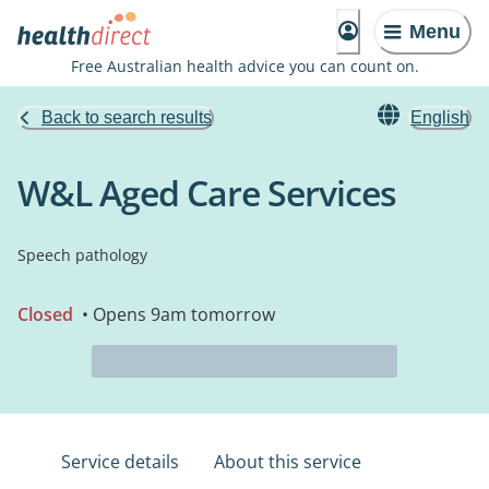
Menu
Free Australian health advice you can count on.
Back to search results
English
W&L Aged Care Services
Speech pathology
Closed
• Opens 9am tomorrow
Service details
About this service