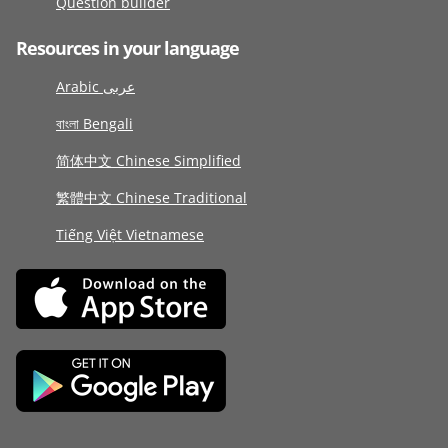
Question builder
Resources in your language
Arabic عربى
বাংলা Bengali
简体中文 Chinese Simplified
繁體中文 Chinese Traditional
Tiếng Việt Vietnamese