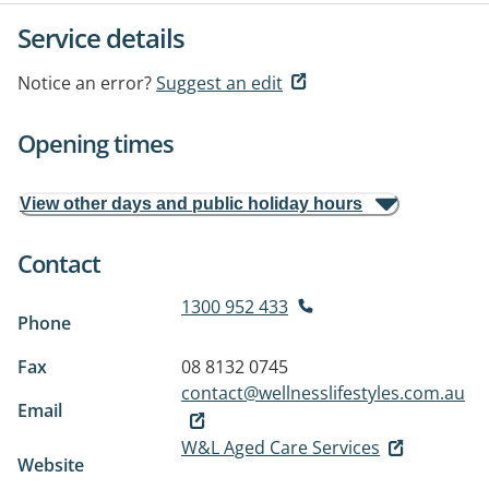
Service details
Notice an error?
Suggest an edit
Opening times
View other days and public holiday hours
Contact
1300 952 433
Phone
Fax
08 8132 0745
contact@wellnesslifestyles.com.au
Email
W&L Aged Care Services
Website