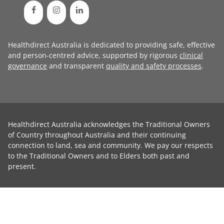
Healthdirect Australia is dedicated to providing safe, effective
and person-centred advice, supported by rigorous
clinical
governance
and transparent
quality and safety processes
.
Healthdirect Australia acknowledges the Traditional Owners
of Country throughout Australia and their continuing
connection to land, sea and community. We pay our respects
to the Traditional Owners and to Elders both past and
present.