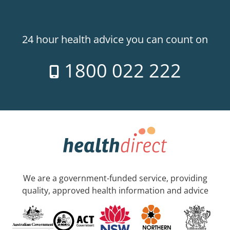
24 hour health advice you can count on
1800 022 222
We are a government-funded service, providing
quality, approved health information and advice