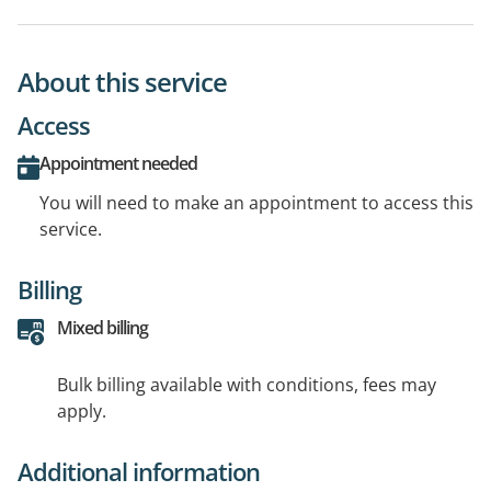
About this service
Access
Appointment needed
You will need to make an appointment to access this
service.
Billing
Mixed billing
Bulk billing available with conditions, fees may
apply.
Additional information