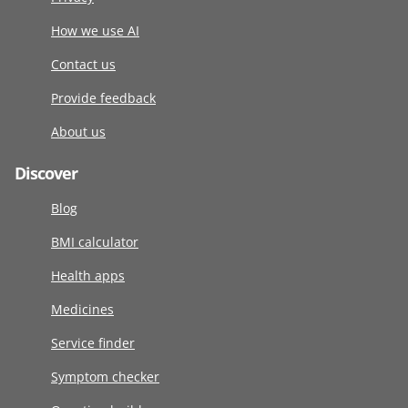
How we use AI
Contact us
Provide feedback
About us
Discover
Blog
BMI calculator
Health apps
Medicines
Service finder
Symptom checker