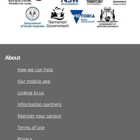
About
How we can help
Our mobile app
Linking to us
Information partners
Register your service
Terms of use
Privacy