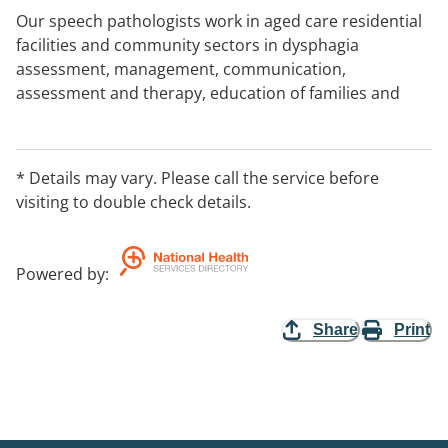
Our speech pathologists work in aged care residential
facilities and community sectors in dysphagia
assessment, management, communication,
assessment and therapy, education of families and
carers, education of staff around meal time
management and referrals when needed. We also
offer ongoing regular review plans for clients with
* Details may vary. Please call the service before
dysphagia to minimise any risks of choking or
visiting to double check details.
aspiration.
Powered by
:
Share
Print