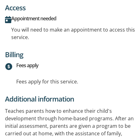
Access
Appointment needed
You will need to make an appointment to access this
service.
Billing
Fees apply
Fees apply for this service.
Additional information
Teaches parents how to enhance their child's
development through home-based programs. After an
initial assessment, parents are given a program to be
carried out at home, with the assistance of family,