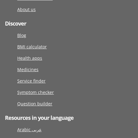
About us
Discover
Blog
BMI calculator
Health apps
Medicines
Service finder
Symptom checker
Question builder
Resources in your language
Arabic عربى