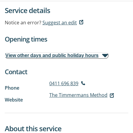
Service details
Notice an error?
Suggest an edit
Opening times
View other days and public holiday hours
Contact
0411 696 839
Phone
The Timmermans Method
Website
About this service