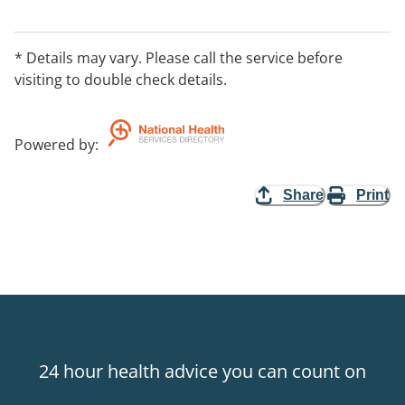
friends and volunteers. The program involves working
with the child for anywhere from one to four hours per
day. The specialised techniques that parents practice
* Details may vary. Please call the service before
target physical, spatial, tactile, auditory, visual and
visiting to double check details.
intellectual development.
Powered by
:
Share
Print
24 hour health advice you can count on