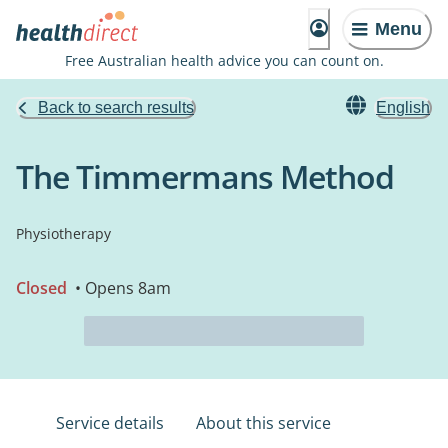
Menu
Free Australian health advice you can count on.
Back to search results
English
The Timmermans Method
Physiotherapy
Closed
• Opens 8am
Service details
About this service