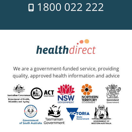
1800 022 222
We are a government-funded service, providing
quality, approved health information and advice