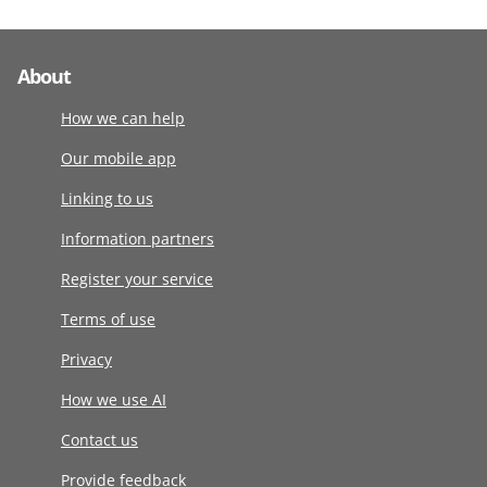
About
How we can help
Our mobile app
Linking to us
Information partners
Register your service
Terms of use
Privacy
How we use AI
Contact us
Provide feedback