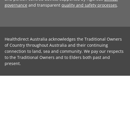
governance
and transparent
quality and safety processes
.
Healthdirect Australia acknowledges the Traditional Owners
of Country throughout Australia and their continuing
connection to land, sea and community. We pay our respects
to the Traditional Owners and to Elders both past and
present.