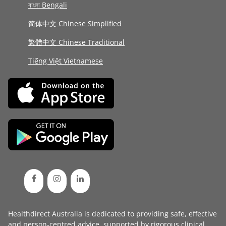
বাংলা Bengali
简体中文 Chinese Simplified
繁體中文 Chinese Traditional
Tiếng Việt Vietnamese
Healthdirect Australia is dedicated to providing safe, effective
and person-centred advice, supported by rigorous
clinical