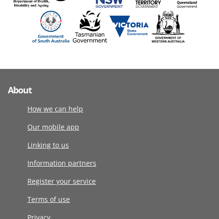
About
How we can help
Our mobile app
Linking to us
Information partners
Register your service
Terms of use
Privacy