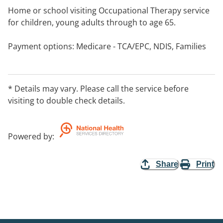
Home or school visiting Occupational Therapy service
for children, young adults through to age 65.
Payment options: Medicare - TCA/EPC, NDIS, Families
SA, etc.
* Details may vary. Please call the service before
visiting to double check details.
Powered by
:
Share
Print