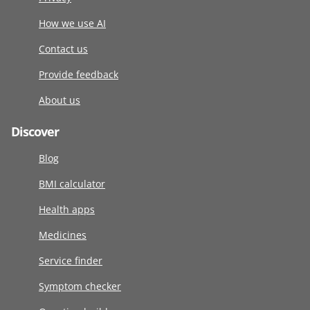
How we use AI
Contact us
Provide feedback
About us
Discover
Blog
BMI calculator
Health apps
Medicines
Service finder
Symptom checker