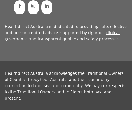
Healthdirect Australia is dedicated to providing safe, effective
and person-centred advice, supported by rigorous
clinical
governance
and transparent
quality and safety processes
.
Healthdirect Australia acknowledges the Traditional Owners
of Country throughout Australia and their continuing
connection to land, sea and community. We pay our respects
to the Traditional Owners and to Elders both past and
present.