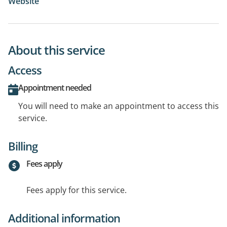
Website
About this service
Access
Appointment needed
You will need to make an appointment to access this
service.
Billing
Fees apply
Fees apply for this service.
Additional information