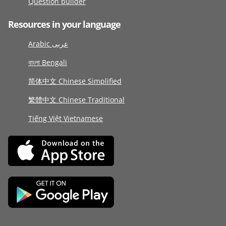
Question builder
Resources in your language
Arabic عربى
বাংলা Bengali
简体中文 Chinese Simplified
繁體中文 Chinese Traditional
Tiếng Việt Vietnamese