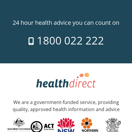
24 hour health advice you can count on
1800 022 222
We are a government-funded service, providing
quality, approved health information and advice