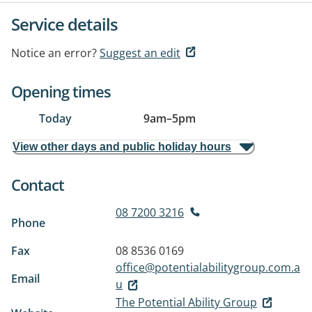
Service details
Notice an error?
Suggest an edit
Opening times
Today
9am
–
5pm
View other days and public holiday hours
Contact
08 7200 3216
Phone
Fax
08 8536 0169
office@potentialabilitygroup.com.a
Email
u
The Potential Ability Group