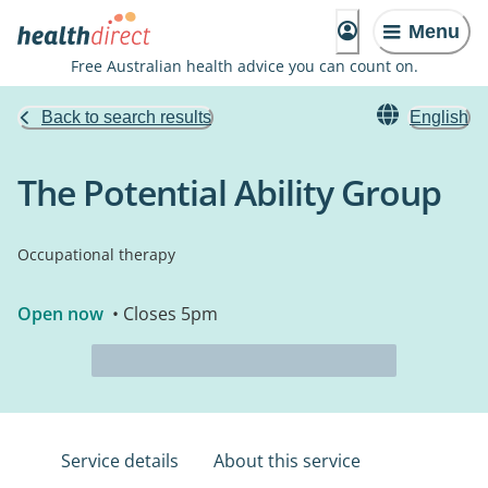
Menu
Free Australian health advice you can count on.
Back to search results
English
The Potential Ability Group
Occupational therapy
Open now
• Closes 5pm
Service details
About this service