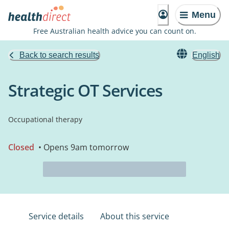
Menu
Free Australian health advice you can count on.
Back to search results
English
Strategic OT Services
Occupational therapy
Closed
• Opens 9am tomorrow
Service details
About this service