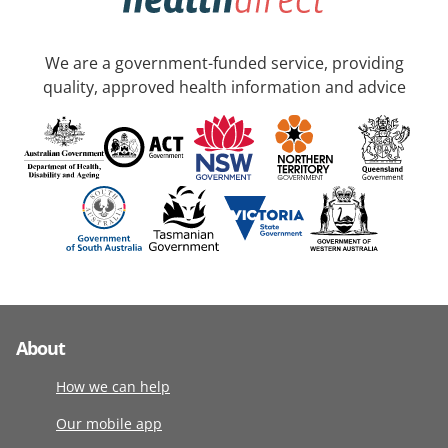
We are a government-funded service, providing
quality, approved health information and advice
About
How we can help
Our mobile app