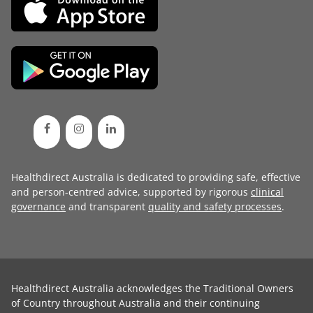
Healthdirect Australia is dedicated to providing safe, effective
and person-centred advice, supported by rigorous
clinical
governance
and transparent
quality and safety processes
.
Healthdirect Australia acknowledges the Traditional Owners
of Country throughout Australia and their continuing