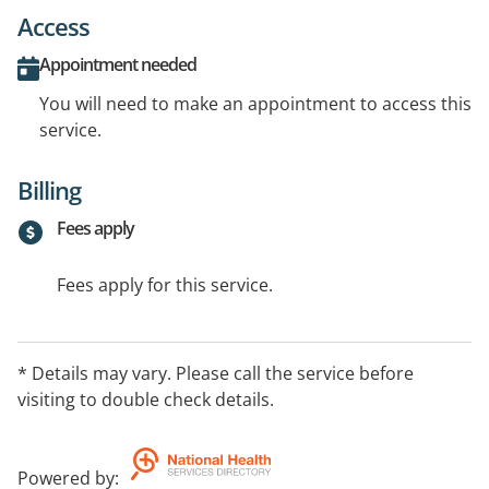
Access
Appointment needed
You will need to make an appointment to access this
service.
Billing
Fees apply
Fees apply for this service.
* Details may vary. Please call the service before
visiting to double check details.
Powered by
: