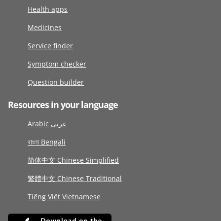
Health apps
Medicines
Service finder
Symptom checker
Question builder
Resources in your language
Arabic عربى
বাংলা Bengali
简体中文 Chinese Simplified
繁體中文 Chinese Traditional
Tiếng Việt Vietnamese