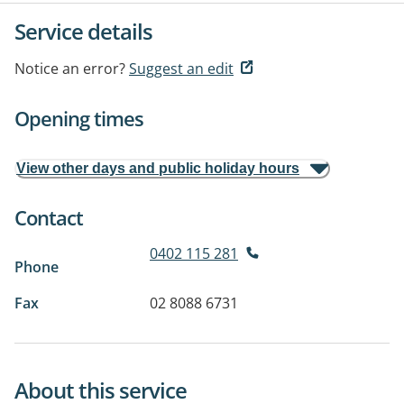
Service details
Notice an error?
Suggest an edit
Opening times
View other days and public holiday hours
Contact
0402 115 281
Phone
Fax
02 8088 6731
About this service