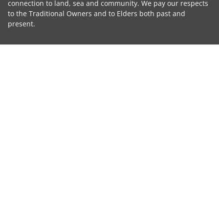
connection to land, sea and community. We pay our respects
to the Traditional Owners and to Elders both past and
present.