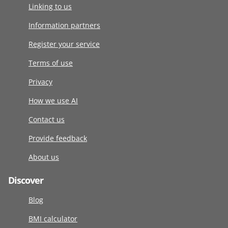
Linking to us
Information partners
Register your service
Terms of use
Privacy
How we use AI
Contact us
Provide feedback
About us
Discover
Blog
BMI calculator