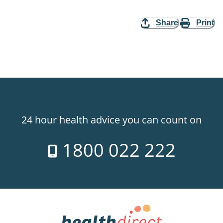
Share
Print
24 hour health advice you can count on
1800 022 222