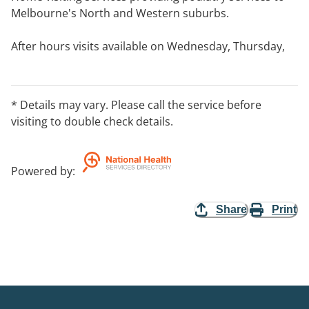
Melbourne's North and Western suburbs.
After hours visits available on Wednesday, Thursday,
Friday and Saturday upon request.
* Details may vary. Please call the service before
visiting to double check details.
Powered by
:
Share
Print