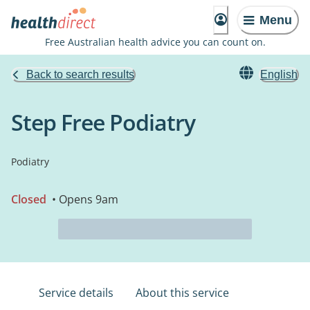
Menu
Free Australian health advice you can count on.
Back to search results
English
Step Free Podiatry
Podiatry
Closed
• Opens 9am
Service details
About this service