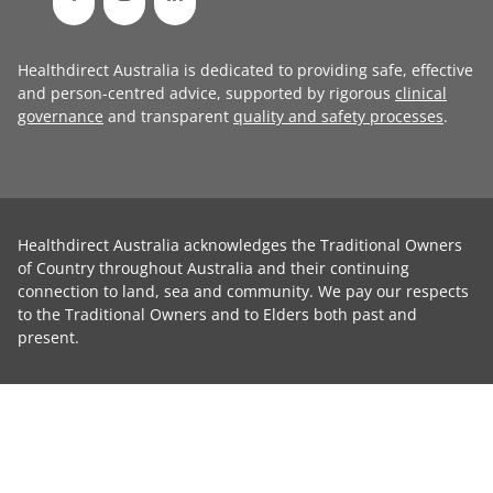
Healthdirect Australia is dedicated to providing safe, effective
and person-centred advice, supported by rigorous
clinical
governance
and transparent
quality and safety processes
.
Healthdirect Australia acknowledges the Traditional Owners
of Country throughout Australia and their continuing
connection to land, sea and community. We pay our respects
to the Traditional Owners and to Elders both past and
present.