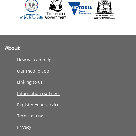
About
How we can help
Our mobile app
Linking to us
Information partners
Register your service
Terms of use
Privacy