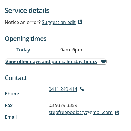
Service details
Notice an error?
Suggest an edit
Opening times
Today
9am
–
6pm
View other days and public holiday hours
Contact
0411 249 414
Phone
Fax
03 9379 3359
stepfreepodiatry@gmail.com
Email