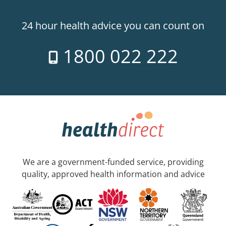
24 hour health advice you can count on
1800 022 222
We are a government-funded service, providing
quality, approved health information and advice