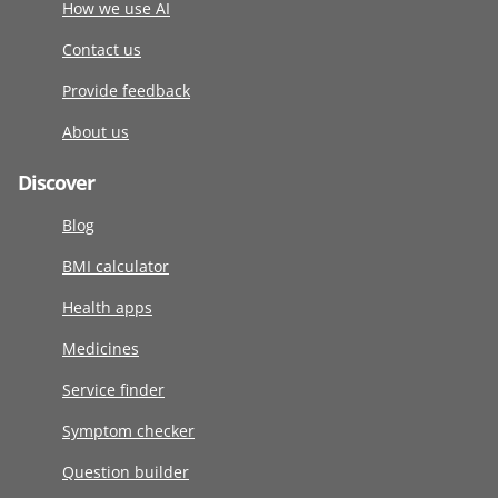
How we use AI
Contact us
Provide feedback
About us
Discover
Blog
BMI calculator
Health apps
Medicines
Service finder
Symptom checker
Question builder