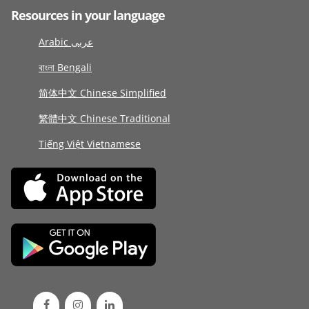
Resources in your language
Arabic عربى
বাংলা Bengali
简体中文 Chinese Simplified
繁體中文 Chinese Traditional
Tiếng Việt Vietnamese