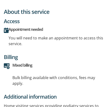
About this service
Access
Appointment needed
You will need to make an appointment to access this
service.
Billing
Mixed billing
Bulk billing available with conditions, fees may
apply.
Additional information
Home visiting services providing podiatry services to