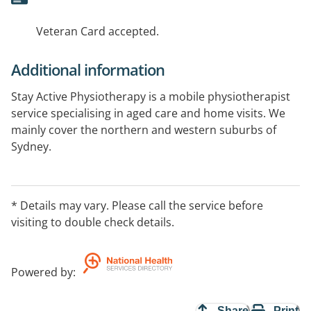
Veteran Card accepted.
Additional information
Stay Active Physiotherapy is a mobile physiotherapist
service specialising in aged care and home visits. We
mainly cover the northern and western suburbs of
Sydney.
Veteran cards accepted
* Details may vary. Please call the service before
visiting to double check details.
Powered by
:
Share
Print