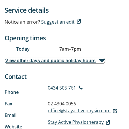
Service details
Notice an error?
Suggest an edit
Opening times
Today
7am
–
7pm
View other days and public holiday hours
Contact
0434 505 761
Phone
Fax
02 4304 0056
office@stayactivephysio.com
Email
Stay Active Physiotherapy
Website