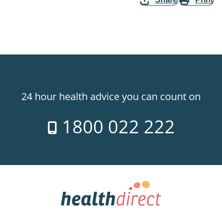
24 hour health advice you can count on
1800 022 222