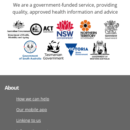
We are a government-funded service, providing
quality, approved health information and advice
About
How we can help
Our mobile app
Linking to us