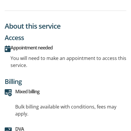
About this service
Access
Appointment needed
You will need to make an appointment to access this
service.
Billing
Mixed billing
Bulk billing available with conditions, fees may
apply.
DVA