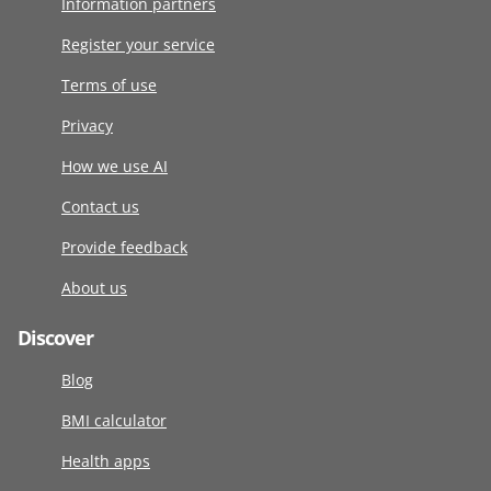
Information partners
Register your service
Terms of use
Privacy
How we use AI
Contact us
Provide feedback
About us
Discover
Blog
BMI calculator
Health apps