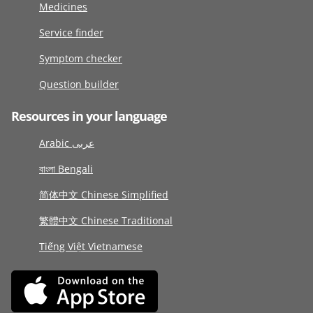
Medicines
Service finder
Symptom checker
Question builder
Resources in your language
Arabic عربى
বাংলা Bengali
简体中文 Chinese Simplified
繁體中文 Chinese Traditional
Tiếng Việt Vietnamese