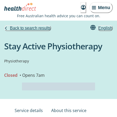
Menu
Free Australian health advice you can count on.
Back to search results
English
Stay Active Physiotherapy
Physiotherapy
Closed
• Opens 7am
Service details
About this service