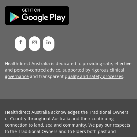
Healthdirect Australia is dedicated to providing safe, effective
and person-centred advice, supported by rigorous
clinical
governance
and transparent
quality and safety processes
.
Healthdirect Australia acknowledges the Traditional Owners
of Country throughout Australia and their continuing
connection to land, sea and community. We pay our respects
to the Traditional Owners and to Elders both past and