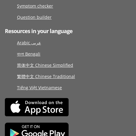
Symptom checker
Question builder
Resources in your language
Arabic عربى
বাংলা Bengali
简体中文 Chinese Simplified
繁體中文 Chinese Traditional
Tiếng Việt Vietnamese