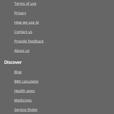
Terms of use
Privacy
How we use AI
Contact us
Provide feedback
About us
Discover
Blog
BMI calculator
Health apps
Medicines
Service finder