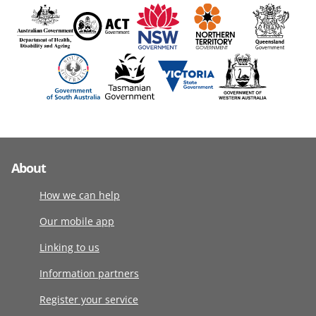
About
How we can help
Our mobile app
Linking to us
Information partners
Register your service