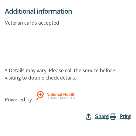
Additional information
Veteran cards accepted
* Details may vary. Please call the service before
visiting to double check details.
Powered by
:
Share
Print