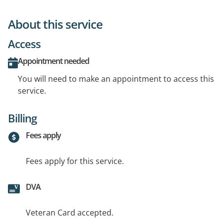
About this service
Access
Appointment needed
You will need to make an appointment to access this
service.
Billing
Fees apply
Fees apply for this service.
DVA
Veteran Card accepted.