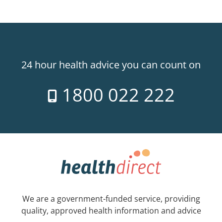
24 hour health advice you can count on
1800 022 222
We are a government-funded service, providing
quality, approved health information and advice