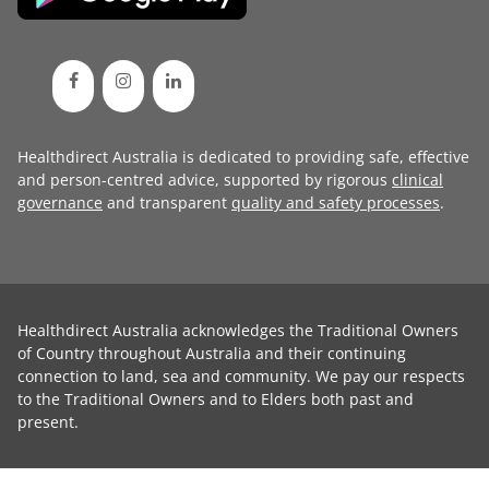
Healthdirect Australia is dedicated to providing safe, effective
and person-centred advice, supported by rigorous
clinical
governance
and transparent
quality and safety processes
.
Healthdirect Australia acknowledges the Traditional Owners
of Country throughout Australia and their continuing
connection to land, sea and community. We pay our respects
to the Traditional Owners and to Elders both past and
present.