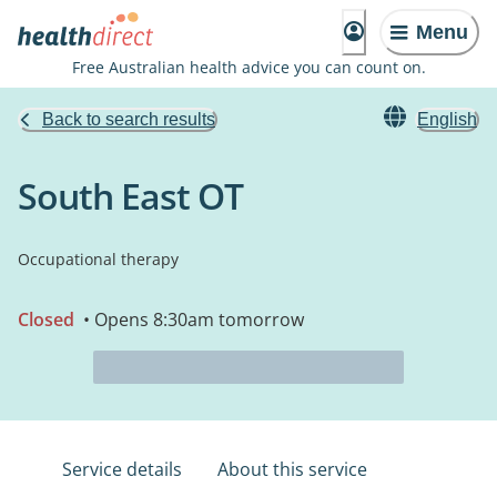
Menu
Free Australian health advice you can count on.
Back to search results
English
South East OT
Occupational therapy
Closed
• Opens 8:30am tomorrow
Service details
About this service