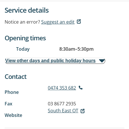
Service details
Notice an error?
Suggest an edit
Opening times
Today
8:30am
–
5:30pm
View other days and public holiday hours
Contact
0474 353 682
Phone
Fax
03 8677 2935
South East OT
Website