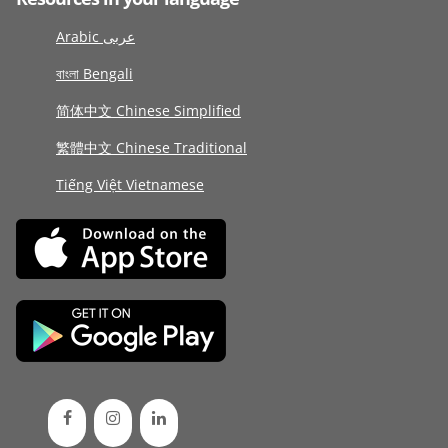
Arabic عربى
বাংলা Bengali
简体中文 Chinese Simplified
繁體中文 Chinese Traditional
Tiếng Việt Vietnamese