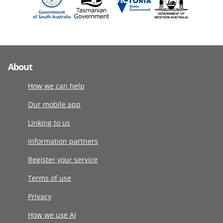
About
How we can help
Our mobile app
Linking to us
Information partners
Register your service
Terms of use
Privacy
How we use AI