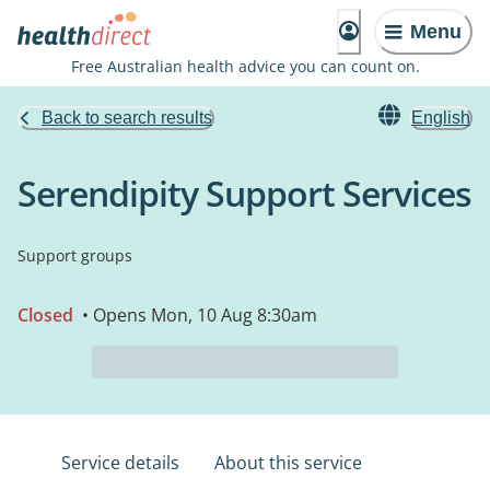
Menu
Free Australian health advice you can count on.
Back to search results
English
Serendipity Support Services
Support groups
Closed
• Opens Mon, 10 Aug 8:30am
Service details
About this service