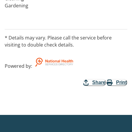
Gardening
* Details may vary. Please call the service before
visiting to double check details.
Powered by
:
Share
Print