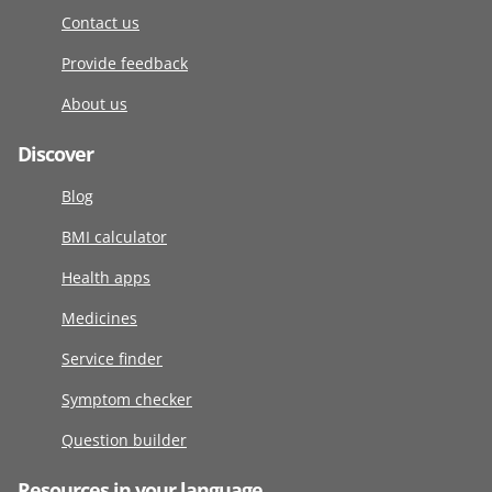
Contact us
Provide feedback
About us
Discover
Blog
BMI calculator
Health apps
Medicines
Service finder
Symptom checker
Question builder
Resources in your language