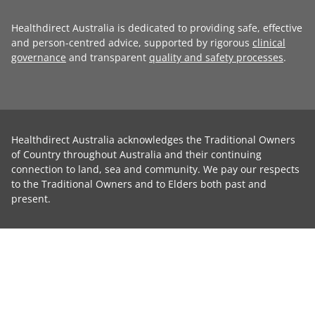
Healthdirect Australia is dedicated to providing safe, effective
and person-centred advice, supported by rigorous
clinical
governance
and transparent
quality and safety processes
.
Healthdirect Australia acknowledges the Traditional Owners
of Country throughout Australia and their continuing
connection to land, sea and community. We pay our respects
to the Traditional Owners and to Elders both past and
present.