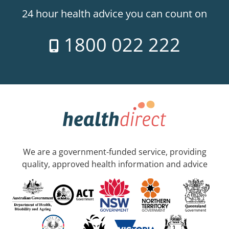
24 hour health advice you can count on
1800 022 222
We are a government-funded service, providing
quality, approved health information and advice