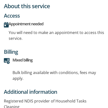
About this service
Access
Appointment needed
You will need to make an appointment to access this
service.
Billing
Mixed billing
Bulk billing available with conditions, fees may
apply.
Additional information
Registered NDIS provider of Household Tasks
Cleaning