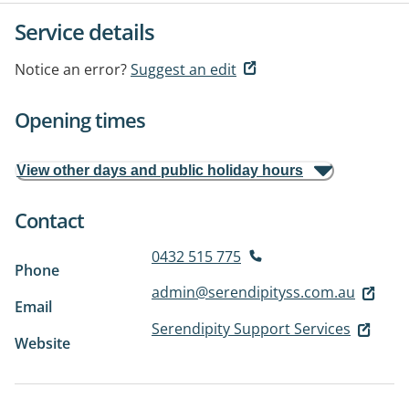
Service details
Notice an error?
Suggest an edit
Opening times
View other days and public holiday hours
Contact
0432 515 775
Phone
admin@serendipityss.com.au
Email
Serendipity Support Services
Website