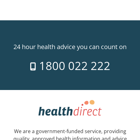
24 hour health advice you can count on
1800 022 222
We are a government-funded service, providing
quality, approved health information and advice