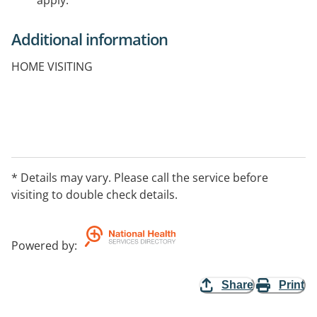
apply.
Additional information
HOME VISITING
* Details may vary. Please call the service before
visiting to double check details.
Powered by
:
Share
Print