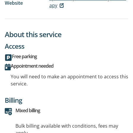
Website
apy
About this service
Access
Free parking
Appointment needed
You will need to make an appointment to access this
service.
Billing
Mixed billing
Bulk billing available with conditions, fees may