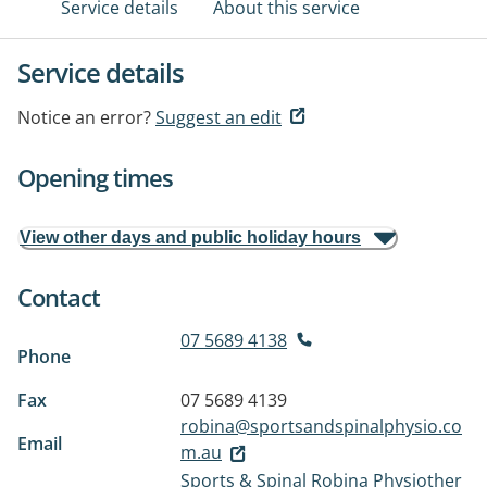
Service details
About this service
Service details
Notice an error?
Suggest an edit
Opening times
View other days and public holiday hours
Contact
07 5689 4138
Phone
Fax
07 5689 4139
robina@sportsandspinalphysio.co
Email
m.au
Sports & Spinal Robina Physiother