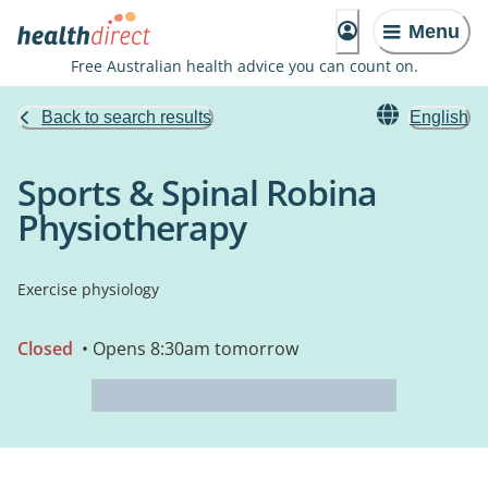
Menu
Free Australian health advice you can count on.
Back to search results
English
Sports & Spinal Robina
Physiotherapy
Exercise physiology
Closed
• Opens 8:30am tomorrow