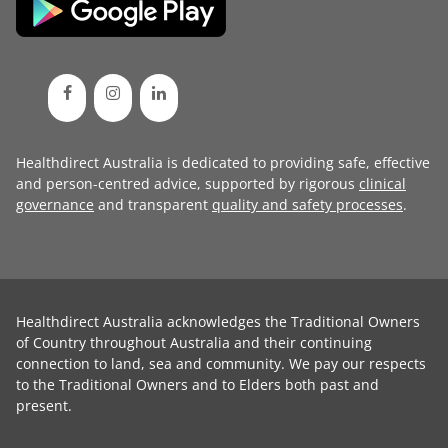
Healthdirect Australia is dedicated to providing safe, effective
and person-centred advice, supported by rigorous
clinical
governance
and transparent
quality and safety processes
.
Healthdirect Australia acknowledges the Traditional Owners
of Country throughout Australia and their continuing
connection to land, sea and community. We pay our respects
to the Traditional Owners and to Elders both past and
present.