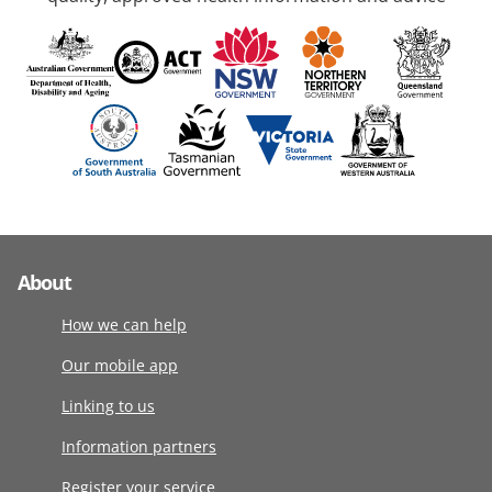
About
How we can help
Our mobile app
Linking to us
Information partners
Register your service