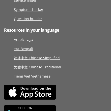
Service finder
Symptom checker
Question builder
Resources in your language
Arabic عربى
বাংলা Bengali
简体中文 Chinese Simplified
繁體中文 Chinese Traditional
Tiếng Việt Vietnamese