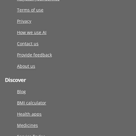
Terms of use
Privacy
How we use AI
Contact us
Provide feedback
About us
Discover
Blog
BMI calculator
Health apps
Medicines