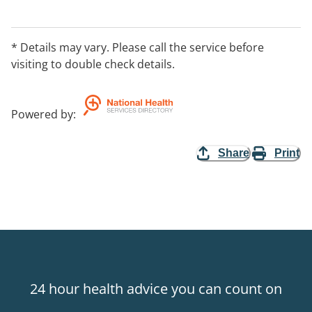
* Details may vary. Please call the service before
visiting to double check details.
Powered by
:
Share
Print
24 hour health advice you can count on