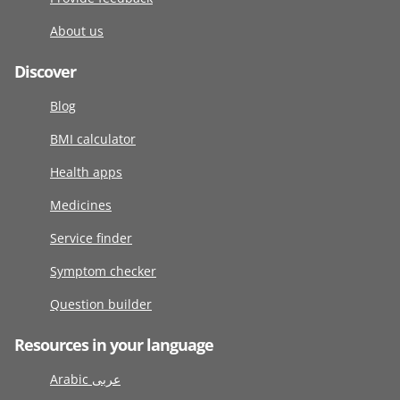
About us
Discover
Blog
BMI calculator
Health apps
Medicines
Service finder
Symptom checker
Question builder
Resources in your language
Arabic عربى