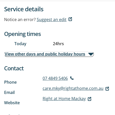
Service details
Notice an error?
Suggest an edit
Opening times
Today
24hrs
View other days and public holiday hours
Contact
07 4849 5406
Phone
care.mky@rightathome.com.au
Email
Right at Home Mackay
Website