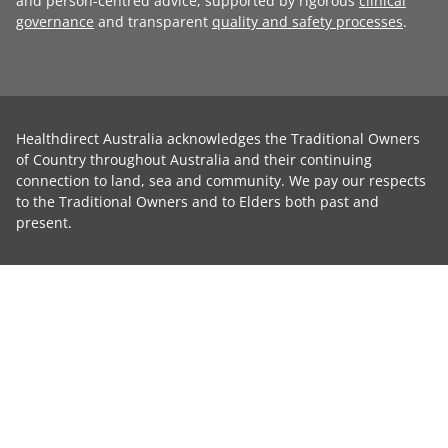
and person-centred advice, supported by rigorous
clinical
governance
and transparent
quality and safety processes
.
Healthdirect Australia acknowledges the Traditional Owners
of Country throughout Australia and their continuing
connection to land, sea and community. We pay our respects
to the Traditional Owners and to Elders both past and
present.