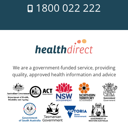
1800 022 222
We are a government-funded service, providing
quality, approved health information and advice