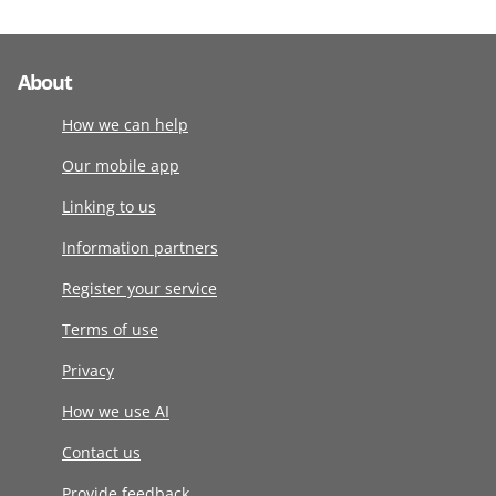
About
How we can help
Our mobile app
Linking to us
Information partners
Register your service
Terms of use
Privacy
How we use AI
Contact us
Provide feedback