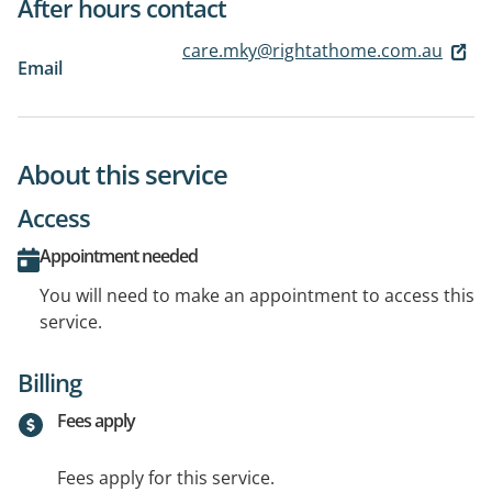
After hours contact
care.mky@rightathome.com.au
Email
About this service
Access
Appointment needed
You will need to make an appointment to access this
service.
Billing
Fees apply
Fees apply for this service.