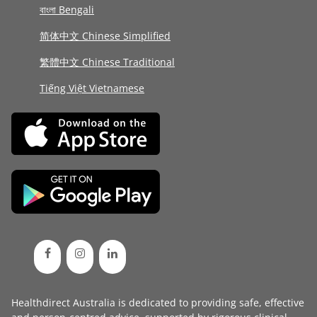
বাংলা Bengali
简体中文 Chinese Simplified
繁體中文 Chinese Traditional
Tiếng Việt Vietnamese
Healthdirect Australia is dedicated to providing safe, effective