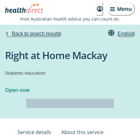
Menu
Free Australian health advice you can count on.
Back to search results
English
Right at Home Mackay
Diabetes education
Open now
Service details
About this service