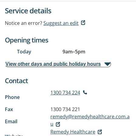
Service details
Notice an error?
Suggest an edit
Opening times
Today
9am
–
5pm
View other days and public holiday hours
Contact
1300 734 224
Phone
Fax
1300 734 221
remedy@remedyhealthcare.com.a
Email
u
Remedy Healthcare