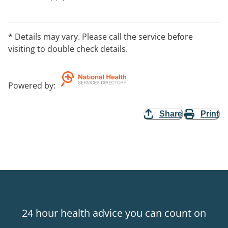
* Details may vary. Please call the service before
visiting to double check details.
Powered by
:
Share
Print
24 hour health advice you can count on