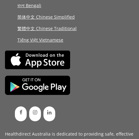
বাংলা Bengali
简体中文 Chinese Simplified
繁體中文 Chinese Traditional
Tiếng Việt Vietnamese
Healthdirect Australia is dedicated to providing safe, effective