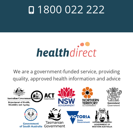
1800 022 222
We are a government-funded service, providing
quality, approved health information and advice