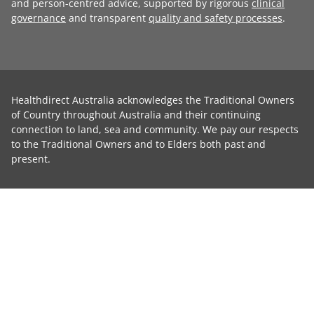
and person-centred advice, supported by rigorous
clinical
governance
and transparent
quality and safety processes
.
Healthdirect Australia acknowledges the Traditional Owners
of Country throughout Australia and their continuing
connection to land, sea and community. We pay our respects
to the Traditional Owners and to Elders both past and
present.