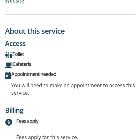
Website
About this service
Access
Toilet
Cafeteria
Appointment needed
You will need to make an appointment to access this
service.
Billing
Fees apply
Fees apply for this service.