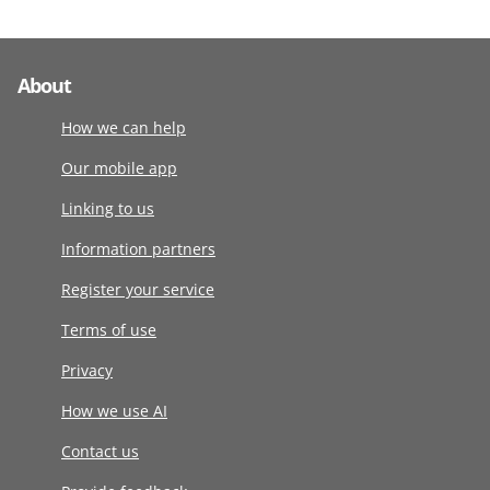
About
How we can help
Our mobile app
Linking to us
Information partners
Register your service
Terms of use
Privacy
How we use AI
Contact us