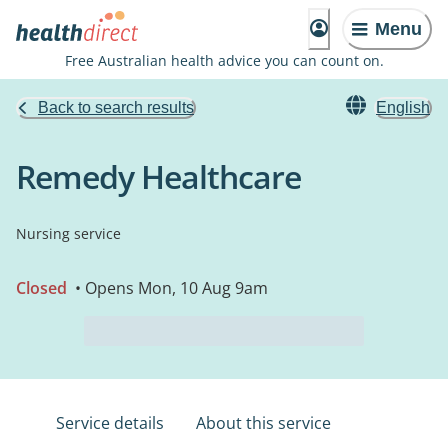
Menu
Free Australian health advice you can count on.
Back to search results
English
Remedy Healthcare
Nursing service
Closed
• Opens Mon, 10 Aug 9am
Service details
About this service