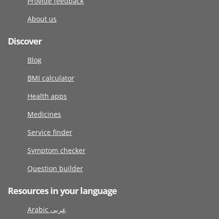
Provide feedback
About us
Discover
Blog
BMI calculator
Health apps
Medicines
Service finder
Symptom checker
Question builder
Resources in your language
Arabic عربى