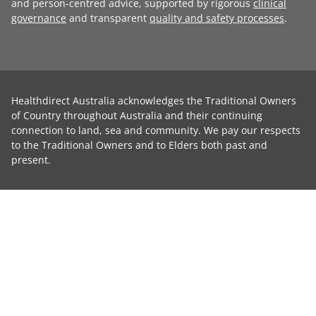
and person-centred advice, supported by rigorous
clinical
governance
and transparent
quality and safety processes
.
Healthdirect Australia acknowledges the Traditional Owners
of Country throughout Australia and their continuing
connection to land, sea and community. We pay our respects
to the Traditional Owners and to Elders both past and
present.