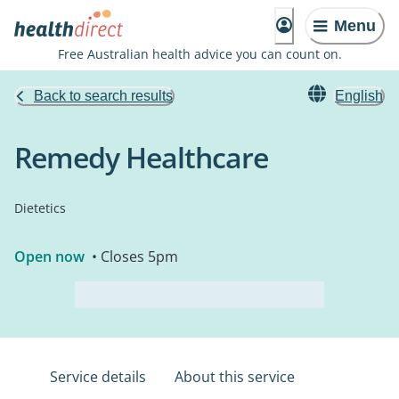
Menu
Free Australian health advice you can count on.
Back to search results
English
Remedy Healthcare
Dietetics
Open now
• Closes 5pm
Service details
About this service