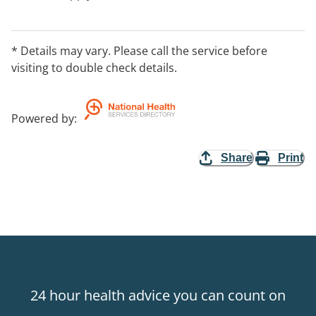
* Details may vary. Please call the service before
visiting to double check details.
Powered by
:
Share
Print
24 hour health advice you can count on