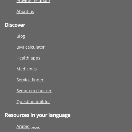
Provide feedback
About us
Discover
Blog
BMI calculator
Health apps
Medicines
Service finder
Symptom checker
Question builder
Resources in your language
Arabic عربى