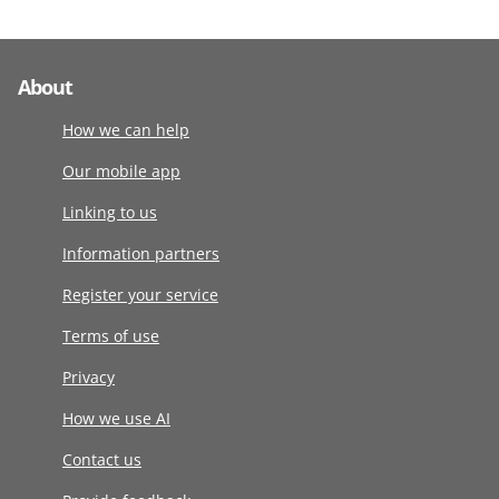
About
How we can help
Our mobile app
Linking to us
Information partners
Register your service
Terms of use
Privacy
How we use AI
Contact us