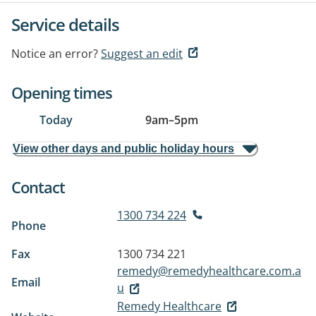
Service details
Notice an error?
Suggest an edit
Opening times
Today
9am
–
5pm
View other days and public holiday hours
Contact
1300 734 224
Phone
Fax
1300 734 221
remedy@remedyhealthcare.com.a
Email
u
Remedy Healthcare