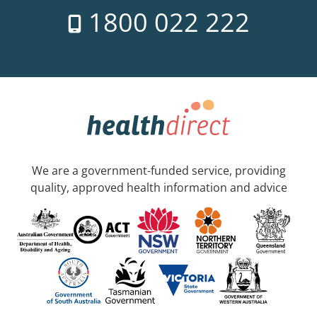
1800 022 222
We are a government-funded service, providing
quality, approved health information and advice