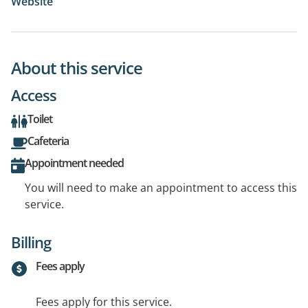
Website
About this service
Access
Toilet
Cafeteria
Appointment needed
You will need to make an appointment to access this
service.
Billing
Fees apply
Fees apply for this service.