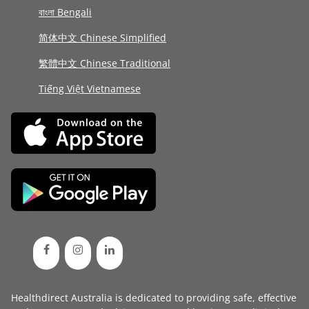
বাংলা Bengali
简体中文 Chinese Simplified
繁體中文 Chinese Traditional
Tiếng Việt Vietnamese
Healthdirect Australia is dedicated to providing safe, effective