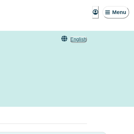
Menu
English