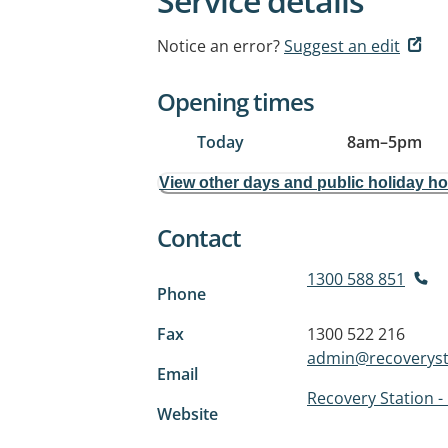
Service details
Notice an error?
Suggest an edit
Opening times
Today
8am
–
5pm
View other days and public holiday h
Contact
1300 588 851
Phone
Fax
1300 522 216
admin@recoveryst
Email
Recovery Station -
Website