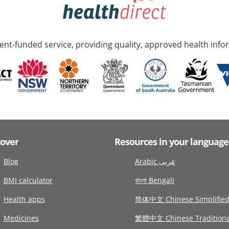
nt-funded service, providing quality, approved health info
cover
Resources in your language
Blog
Arabic عربى
BMI calculator
বাংলা Bengali
Health apps
简体中文 Chinese Simplifie
Medicines
繁體中文 Chinese Traditiona