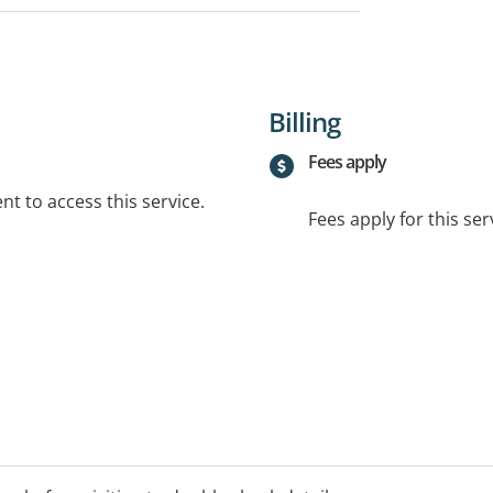
Billing
Fees apply
t to access this service.
Fees apply for this ser