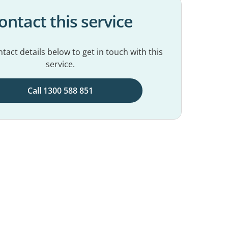
ontact this service
tact details below to get in touch with this
service.
Call 1300 588 851