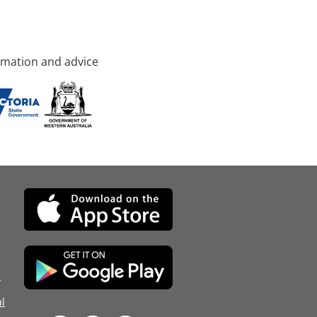
rmation and advice
d
l