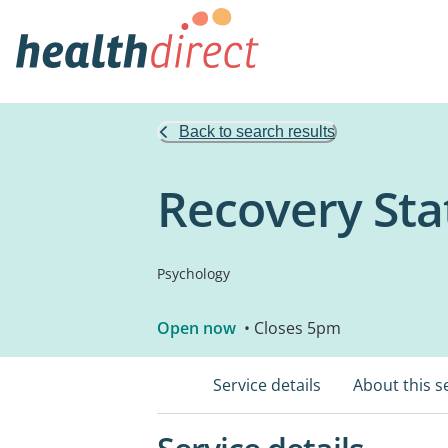
Back to search results
Recovery Sta
Psychology
Open now
• Closes 5pm
Service details
About this s