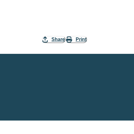
Share
Print