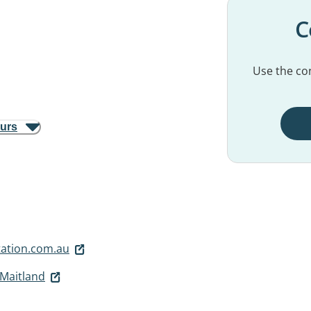
C
Use the con
ours
ation.com.au
 Maitland