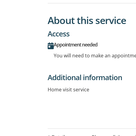
About this service
Access
Appointment needed
You will need to make an appointmen
Additional information
Home visit service