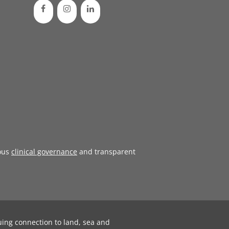
ous
clinical governance
and transparent
uing connection to land, sea and