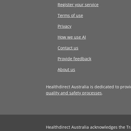
Register your service
Terms of use
Privacy
How we use AI
Contact us
Provide feedback
About us
Healthdirect Australia is dedicated to prov
quality and safety processes
.
Healthdirect Australia acknowledges the Tr