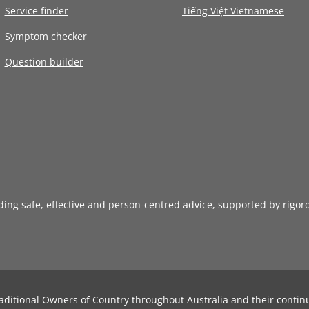
Service finder
Tiếng Việt Vietnamese
Symptom checker
Question builder
iding safe, effective and person-centred advice, supported by rigor
aditional Owners of Country throughout Australia and their contin