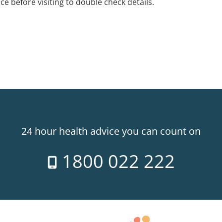
ice before visiting to double check details.
24 hour health advice you can count on
1800 022 222