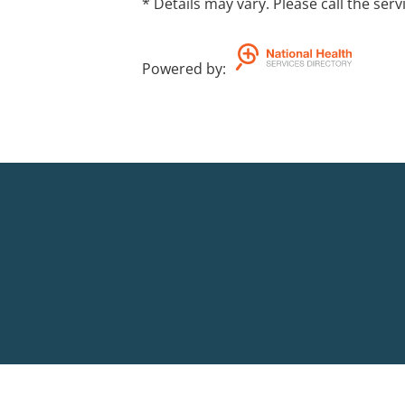
* Details may vary. Please call the serv
Powered by
: