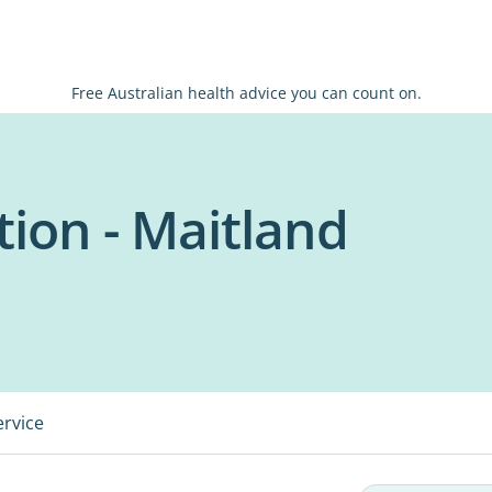
Free Australian health advice you can count on.
tion - Maitland
ervice