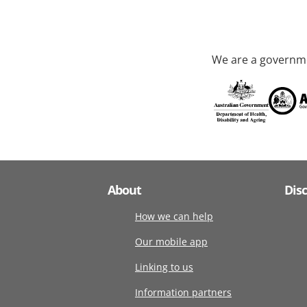
We are a governme
About
Dis
How we can help
Our mobile app
Linking to us
Information partners