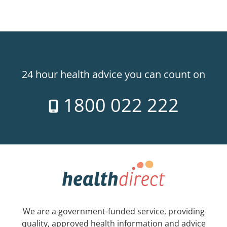
24 hour health advice you can count on
1800 022 222
We are a government-funded service, providing
quality, approved health information and advice