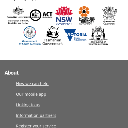
About
How we can help
Our mobile app
Linking to us
Information partners
Register your service