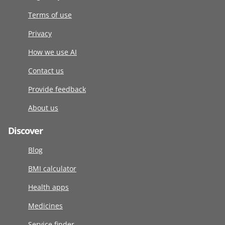
Terms of use
Privacy
How we use AI
Contact us
Provide feedback
About us
Discover
Blog
BMI calculator
Health apps
Medicines
Service finder