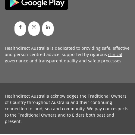
Healthdirect Australia is dedicated to providing safe, effective
and person-centred advice, supported by rigorous
clinical
governance
and transparent
quality and safety processes
.
Healthdirect Australia acknowledges the Traditional Owners
of Country throughout Australia and their continuing
connection to land, sea and community. We pay our respects
to the Traditional Owners and to Elders both past and
present.