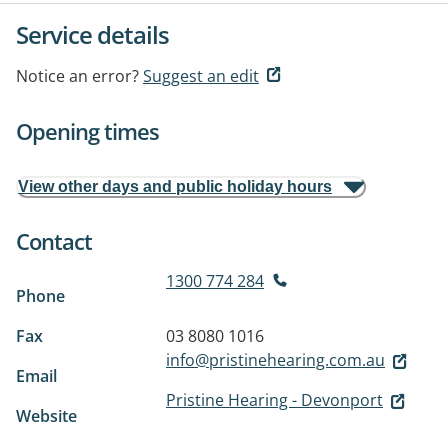
Service details
Notice an error?
Suggest an edit
Opening times
View other days and public holiday hours
Contact
1300 774 284
Phone
Fax
03 8080 1016
info@pristinehearing.com.au
Email
Pristine Hearing - Devonport
Website