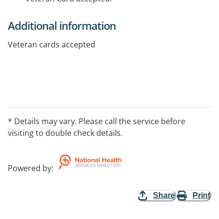
Additional information
Veteran cards accepted
* Details may vary. Please call the service before
visiting to double check details.
Powered by
:
Share
Print