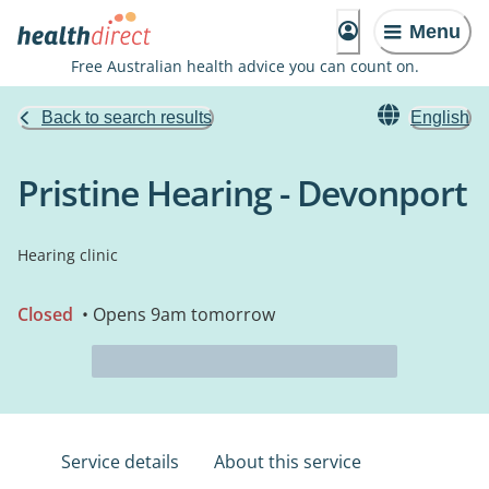
Menu
Free Australian health advice you can count on.
Back to search results
English
Pristine Hearing - Devonport
Hearing clinic
Closed
• Opens 9am tomorrow
Service details
About this service