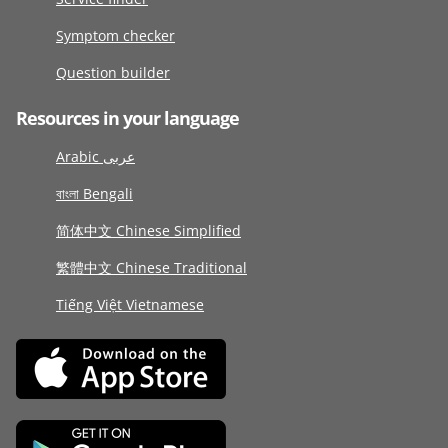
Symptom checker
Question builder
Resources in your language
Arabic عربى
বাংলা Bengali
简体中文 Chinese Simplified
繁體中文 Chinese Traditional
Tiếng Việt Vietnamese