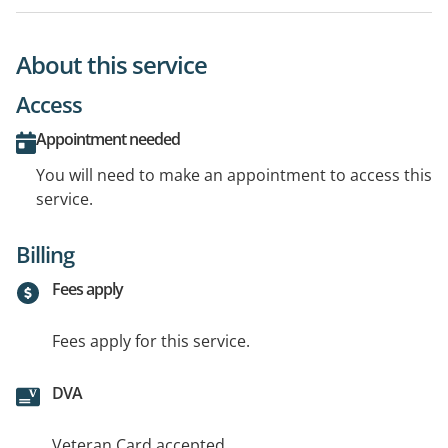
About this service
Access
Appointment needed
You will need to make an appointment to access this
service.
Billing
Fees apply
Fees apply for this service.
DVA
Veteran Card accepted.