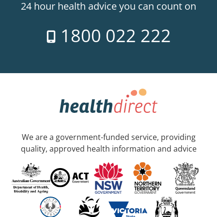
24 hour health advice you can count on
1800 022 222
We are a government-funded service, providing
quality, approved health information and advice