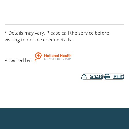
* Details may vary. Please call the service before
visiting to double check details.
Powered by
:
Share
Print