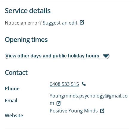
Service details
Notice an error?
Suggest an edit
Opening times
View other days and public holiday hours
Contact
0408 533 515
Phone
Youngminds.psychology@gmail.co
Email
m
Positive Young Minds
Website