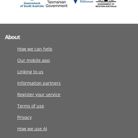
About
How we can help
Our mobile app
Linking to us
Information partners
Register your service
Terms of use
Privacy
How we use AI