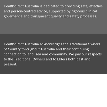
Healthdirect Australia is dedicated to providing safe, effective
and person-centred advice, supported by rigorous
clinical
governance
and transparent
quality and safety processes
.
Healthdirect Australia acknowledges the Traditional Owners
of Country throughout Australia and their continuing
connection to land, sea and community. We pay our respects
to the Traditional Owners and to Elders both past and
present.