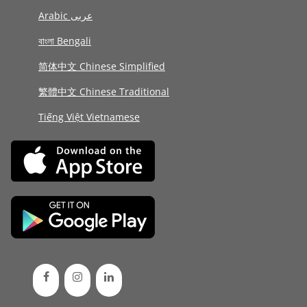
Arabic عربى
বাংলা Bengali
简体中文 Chinese Simplified
繁體中文 Chinese Traditional
Tiếng Việt Vietnamese