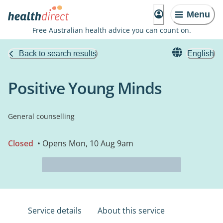
Menu
Free Australian health advice you can count on.
Back to search results
English
Positive Young Minds
General counselling
Closed
• Opens Mon, 10 Aug 9am
Service details
About this service