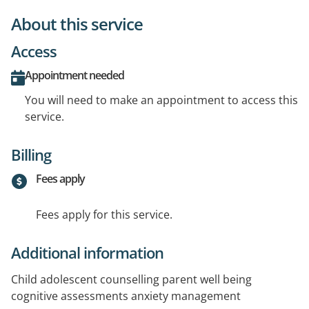
About this service
Access
Appointment needed
You will need to make an appointment to access this
service.
Billing
Fees apply
Fees apply for this service.
Additional information
Child adolescent counselling parent well being
cognitive assessments anxiety management