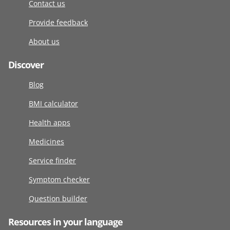
Contact us
Provide feedback
About us
Discover
Blog
BMI calculator
Health apps
Medicines
Service finder
Symptom checker
Question builder
Resources in your language