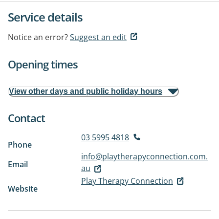
Service details
Notice an error?
Suggest an edit
Opening times
View other days and public holiday hours
Contact
03 5995 4818
Phone
info@playtherapyconnection.com.
Email
au
Play Therapy Connection
Website