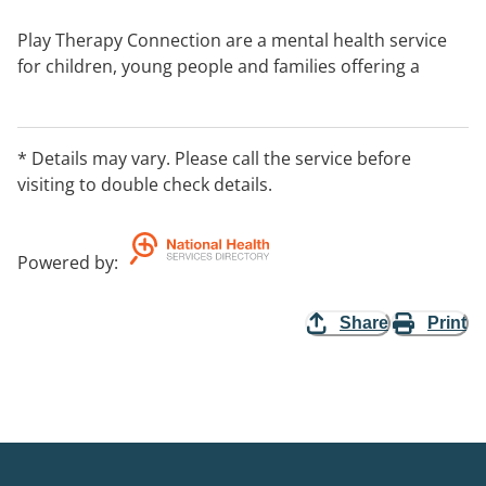
Play Therapy Connection are a mental health service
for children, young people and families offering a
range of play therapy services including individual
counselling, family play therapy programs,
assessments, training and development, and group
* Details may vary. Please call the service before
programs.
visiting to double check details.
Team of Registered Play Therapists trained at Masters
Postgraduate level, with backgrounds in Social Work
Powered by
:
and Occupational Therapy.
Share
Print