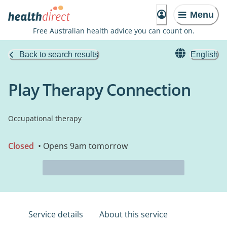
Menu
Free Australian health advice you can count on.
Back to search results
English
Play Therapy Connection
Occupational therapy
Closed
• Opens 9am tomorrow
Service details
About this service