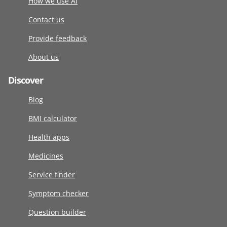
How we use AI
Contact us
Provide feedback
About us
Discover
Blog
BMI calculator
Health apps
Medicines
Service finder
Symptom checker
Question builder