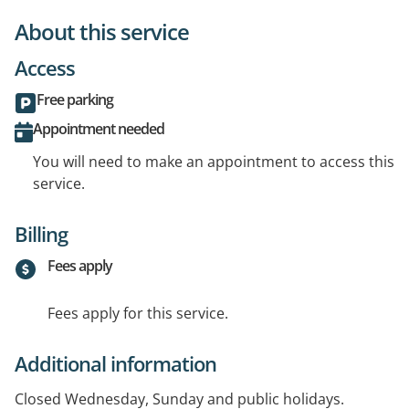
About this service
Access
Free parking
Appointment needed
You will need to make an appointment to access this
service.
Billing
Fees apply
Fees apply for this service.
Additional information
Closed Wednesday, Sunday and public holidays.