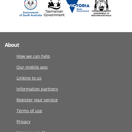
About
How we can help
Our mobile app
Linking to us
Information partners
Register your service
Terms of use
Privacy