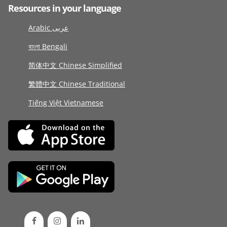
Resources in your language
Arabic عربى
বাংলা Bengali
简体中文 Chinese Simplified
繁體中文 Chinese Traditional
Tiếng Việt Vietnamese