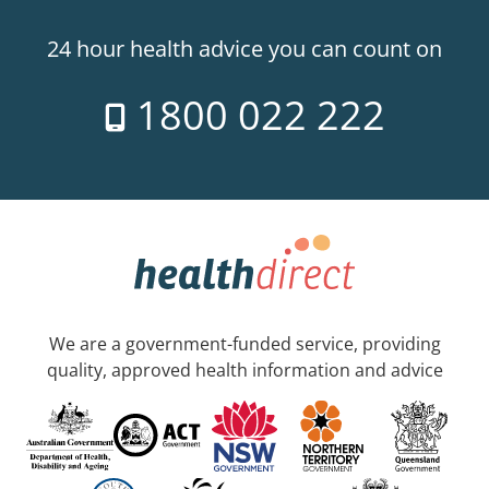
24 hour health advice you can count on
1800 022 222
We are a government-funded service, providing
quality, approved health information and advice