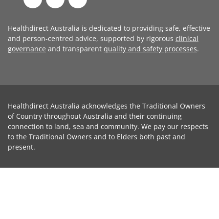
Healthdirect Australia is dedicated to providing safe, effective
and person-centred advice, supported by rigorous
clinical
governance
and transparent
quality and safety processes
.
Healthdirect Australia acknowledges the Traditional Owners
of Country throughout Australia and their continuing
connection to land, sea and community. We pay our respects
to the Traditional Owners and to Elders both past and
present.