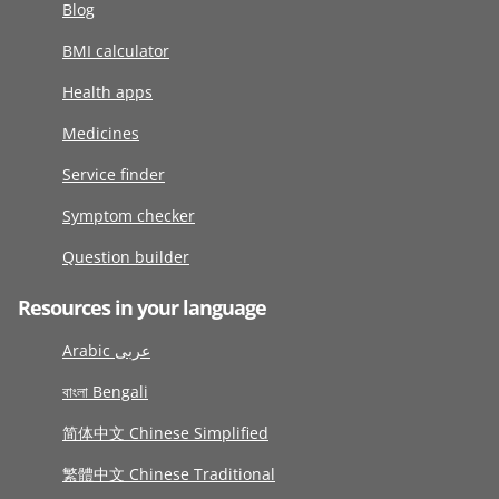
Blog
BMI calculator
Health apps
Medicines
Service finder
Symptom checker
Question builder
Resources in your language
Arabic عربى
বাংলা Bengali
简体中文 Chinese Simplified
繁體中文 Chinese Traditional