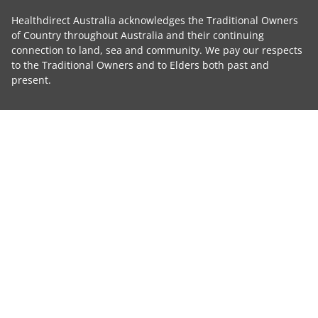
Healthdirect Australia acknowledges the Traditional Owners
of Country throughout Australia and their continuing
connection to land, sea and community. We pay our respects
to the Traditional Owners and to Elders both past and
present.