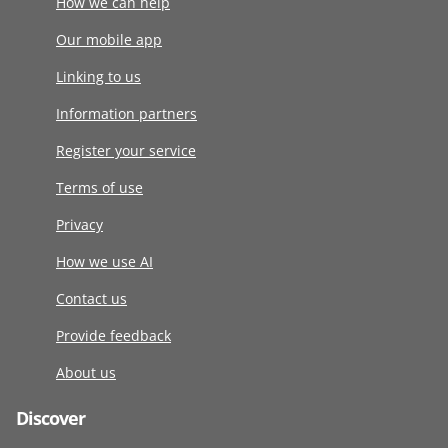
How we can help
Our mobile app
Linking to us
Information partners
Register your service
Terms of use
Privacy
How we use AI
Contact us
Provide feedback
About us
Discover