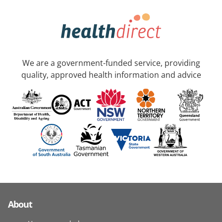
We are a government-funded service, providing
quality, approved health information and advice
About