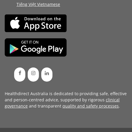
Tiếng Việt Vietnamese
Healthdirect Australia is dedicated to providing safe, effective
and person-centred advice, supported by rigorous
clinical
governance
and transparent
quality and safety processes
.