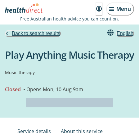
Menu
Free Australian health advice you can count on.
Back to search results
English
Play Anything Music Therapy
Music therapy
Closed
• Opens Mon, 10 Aug 9am
Service details
About this service