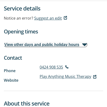
Service details
Notice an error?
Suggest an edit
Opening times
View other days and public holiday hours
Contact
0424 908 535
Phone
Play Anything Music Therapy
Website
About this service