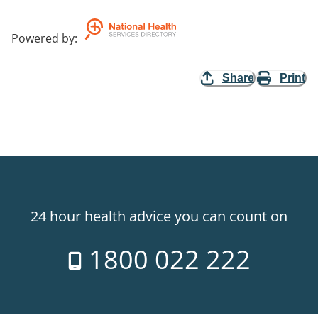
Powered by
:
Share
Print
24 hour health advice you can count on
1800 022 222