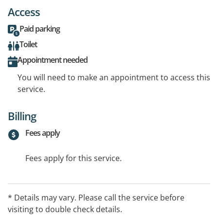
Access
Paid parking
Toilet
Appointment needed
You will need to make an appointment to access this
service.
Billing
Fees apply
Fees apply for this service.
* Details may vary. Please call the service before
visiting to double check details.