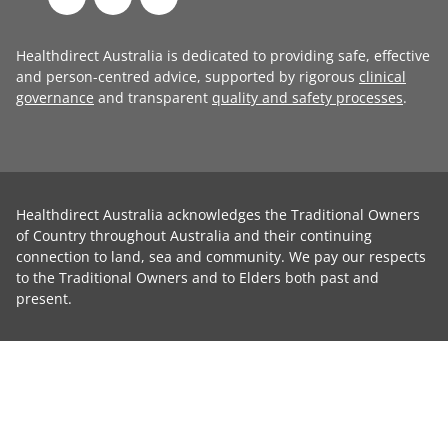
Healthdirect Australia is dedicated to providing safe, effective
and person-centred advice, supported by rigorous
clinical
governance
and transparent
quality and safety processes
.
Healthdirect Australia acknowledges the Traditional Owners
of Country throughout Australia and their continuing
connection to land, sea and community. We pay our respects
to the Traditional Owners and to Elders both past and
present.