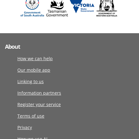
About
How we can help
Our mobile app
Linking to us
Information partners
Register your service
Terms of use
Privacy
How we use AI