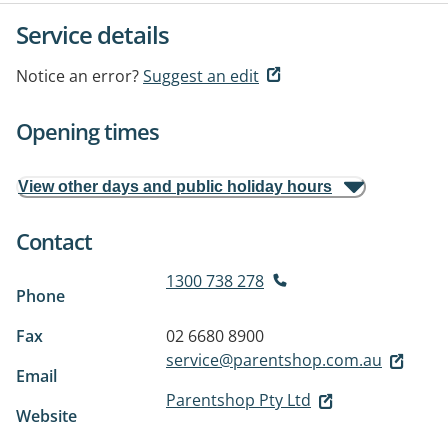
Service details
Notice an error?
Suggest an edit
Opening times
View other days and public holiday hours
Contact
1300 738 278
Phone
Fax
02 6680 8900
service@parentshop.com.au
Email
Parentshop Pty Ltd
Website