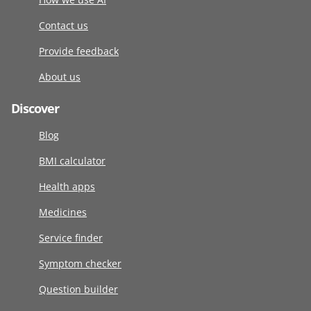
Contact us
Provide feedback
About us
Discover
Blog
BMI calculator
Health apps
Medicines
Service finder
Symptom checker
Question builder