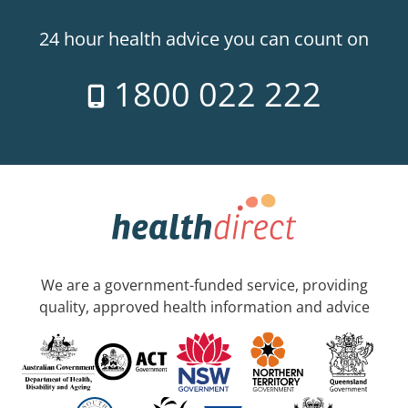
24 hour health advice you can count on
1800 022 222
We are a government-funded service, providing
quality, approved health information and advice