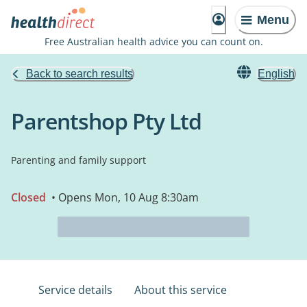
Menu
Free Australian health advice you can count on.
Back to search results
English
Parentshop Pty Ltd
Parenting and family support
Closed
• Opens Mon, 10 Aug 8:30am
Service details
About this service