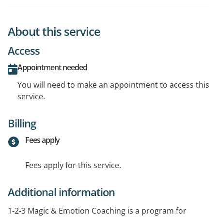
About this service
Access
Appointment needed
You will need to make an appointment to access this
service.
Billing
Fees apply
Fees apply for this service.
Additional information
1-2-3 Magic & Emotion Coaching is a program for