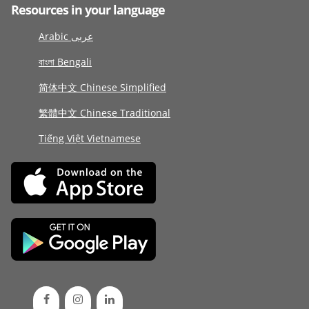
Resources in your language
Arabic عربى
বাংলা Bengali
简体中文 Chinese Simplified
繁體中文 Chinese Traditional
Tiếng Việt Vietnamese