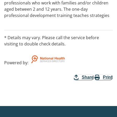
professionals who work with families and/or children
aged between 2 and 12 years. The one-day
professional development training teaches strategies
to promote positive behaviour in children and tools to
manage difficult behaviour. The course covers
common parenting mistakes including too much talk
* Details may vary. Please call the service before
and too much emotion, how to sort a child's
visiting to double check details.
behaviour, strategies for responding to each
behaviour group.
Powered by
:
Share
Print