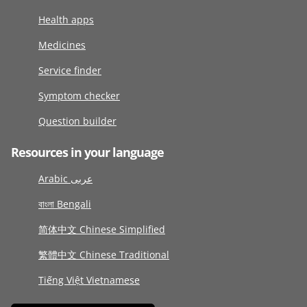
Health apps
Medicines
Service finder
Symptom checker
Question builder
Resources in your language
Arabic عربى
বাংলা Bengali
简体中文 Chinese Simplified
繁體中文 Chinese Traditional
Tiếng Việt Vietnamese