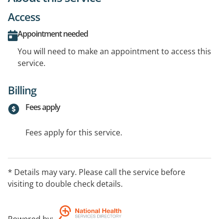
Access
Appointment needed
You will need to make an appointment to access this
service.
Billing
Fees apply
Fees apply for this service.
* Details may vary. Please call the service before
visiting to double check details.
Powered by
: