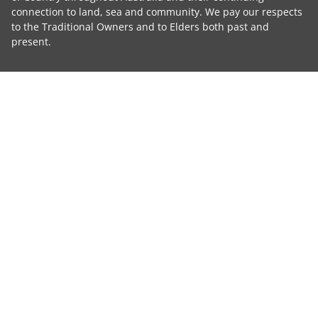
connection to land, sea and community. We pay our respects
to the Traditional Owners and to Elders both past and
present.