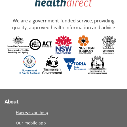
We are a government-funded service, providing
quality, approved health information and advice
About
How we can help
Our mobile app