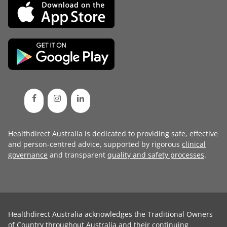
Healthdirect Australia is dedicated to providing safe, effective
and person-centred advice, supported by rigorous
clinical
governance
and transparent
quality and safety processes
.
Healthdirect Australia acknowledges the Traditional Owners
of Country throughout Australia and their continuing