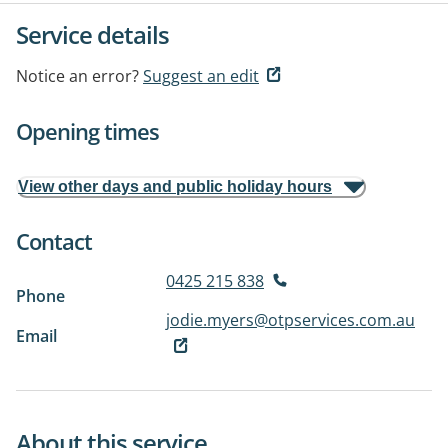
Service details
Notice an error?
Suggest an edit
Opening times
View other days and public holiday hours
Contact
0425 215 838
Phone
jodie.myers@otpservices.com.au
Email
About this service