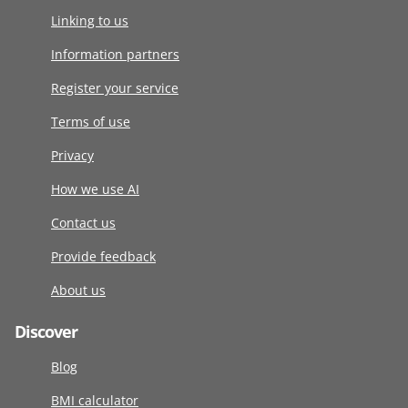
Linking to us
Information partners
Register your service
Terms of use
Privacy
How we use AI
Contact us
Provide feedback
About us
Discover
Blog
BMI calculator