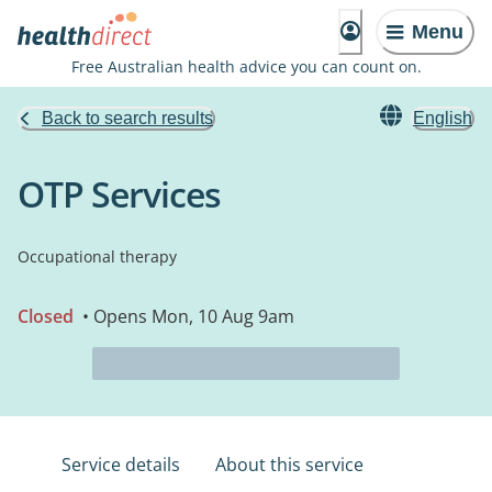
Menu
Free Australian health advice you can count on.
Back to search results
English
OTP Services
Occupational therapy
Closed
• Opens Mon, 10 Aug 9am
Service details
About this service