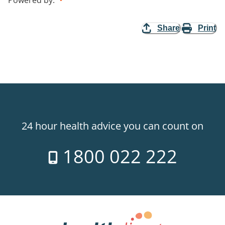
Share
Print
24 hour health advice you can count on
1800 022 222