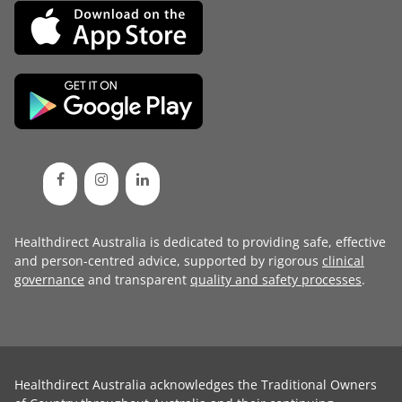
Healthdirect Australia is dedicated to providing safe, effective
and person-centred advice, supported by rigorous
clinical
governance
and transparent
quality and safety processes
.
Healthdirect Australia acknowledges the Traditional Owners