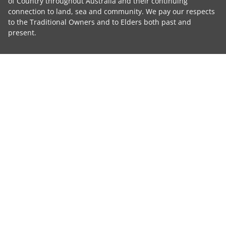
of Country throughout Australia and their continuing
connection to land, sea and community. We pay our respects
to the Traditional Owners and to Elders both past and
present.