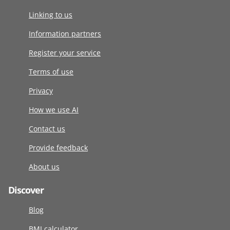
Linking to us
Information partners
Register your service
Terms of use
Privacy
How we use AI
Contact us
Provide feedback
About us
Discover
Blog
BMI calculator