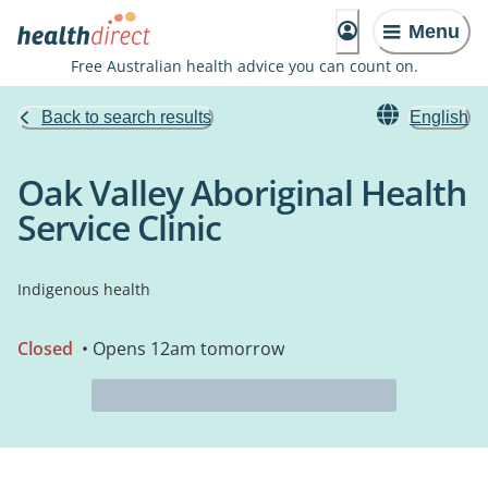
Menu
Free Australian health advice you can count on.
Back to search results
English
Oak Valley Aboriginal Health
Service Clinic
Indigenous health
Closed
• Opens 12am tomorrow