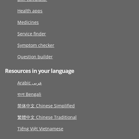
Health apps
Medicines
Service finder
Symptom checker
Question builder
Resources in your language
Arabic عربى
বাংলা Bengali
简体中文 Chinese Simplified
繁體中文 Chinese Traditional
Tiếng Việt Vietnamese