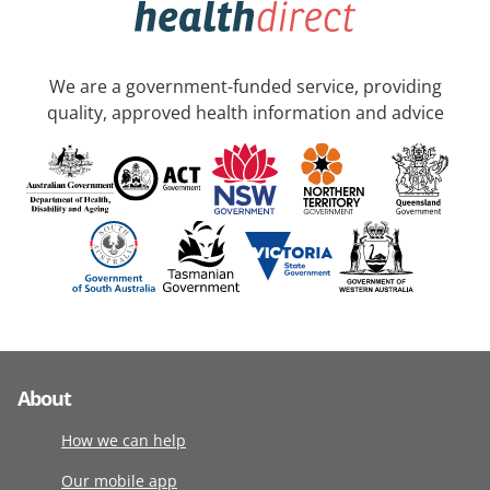
We are a government-funded service, providing
quality, approved health information and advice
About
How we can help
Our mobile app