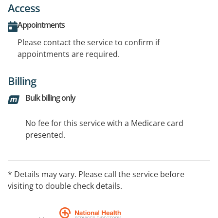
Access
Appointments
Please contact the service to confirm if
appointments are required.
Billing
Bulk billing only
No fee for this service with a Medicare card
presented.
* Details may vary. Please call the service before
visiting to double check details.