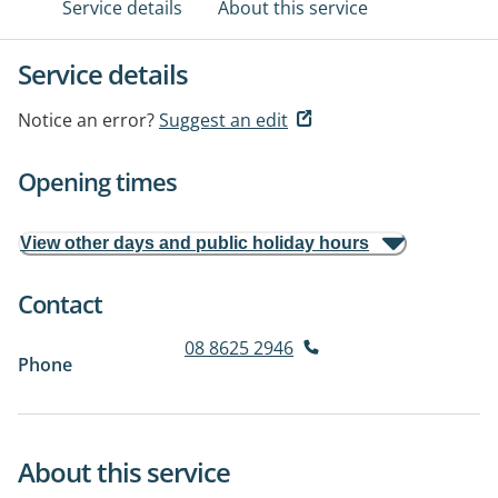
Service details
About this service
Service details
Notice an error?
Suggest an edit
Opening times
View other days and public holiday hours
Contact
08 8625 2946
Phone
About this service