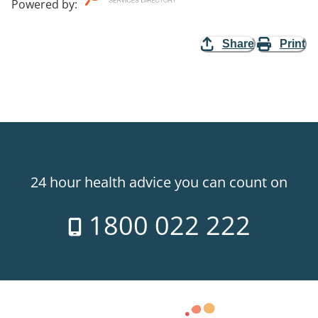
Powered by
:
Share
Print
24 hour health advice you can count on
1800 022 222