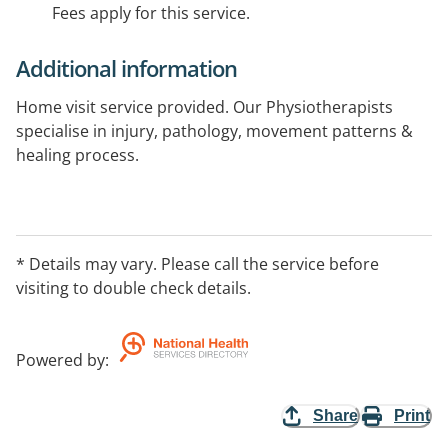
Fees apply for this service.
Additional information
Home visit service provided. Our Physiotherapists
specialise in injury, pathology, movement patterns &
healing process.
Physiotherapy services provided: relief of joint &
muscle pain, acute & chronic musculoskeletal injuries,
sporting injuries & taping, exercise prescription, post-
* Details may vary. Please call the service before
surgical rehabilitation, dry needling, pre-employment
visiting to double check details.
screenings, chest physio, vertigo, screenings, clinical
Pilates, home visits.
Powered by
:
Share
Print