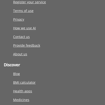
Register your service
Terms of use
Privacy
How we use AI
Contact us
Provide feedback
About us
Discover
Blog
BMI calculator
Health apps
Medicines