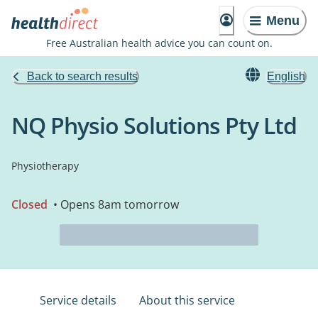
Menu
Free Australian health advice you can count on.
Back to search results
English
NQ Physio Solutions Pty Ltd
Physiotherapy
Closed
• Opens 8am tomorrow
Service details
About this service