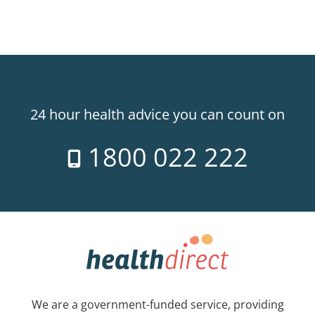
24 hour health advice you can count on
1800 022 222
We are a government-funded service, providing