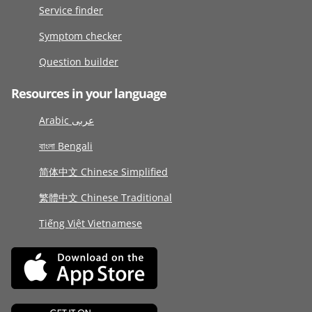
Service finder
Symptom checker
Question builder
Resources in your language
Arabic عربى
বাংলা Bengali
简体中文 Chinese Simplified
繁體中文 Chinese Traditional
Tiếng Việt Vietnamese