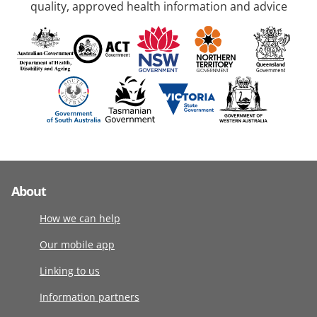
quality, approved health information and advice
About
How we can help
Our mobile app
Linking to us
Information partners