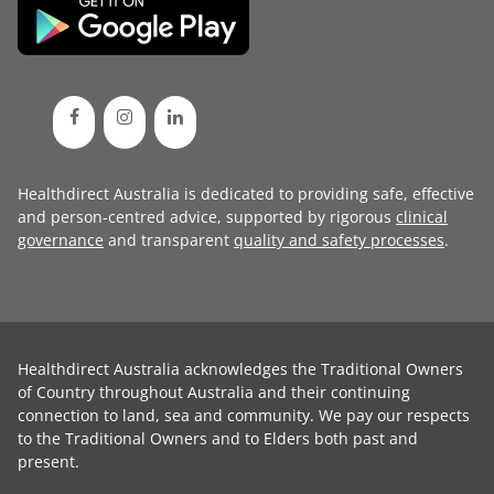
Healthdirect Australia is dedicated to providing safe, effective
and person-centred advice, supported by rigorous
clinical
governance
and transparent
quality and safety processes
.
Healthdirect Australia acknowledges the Traditional Owners
of Country throughout Australia and their continuing
connection to land, sea and community. We pay our respects
to the Traditional Owners and to Elders both past and
present.