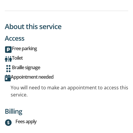
About this service
Access
Free parking
Toilet
Braille signage
Appointment needed
You will need to make an appointment to access this
service.
Billing
Fees apply