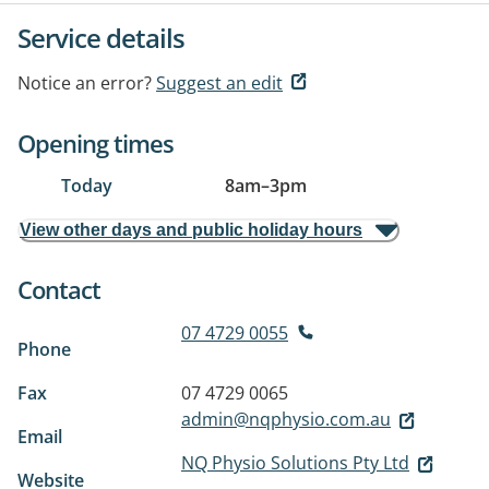
Service details
Notice an error?
Suggest an edit
Opening times
Today
8am
–
3pm
View other days and public holiday hours
Contact
07 4729 0055
Phone
Fax
07 4729 0065
admin@nqphysio.com.au
Email
NQ Physio Solutions Pty Ltd
Website