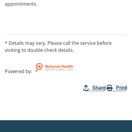
appointments.
* Details may vary. Please call the service before
visiting to double check details.
Powered by
:
Share
Print