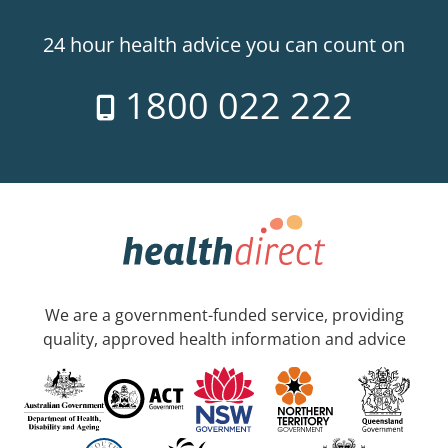
24 hour health advice you can count on
1800 022 222
We are a government-funded service, providing
quality, approved health information and advice