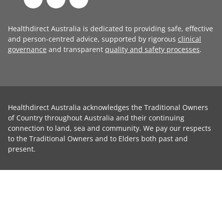
Healthdirect Australia is dedicated to providing safe, effective
and person-centred advice, supported by rigorous
clinical
governance
and transparent
quality and safety processes
.
Healthdirect Australia acknowledges the Traditional Owners
of Country throughout Australia and their continuing
connection to land, sea and community. We pay our respects
to the Traditional Owners and to Elders both past and
present.