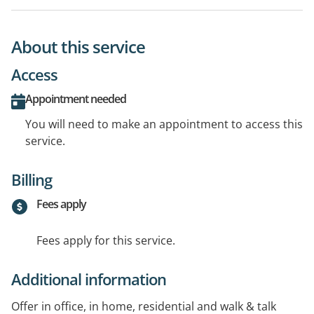
About this service
Access
Appointment needed
You will need to make an appointment to access this
service.
Billing
Fees apply
Fees apply for this service.
Additional information
Offer in office, in home, residential and walk & talk