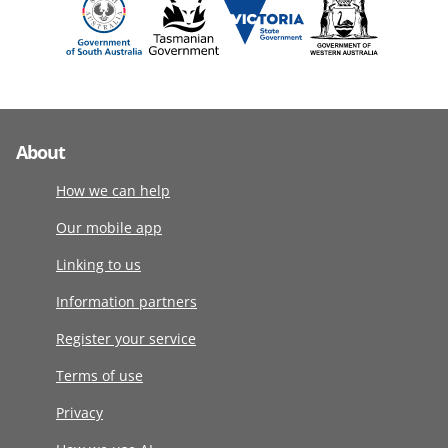
About
How we can help
Our mobile app
Linking to us
Information partners
Register your service
Terms of use
Privacy