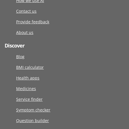
How we use AI
Contact us
Provide feedback
About us
Discover
Blog
BMI calculator
Health apps
Medicines
Service finder
Symptom checker
Question builder