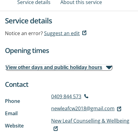
Service details
About this service
Service details
Notice an error?
Suggest an edit
Opening times
View other days and public holiday hours
Contact
0409 844 573
Phone
newleafcw2018@gmail.com
Email
New Leaf Counselling & Wellbeing
Website