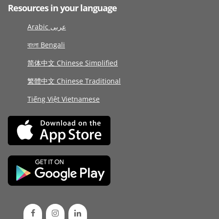
Resources in your language
Arabic عربى
বাংলা Bengali
简体中文 Chinese Simplified
繁體中文 Chinese Traditional
Tiếng Việt Vietnamese