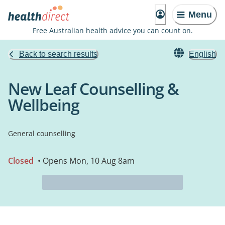
Menu
Free Australian health advice you can count on.
Back to search results
English
New Leaf Counselling &
Wellbeing
General counselling
Closed
• Opens Mon, 10 Aug 8am